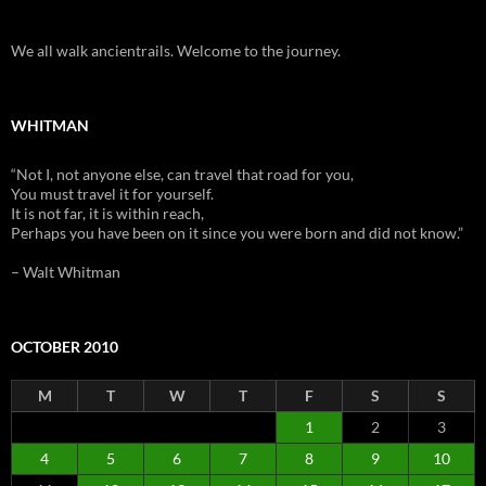
We all walk ancientrails. Welcome to the journey.
WHITMAN
“Not I, not anyone else, can travel that road for you,
You must travel it for yourself.
It is not far, it is within reach,
Perhaps you have been on it since you were born and did not know.”
– Walt Whitman
OCTOBER 2010
M
T
W
T
F
S
S
1
2
3
4
5
6
7
8
9
10