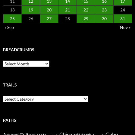
11
12
13
14
15
16
17
18
19
20
21
22
23
24
25
26
27
28
29
30
31
« Sep
Nov »
BREADCRUMBS
Breadcrumbs
TRAILS
Trails
PATHS
Gabe
Art and Culture
China
cold