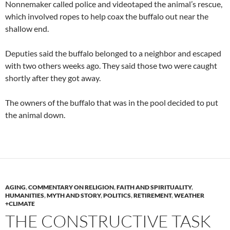
Nonnemaker called police and videotaped the animal’s rescue,
which involved ropes to help coax the buffalo out near the
shallow end.
Deputies said the buffalo belonged to a neighbor and escaped
with two others weeks ago. They said those two were caught
shortly after they got away.
The owners of the buffalo that was in the pool decided to put
the animal down.
AGING
,
COMMENTARY ON RELIGION
,
FAITH AND SPIRITUALITY
,
HUMANITIES
,
MYTH AND STORY
,
POLITICS
,
RETIREMENT
,
WEATHER
+CLIMATE
THE CONSTRUCTIVE TASK