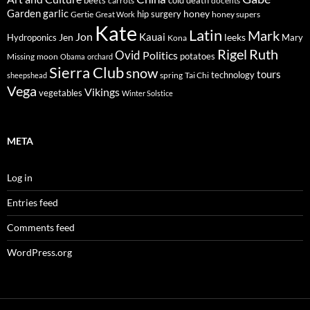
beets
carrots
death
docents
Garden
garlic
honey
hip surgery
Gertie
honey supers
Great Work
Kate
Latin
Mark
Jon
Kauai
Jen
leeks
Hydroponics
Mary
Kona
Rigel
Ruth
Ovid
Politics
potatoes
Missing
moon
Obama
orchard
Sierra Club
snow
tours
technology
sheepshead
spring
Tai Chi
Vega
Vikings
vegetables
Winter Solstice
META
Log in
Entries feed
Comments feed
WordPress.org