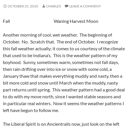
OCTOBER 25, 2010
CHARLES
LEAVE A COMMENT
Fall Waning Harvest Moon
Another morning of cool, wet weather. The beginning of
October. No. Scratch that. The end of October. I recognize
this fall weather actually; it comes to us courtesy of the climate
that used to be Indiana’s. This is the weather pattern of my
boyhood. Sunny, sometimes warm, sometimes not fall days,
then rain drifting over into ice or snow with some cold, a
January thaw that makes everything muddy and nasty, then a
bit more cold and snow until March when the muddy, nasty
part returns until spring. This weather pattern had a good deal
to do with my move north, since I wanted stable seasons and
in particular real winters. Now it seems the weather patterns I
left have begun to follow me.
The Liberal Spirit is on Ancientrails now, just look on the left