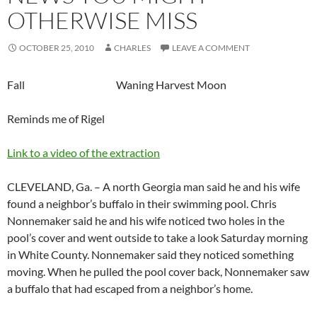
OTHERWISE MISS
OCTOBER 25, 2010
CHARLES
LEAVE A COMMENT
Fall Waning Harvest Moon
Reminds me of Rigel
Link to a video of the extraction
CLEVELAND, Ga. – A north Georgia man said he and his wife
found a neighbor’s buffalo in their swimming pool. Chris
Nonnemaker said he and his wife noticed two holes in the
pool’s cover and went outside to take a look Saturday morning
in White County. Nonnemaker said they noticed something
moving. When he pulled the pool cover back, Nonnemaker saw
a buffalo that had escaped from a neighbor’s home.