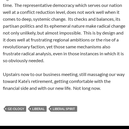
time. The representative democracy which serves our nation
well at a conflict reduction level, does not work well when it
comes to deep, systemic change. Its checks and balances, its
partisan politics and its ephemeral nature make radical change
not only unlikely, but almost impossible. This is by design and
it does well at frustrating regional ambitions or the rise of a
revolutionary faction, yet those same mechanisms also
frustrate radical analysis, even in those instances in which it is
so obviously needed.
Upstairs now to our business meeting, still massaging our way
toward Kate’s retirement, getting comfortable with the
financial side and with our new life. Not long now.
GE-OLOGY
LIBERAL
LIBERAL SPIRIT