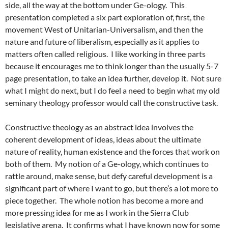
side, all the way at the bottom under Ge-ology. This
presentation completed a six part exploration of, first, the
movement West of Unitarian-Universalism, and then the
nature and future of liberalism, especially as it applies to
matters often called religious. I like working in three parts
because it encourages me to think longer than the usually 5-7
page presentation, to take an idea further, develop it. Not sure
what I might do next, but I do feel a need to begin what my old
seminary theology professor would call the constructive task.
Constructive theology as an abstract idea involves the
coherent development of ideas, ideas about the ultimate
nature of reality, human existence and the forces that work on
both of them. My notion of a Ge-ology, which continues to
rattle around, make sense, but defy careful development is a
significant part of where I want to go, but there’s a lot more to
piece together. The whole notion has become a more and
more pressing idea for me as I work in the Sierra Club
legislative arena. It confirms what I have known now for some