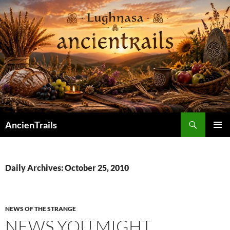
Skip
to
content
Search
AncienTrails
PRIMAR
MENU
Daily Archives: October 25, 2010
NEWS OF THE STRANGE
NEWS YOU MIGHT