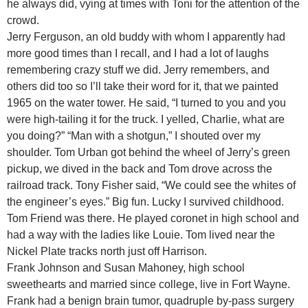
he always did, vying at times with Toni for the attention of the
crowd.
Jerry Ferguson, an old buddy with whom I apparently had
more good times than I recall, and I had a lot of laughs
remembering crazy stuff we did. Jerry remembers, and
others did too so I’ll take their word for it, that we painted
1965 on the water tower. He said, “I turned to you and you
were high-tailing it for the truck. I yelled, Charlie, what are
you doing?” “Man with a shotgun,” I shouted over my
shoulder. Tom Urban got behind the wheel of Jerry’s green
pickup, we dived in the back and Tom drove across the
railroad track. Tony Fisher said, “We could see the whites of
the engineer’s eyes.” Big fun. Lucky I survived childhood.
Tom Friend was there. He played coronet in high school and
had a way with the ladies like Louie. Tom lived near the
Nickel Plate tracks north just off Harrison.
Frank Johnson and Susan Mahoney, high school
sweethearts and married since college, live in Fort Wayne.
Frank had a benign brain tumor, quadruple by-pass surgery