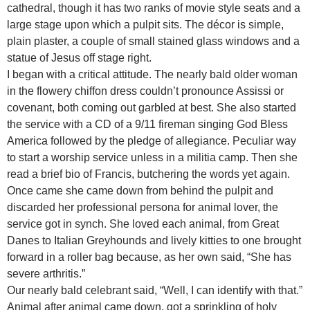
cathedral, though it has two ranks of movie style seats and a
large stage upon which a pulpit sits. The décor is simple,
plain plaster, a couple of small stained glass windows and a
statue of Jesus off stage right.
I began with a critical attitude. The nearly bald older woman
in the flowery chiffon dress couldn’t pronounce Assissi or
covenant, both coming out garbled at best. She also started
the service with a CD of a 9/11 fireman singing God Bless
America followed by the pledge of allegiance. Peculiar way
to start a worship service unless in a militia camp. Then she
read a brief bio of Francis, butchering the words yet again.
Once came she came down from behind the pulpit and
discarded her professional persona for animal lover, the
service got in synch. She loved each animal, from Great
Danes to Italian Greyhounds and lively kitties to one brought
forward in a roller bag because, as her own said, “She has
severe arthritis.”
Our nearly bald celebrant said, “Well, I can identify with that.”
Animal after animal came down, got a sprinkling of holy