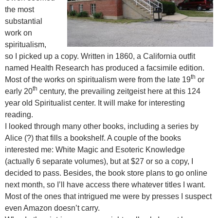
the most
substantial
work on
spiritualism,
so I picked up a copy. Written in 1860, a California outfit
named Health Research has produced a facsimile edition.
th
Most of the works on spiritualism were from the late 19
or
th
early 20
century, the prevailing zeitgeist here at this 124
year old Spiritualist center. It will make for interesting
reading.
I looked through many other books, including a series by
Alice (?) that fills a bookshelf. A couple of the books
interested me: White Magic and Esoteric Knowledge
(actually 6 separate volumes), but at $27 or so a copy, I
decided to pass. Besides, the book store plans to go online
next month, so I’ll have access there whatever titles I want.
Most of the ones that intrigued me were by presses I suspect
even Amazon doesn’t carry.