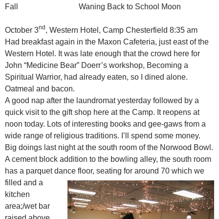
Fall Waning Back to School Moon
nd
October 3
, Western Hotel, Camp Chesterfield 8:35 am
Had breakfast again in the Maxon Cafeteria, just east of the
Western Hotel. It was late enough that the crowd here for
John “Medicine Bear” Doerr’s workshop, Becoming a
Spiritual Warrior, had already eaten, so I dined alone.
Oatmeal and bacon.
A good nap after the laundromat yesterday followed by a
quick visit to the gift shop here at the Camp. It reopens at
noon today. Lots of interesting books and gee-gaws from a
wide range of religious traditions. I’ll spend some money.
Big doings last night at the south room of the Norwood Bowl.
A cement block addition to the bowling alley, the south room
has a parquet dance floor, seating for around 70 which we
filled
and a
kitchen
area;/wet bar
raised above