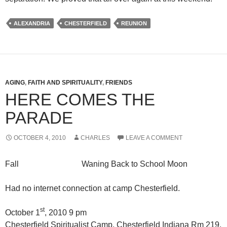
ALEXANDRIA
CHESTERFIELD
REUNION
AGING
,
FAITH AND SPIRITUALITY
,
FRIENDS
HERE COMES THE
PARADE
OCTOBER 4, 2010
CHARLES
LEAVE A COMMENT
Fall Waning Back to School Moon
Had no internet connection at camp Chesterfield.
st
October 1
, 2010 9 pm
Chesterfield Spiritualist Camp, Chesterfield Indiana Rm 219,