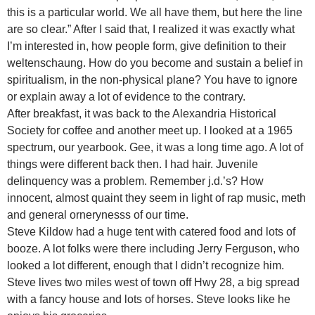
this is a particular world. We all have them, but here the line
are so clear.” After I said that, I realized it was exactly what
I’m interested in, how people form, give definition to their
weltenschaung. How do you become and sustain a belief in
spiritualism, in the non-physical plane? You have to ignore
or explain away a lot of evidence to the contrary.
After breakfast, it was back to the Alexandria Historical
Society for coffee and another meet up. I looked at a 1965
spectrum, our yearbook. Gee, it was a long time ago. A lot of
things were different back then. I had hair. Juvenile
delinquency was a problem. Remember j.d.’s? How
innocent, almost quaint they seem in light of rap music, meth
and general ornerynesss of our time.
Steve Kildow had a huge tent with catered food and lots of
booze. A lot folks were there including Jerry Ferguson, who
looked a lot different, enough that I didn’t recognize him.
Steve lives two miles west of town off Hwy 28, a big spread
with a fancy house and lots of horses. Steve looks like he