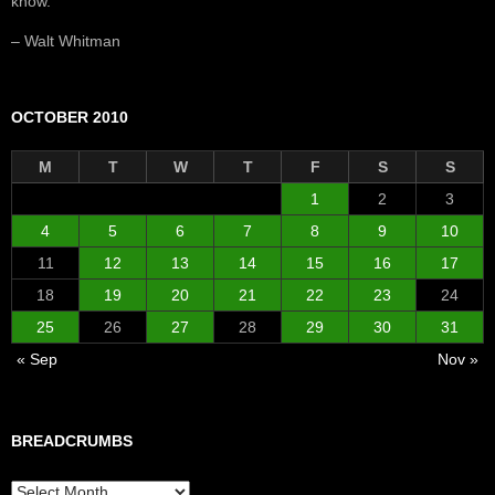
know.”
– Walt Whitman
OCTOBER 2010
M
T
W
T
F
S
S
1
2
3
4
5
6
7
8
9
10
11
12
13
14
15
16
17
18
19
20
21
22
23
24
25
26
27
28
29
30
31
« Sep
Nov »
BREADCRUMBS
Breadcrumbs