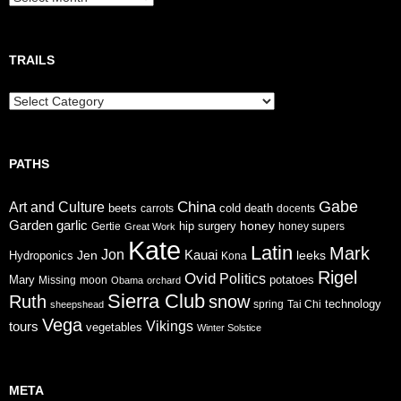
TRAILS
Trails
PATHS
Gabe
China
Art and Culture
cold
beets
carrots
death
docents
Garden
garlic
honey
hip surgery
Gertie
honey supers
Great Work
Kate
Latin
Mark
Jon
Jen
Kauai
leeks
Hydroponics
Kona
Rigel
Ovid
Politics
Mary
potatoes
Missing
moon
Obama
orchard
Sierra Club
Ruth
snow
technology
sheepshead
spring
Tai Chi
Vega
tours
Vikings
vegetables
Winter Solstice
META