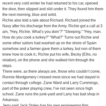
recent very cold winter he had returned to his car, opened
the door, then slipped and slid under it. They found him there
the next morning, blue and solid.
Richie also told a tale about Richard. Richard joined the
Navy after his discharge from the Army. Richie got a call at 3
am, “Hey, Richie. What’s you doin’?” “Sleeping.” “Hey, man.
How do you cook a turkey?” “What?” Turns out Richie and
some other sailors had washed up on the shore of Spain
somehow and a farmer gave them a turkey, but non of them
knew how to cook it.; Richie put his wife, Becky (Ellis, no
relation), on the phone and she walked him through the
steps.
There were, as there always are, those who couldn’t come.
Ronnie Montgomery I missed most since we had stayed in
contact through college. Zane Ward and Larry Cummings,
part of the poker playing crew, I’ve not seen since high
school. Zane runs the junk-yard and Larry has bait shop in
Arkansas.
Jerry said Jack Staley has his own engineering firm