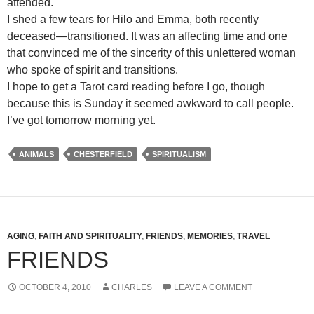
attended.
I shed a few tears for Hilo and Emma, both recently
deceased—transitioned. It was an affecting time and one
that convinced me of the sincerity of this unlettered woman
who spoke of spirit and transitions.
I hope to get a Tarot card reading before I go, though
because this is Sunday it seemed awkward to call people.
I’ve got tomorrow morning yet.
ANIMALS
CHESTERFIELD
SPIRITUALISM
AGING
,
FAITH AND SPIRITUALITY
,
FRIENDS
,
MEMORIES
,
TRAVEL
FRIENDS
OCTOBER 4, 2010
CHARLES
LEAVE A COMMENT