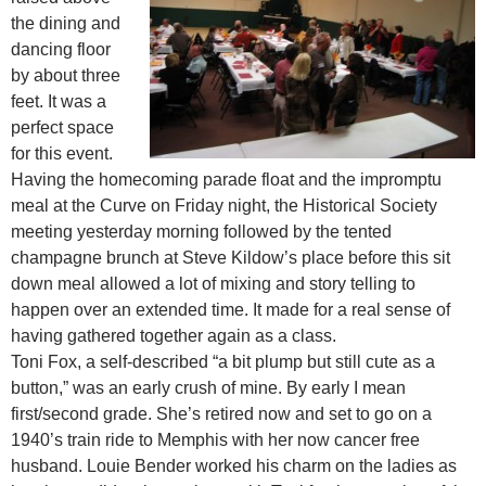
the dining and
dancing floor
by about three
feet. It was a
perfect space
for this event.
Having the homecoming parade float and the impromptu
meal at the Curve on Friday night, the Historical Society
meeting yesterday morning followed by the tented
champagne brunch at Steve Kildow’s place before this sit
down meal allowed a lot of mixing and story telling to
happen over an extended time. It made for a real sense of
having gathered together again as a class.
Toni Fox, a self-described “a bit plump but still cute as a
button,” was an early crush of mine. By early I mean
first/second grade. She’s retired now and set to go on a
1940’s train ride to Memphis with her now cancer free
husband. Louie Bender worked his charm on the ladies as