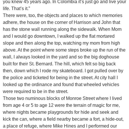
you knew 45 years ago. In Colombia it’s just go and live your
life. That’s it.”
There were, too, the objects and places to which memories
adhere, the house on the corner of Harrison and John that
has the stone wall running along the sidewalk. When Mom
and I would go downtown, I walked up the flat mortared
slope and then along the top, watching my mom from high
above. At the point where some steps broke up the run of the
wall, I always looked in the yard and so the big doghouse
built for their St. Bernard. The hill, which felt so big back
then, down which I rode my skateboard. I got pulled over by
the police and ticketed for being in the street. At city hall I
looked up the ordinance and found that wheeled vehicles
were required to be in the street.
Those two numinous blocks of Monroe Street where I lived
from age 4 or 5 to age 12 were the terrain of magic for me,
where nights became playgrounds for hide and seek and
kick the can, where a field nearby became a fort, a hide-out,
a place of refuge, where Mike Hines and I performed our