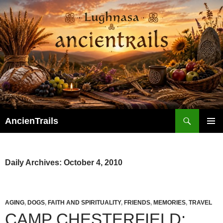
Skip
to
content
Search
AncienTrails
PRIMAR
MENU
Daily Archives: October 4, 2010
AGING
,
DOGS
,
FAITH AND SPIRITUALITY
,
FRIENDS
,
MEMORIES
,
TRAVEL
CAMP CHESTERFIELD: