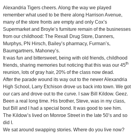
Alexandria Tigers cheers. Along the way we played
remember what used to be there along Harrison Avenue,
many of the store fronts are empty and only Cox’s
Supermarket and Broyle’s furniture remain of the businesses
from our childhood: The Rexall Drug Store, Danners,
Murphys, PN Hirsch, Bailey’s pharmacy, Furman’s,
Baumgartners, Mahoney’s.
It was fun and bittersweet, being with old friends, childhood
th
friends, sharing memories but noticing that this was our 45
reunion, lots of gray hair, 20% of the class now dead.
After the parade wound its way out to the newer Alexandria
High School, Larry Etchison drove us back into town. We got
our cars and drove out to the curve. I saw Bill Kildow. Geez.
Been a real long time. His brother, Steve, was in my class,
but Bill and I had a special bond. It was good to see him.
The Kildow’s lived on Monroe Street in the late 50’s and so
did I.
We sat around swapping stories. Where do you live now?