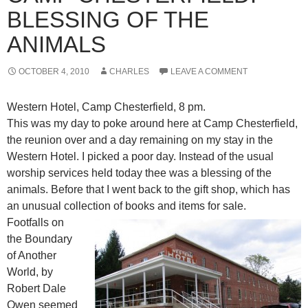
BLESSING OF THE
ANIMALS
OCTOBER 4, 2010
CHARLES
LEAVE A COMMENT
Western Hotel, Camp Chesterfield, 8 pm.
This was my day to poke around here at Camp Chesterfield,
the reunion over and a day remaining on my stay in the
Western Hotel. I picked a poor day. Instead of the usual
worship services held today thee was a blessing of the
animals. Before that I went back to the gift shop, which has
an unusual collection of books and items for sale.
Footfalls on
the Boundary
of Another
World, by
Robert Dale
Owen seemed