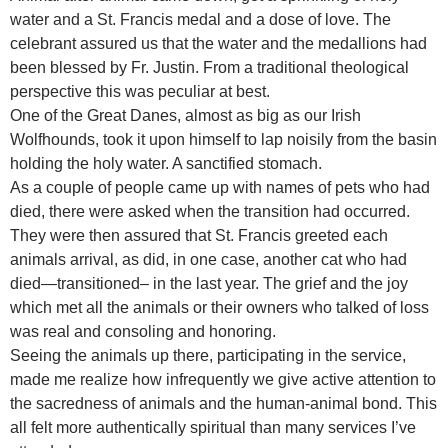
water and a St. Francis medal and a dose of love. The
celebrant assured us that the water and the medallions had
been blessed by Fr. Justin. From a traditional theological
perspective this was peculiar at best.
One of the Great Danes, almost as big as our Irish
Wolfhounds, took it upon himself to lap noisily from the basin
holding the holy water. A sanctified stomach.
As a couple of people came up with names of pets who had
died, there were asked when the transition had occurred.
They were then assured that St. Francis greeted each
animals arrival, as did, in one case, another cat who had
died—transitioned– in the last year. The grief and the joy
which met all the animals or their owners who talked of loss
was real and consoling and honoring.
Seeing the animals up there, participating in the service,
made me realize how infrequently we give active attention to
the sacredness of animals and the human-animal bond. This
all felt more authentically spiritual than many services I’ve