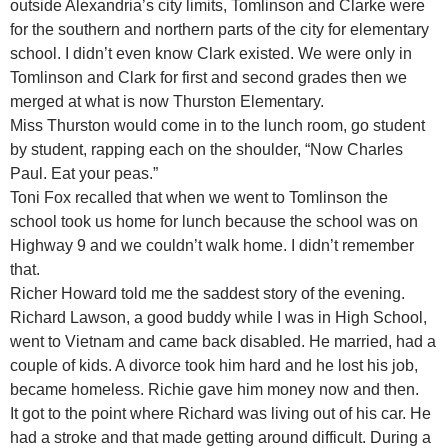
outside Alexandria’s city limits, Tomlinson and Clarke were
for the southern and northern parts of the city for elementary
school. I didn’t even know Clark existed. We were only in
Tomlinson and Clark for first and second grades then we
merged at what is now Thurston Elementary.
Miss Thurston would come in to the lunch room, go student
by student, rapping each on the shoulder, “Now Charles
Paul. Eat your peas.”
Toni Fox recalled that when we went to Tomlinson the
school took us home for lunch because the school was on
Highway 9 and we couldn’t walk home. I didn’t remember
that.
Richer Howard told me the saddest story of the evening.
Richard Lawson, a good buddy while I was in High School,
went to Vietnam and came back disabled. He married, had a
couple of kids. A divorce took him hard and he lost his job,
became homeless. Richie gave him money now and then.
It got to the point where Richard was living out of his car. He
had a stroke and that made getting around difficult. During a