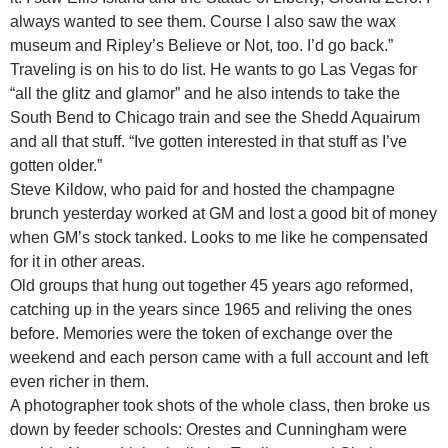
always wanted to see them. Course I also saw the wax
museum and Ripley’s Believe or Not, too. I’d go back.”
Traveling is on his to do list. He wants to go Las Vegas for
“all the glitz and glamor” and he also intends to take the
South Bend to Chicago train and see the Shedd Aquairum
and all that stuff. “Ive gotten interested in that stuff as I’ve
gotten older.”
Steve Kildow, who paid for and hosted the champagne
brunch yesterday worked at GM and lost a good bit of money
when GM’s stock tanked. Looks to me like he compensated
for it in other areas.
Old groups that hung out together 45 years ago reformed,
catching up in the years since 1965 and reliving the ones
before. Memories were the token of exchange over the
weekend and each person came with a full account and left
even richer in them.
A photographer took shots of the whole class, then broke us
down by feeder schools: Orestes and Cunningham were