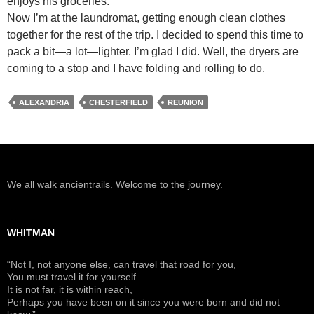
enjoys his groceries.
Now I’m at the laundromat, getting enough clean clothes
together for the rest of the trip. I decided to spend this time to
pack a bit—a lot—lighter. I’m glad I did. Well, the dryers are
coming to a stop and I have folding and rolling to do.
ALEXANDRIA
CHESTERFIELD
REUNION
We all walk ancientrails. Welcome to the journey.
WHITMAN
“Not I, not anyone else, can travel that road for you,
You must travel it for yourself.
It is not far, it is within reach,
Perhaps you have been on it since you were born and did not