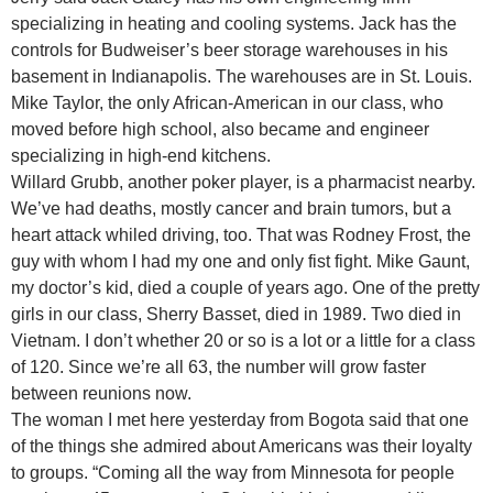
specializing in heating and cooling systems. Jack has the
controls for Budweiser’s beer storage warehouses in his
basement in Indianapolis. The warehouses are in St. Louis.
Mike Taylor, the only African-American in our class, who
moved before high school, also became and engineer
specializing in high-end kitchens.
Willard Grubb, another poker player, is a pharmacist nearby.
We’ve had deaths, mostly cancer and brain tumors, but a
heart attack whiled driving, too. That was Rodney Frost, the
guy with whom I had my one and only fist fight. Mike Gaunt,
my doctor’s kid, died a couple of years ago. One of the pretty
girls in our class, Sherry Basset, died in 1989. Two died in
Vietnam. I don’t whether 20 or so is a lot or a little for a class
of 120. Since we’re all 63, the number will grow faster
between reunions now.
The woman I met here yesterday from Bogota said that one
of the things she admired about Americans was their loyalty
to groups. “Coming all the way from Minnesota for people