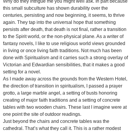
Why do they intrigue me you might well ask. In part because
this small subculture has shown durability over the
centuries, persisting and now beginning, it seems, to thrive
again. They tap into the universal hope that something
persists after death, that death is not final, rather a transition
to the Spirit world, or the non-physical plane. As a writer of
fantasy novels, I like to use religious world views grounded
in living or once living faith traditions. Not much has been
done with Spiritualism and it carries such a strong overlay of
Victorian and Edwardian sensibilities, that it makes a good
setting for a novel.
As I made away across the grounds from the Western Hotel,
the direction of transition in spiritualism, I passed a prayer
grotto, a large marble angel, a setting of busts honoring
creating of major faith traditions and a setting of concrete
tables with two wooden chairs. These last I imagine were at
one point the site of outdoor readings.
Just beyond the chairs and concrete tables was the
cathedral. That’s what they call it. This is a rather modest