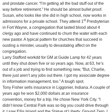
and prostate cancer. “I’m getting all the bad stuff out of the
way before retirement.” He should be almost bullet proof.
Susan, who looks like she did in high school, now works in
st
admissions for a private school. They attend 1
Presbyterian
in Fort Wayne, a congregation that tasted blood about 4
clergy ago and have continued to chum the water with each
new pastor. A typical pattern for churches that succeed in
ousting a minister, usually to devastating affect on the
congregation.
Larry Stafford workdd for GM at Guide Lamp for 42 years
until they shut down five or so years ago. Now, at 63, he’s
out of a job and trying to find something new, “But, Charlie,
there just aren’t any jobs out there. I got my associate degree
in information management, too.” A tough spot.
Tony Fisher sells insurance in Liggonier, Indiana. A couple of
years ago he won $2,000 dollars at an insurance
convention, money for a trip. He chose New York City. “I
didn’t know Central Park was so big you could drive through
it. I saw Ellis Island and the Statue of Liberty, Ground Zero. I