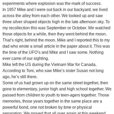
experiments where explosion was the mark of success.
In 1957 Mike and I were out back in our backyard, we lived
across the alley from each other. We looked up and saw
three silver shaped objects high in the late afternoon sky. To
my recollection this was September or October. We watched
those objects for a while, then they went behind the moon.
That’s right, behind the moon. Mike and I reported this to my
dad who wrote a small article in the paper about it. This was
the time of the UFO’s and Mike and I saw some. Nothing
ever came of our sighting.
Mike left the US during the Vietnam War for Canada.
According to Toni, who saw Mike’s sister Susan not long
ago, he’s still there.
Some of us had grown up on the same street together, then
gone to elementary, junior high and high school together. We
passed from children to youth to teen-agers together. Those
memories, those years together in the same place are a
powerful bond, one not broken by time or physical
separation. We proved that all over again at this weekend.