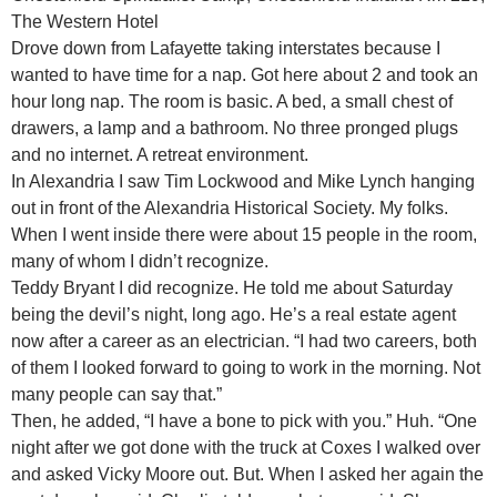
The Western Hotel
Drove down from Lafayette taking interstates because I
wanted to have time for a nap. Got here about 2 and took an
hour long nap. The room is basic. A bed, a small chest of
drawers, a lamp and a bathroom. No three pronged plugs
and no internet. A retreat environment.
In Alexandria I saw Tim Lockwood and Mike Lynch hanging
out in front of the Alexandria Historical Society. My folks.
When I went inside there were about 15 people in the room,
many of whom I didn’t recognize.
Teddy Bryant I did recognize. He told me about Saturday
being the devil’s night, long ago. He’s a real estate agent
now after a career as an electrician. “I had two careers, both
of them I looked forward to going to work in the morning. Not
many people can say that.”
Then, he added, “I have a bone to pick with you.” Huh. “One
night after we got done with the truck at Coxes I walked over
and asked Vicky Moore out. But. When I asked her again the