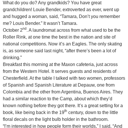
What do you do? Any grandkids? You have great
grandchildren! Louie Bender, extroverted as ever, went up
and hugged a woman, said, “Tamara, Don’t you remember
me? Louis Bender.” It wasn’t Tamara.
nd
October 2
. A laundromat across from what used to be the
Roller Rink, at one time the best in the nation and site of
national competitions. Now it’s an Eagles. The only skating
is, as someone said last night, “after there’s been a lot of
drinking.”
Breakfast this morning at the Maxon cafeteria, just across
from the Western Hotel. It serves guests and residents of
Chesterfield. At the table I talked with two women, professors
of Spanish and Spanish Literature at Depauw, one from
Colombia and the other from Argentina, Buenos Aires. They
had a similar reaction to the Camp, about which they’d
known nothing before they got there. It’s a great setting for a
th
book, like being back in the 19
century, down to the little
floral decals on the light bulb holder in the bathroom.
“I’m interested in how people form their worlds,” I said, “And