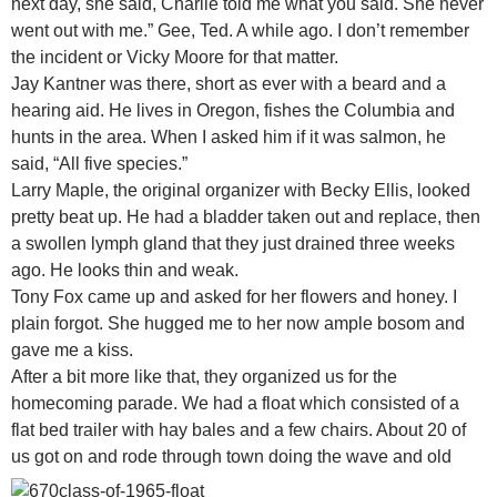
next day, she said, Charlie told me what you said. She never
went out with me.” Gee, Ted. A while ago. I don’t remember
the incident or Vicky Moore for that matter.
Jay Kantner was there, short as ever with a beard and a
hearing aid. He lives in Oregon, fishes the Columbia and
hunts in the area. When I asked him if it was salmon, he
said, “All five species.”
Larry Maple, the original organizer with Becky Ellis, looked
pretty beat up. He had a bladder taken out and replace, then
a swollen lymph gland that they just drained three weeks
ago. He looks thin and weak.
Tony Fox came up and asked for her flowers and honey. I
plain forgot. She hugged me to her now ample bosom and
gave me a kiss.
After a bit more like that, they organized us for the
homecoming parade. We had a float which consisted of a
flat bed trailer with hay bales and a few chairs. About 20 of
us got on and rode
through town doing the wave and old