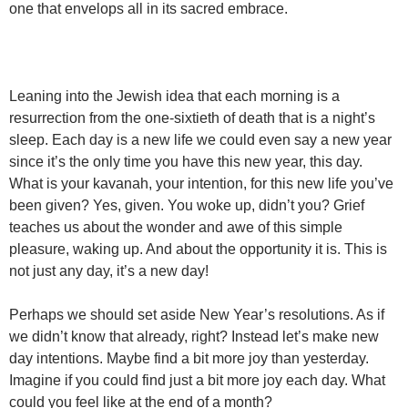
one that envelops all in its sacred embrace.
Leaning into the Jewish idea that each morning is a
resurrection from the one-sixtieth of death that is a night’s
sleep. Each day is a new life we could even say a new year
since it’s the only time you have this new year, this day.
What is your kavanah, your intention, for this new life you’ve
been given? Yes, given. You woke up, didn’t you? Grief
teaches us about the wonder and awe of this simple
pleasure, waking up. And about the opportunity it is. This is
not just any day, it’s a new day!
Perhaps we should set aside New Year’s resolutions. As if
we didn’t know that already, right? Instead let’s make new
day intentions. Maybe find a bit more joy than yesterday.
Imagine if you could find just a bit more joy each day. What
could you feel like at the end of a month?