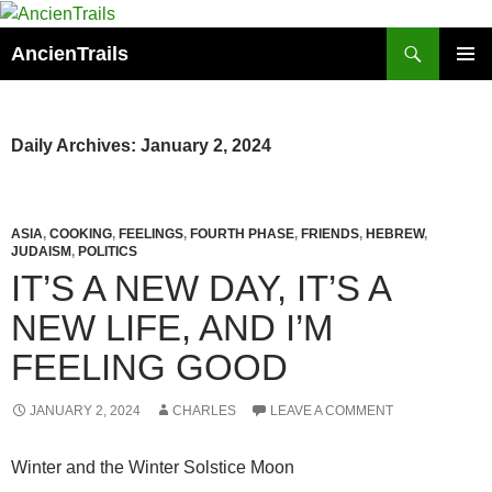
Skip
to
Search
AncienTrails
content
PRIMAR
MENU
Daily Archives: January 2, 2024
ASIA
,
COOKING
,
FEELINGS
,
FOURTH PHASE
,
FRIENDS
,
HEBREW
,
JUDAISM
,
POLITICS
IT’S A NEW DAY, IT’S A
NEW LIFE, AND I’M
FEELING GOOD
JANUARY 2, 2024
CHARLES
LEAVE A COMMENT
Winter and the Winter Solstice Moon