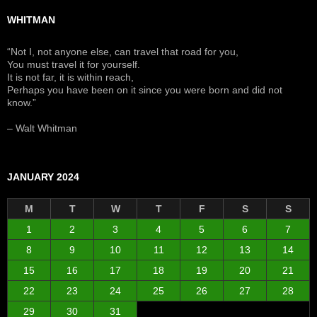
WHITMAN
“Not I, not anyone else, can travel that road for you,
You must travel it for yourself.
It is not far, it is within reach,
Perhaps you have been on it since you were born and did not
know.”
– Walt Whitman
JANUARY 2024
M
T
W
T
F
S
S
1
2
3
4
5
6
7
8
9
10
11
12
13
14
15
16
17
18
19
20
21
22
23
24
25
26
27
28
29
30
31