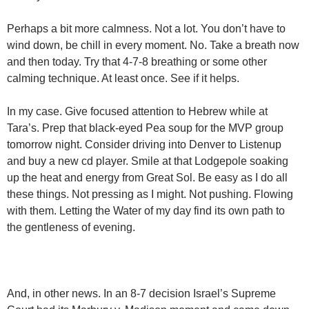
Perhaps a bit more calmness. Not a lot. You don’t have to
wind down, be chill in every moment. No. Take a breath now
and then today. Try that 4-7-8 breathing or some other
calming technique. At least once. See if it helps.
In my case. Give focused attention to Hebrew while at
Tara’s. Prep that black-eyed Pea soup for the MVP group
tomorrow night. Consider driving into Denver to Listenup
and buy a new cd player. Smile at that Lodgepole soaking
up the heat and energy from Great Sol. Be easy as I do all
these things. Not pressing as I might. Not pushing. Flowing
with them. Letting the Water of my day find its own path to
the gentleness of evening.
And, in other news. In an 8-7 decision Israel’s Supreme