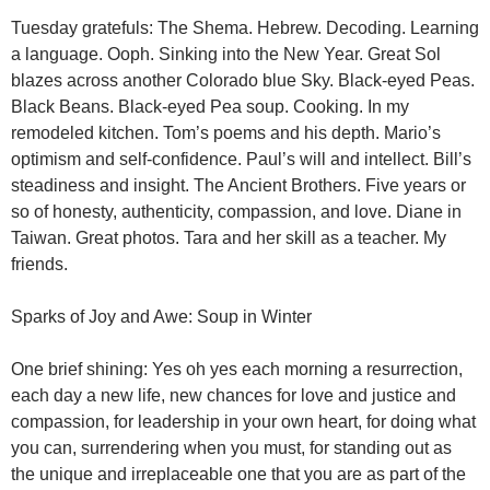
Tuesday gratefuls: The Shema. Hebrew. Decoding. Learning
a language. Ooph. Sinking into the New Year. Great Sol
blazes across another Colorado blue Sky. Black-eyed Peas.
Black Beans. Black-eyed Pea soup. Cooking. In my
remodeled kitchen. Tom’s poems and his depth. Mario’s
optimism and self-confidence. Paul’s will and intellect. Bill’s
steadiness and insight. The Ancient Brothers. Five years or
so of honesty, authenticity, compassion, and love. Diane in
Taiwan. Great photos. Tara and her skill as a teacher. My
friends.
Sparks of Joy and Awe: Soup in Winter
One brief shining: Yes oh yes each morning a resurrection,
each day a new life, new chances for love and justice and
compassion, for leadership in your own heart, for doing what
you can, surrendering when you must, for standing out as
the unique and irreplaceable one that you are as part of the