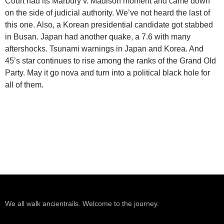
Court had its Marbury v. Madison moment and came down
on the side of judicial authority. We’ve not heard the last of
this one. Also, a Korean presidential candidate got stabbed
in Busan. Japan had another quake, a 7.6 with many
aftershocks. Tsunami warnings in Japan and Korea. And
45’s star continues to rise among the ranks of the Grand Old
Party. May it go nova and turn into a political black hole for
all of them.
We all walk ancientrails. Welcome to the journey.