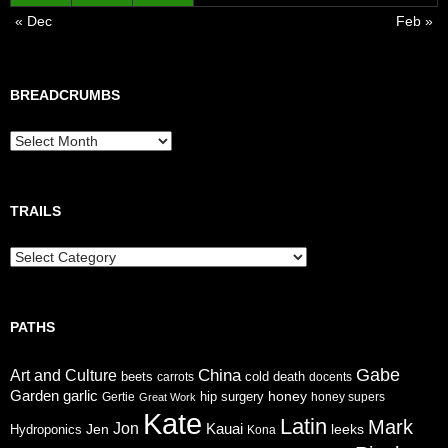
« Dec
Feb »
BREADCRUMBS
Breadcrumbs
TRAILS
Trails
PATHS
Gabe
China
Art and Culture
cold
beets
carrots
death
docents
Garden
garlic
honey
hip surgery
Gertie
honey supers
Great Work
Kate
Latin
Mark
Jon
Jen
Kauai
leeks
Hydroponics
Kona