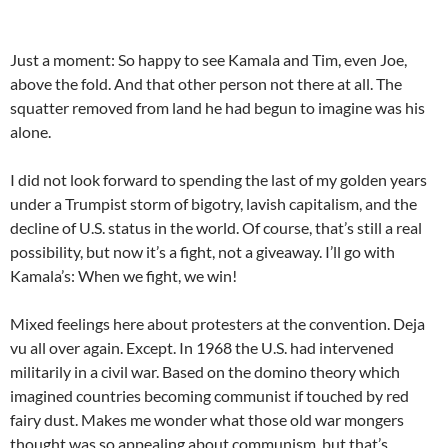
Just a moment: So happy to see Kamala and Tim, even Joe,
above the fold. And that other person not there at all. The
squatter removed from land he had begun to imagine was his
alone.
I did not look forward to spending the last of my golden years
under a Trumpist storm of bigotry, lavish capitalism, and the
decline of U.S. status in the world. Of course, that’s still a real
possibility, but now it’s a fight, not a giveaway. I’ll go with
Kamala’s: When we fight, we win!
Mixed feelings here about protesters at the convention. Deja
vu all over again. Except. In 1968 the U.S. had intervened
militarily in a civil war. Based on the domino theory which
imagined countries becoming communist if touched by red
fairy dust. Makes me wonder what those old war mongers
thought was so appealing about communism, but that’s