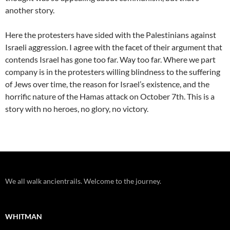
another story.
Here the protesters have sided with the Palestinians against
Israeli aggression. I agree with the facet of their argument that
contends Israel has gone too far. Way too far. Where we part
company is in the protesters willing blindness to the suffering
of Jews over time, the reason for Israel’s existence, and the
horrific nature of the Hamas attack on October 7th. This is a
story with no heroes, no glory, no victory.
We all walk ancientrails. Welcome to the journey.
WHITMAN