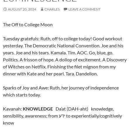
AUGUST 20, 2024
CHARLES
LEAVE A COMMENT
The Off to College Moon
Tuesday gratefuls: Ruth, off to college today! Good workout
yesterday. The Democratic National Convention. Joe and his
years. Joe and his tears. Kamala. Tim. AOC. Go, blue, go.
Politics. A frisson of hope. A dollop of excitement. A Discovery
of Witches on Netflix. Finishing the filet mignon from my
dinner with Kate and her pearl. Tara. Dandelion.
Sparks of Joy and Awe: Ruth, her journey of independence
which starts today.
Kavanah:
KNOWLEDGE
Da’at (DAH-aht) k
nowledge,
sensibility, awareness; from ידע to experientially/cognitively
know