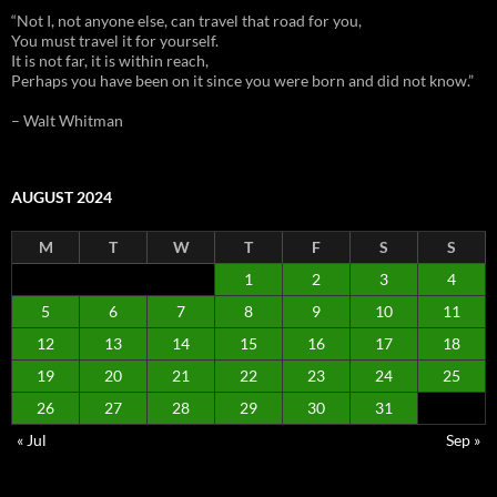
“Not I, not anyone else, can travel that road for you,
You must travel it for yourself.
It is not far, it is within reach,
Perhaps you have been on it since you were born and did not know.”
– Walt Whitman
AUGUST 2024
M
T
W
T
F
S
S
1
2
3
4
5
6
7
8
9
10
11
12
13
14
15
16
17
18
19
20
21
22
23
24
25
26
27
28
29
30
31
« Jul
Sep »