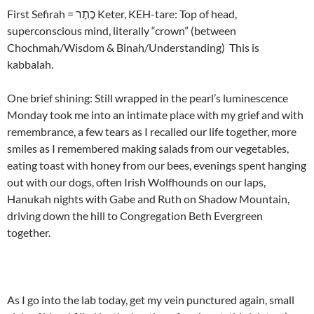
First Sefirah = כֶּתֶר Keter, KEH-tare: Top of head,
superconscious mind, literally “crown” (between
Chochmah/Wisdom & Binah/Understanding) This is
kabbalah.
One brief shining: Still wrapped in the pearl’s luminescence
Monday took me into an intimate place with my grief and with
remembrance, a few tears as I recalled our life together, more
smiles as I remembered making salads from our vegetables,
eating toast with honey from our bees, evenings spent hanging
out with our dogs, often Irish Wolfhounds on our laps,
Hanukah nights with Gabe and Ruth on Shadow Mountain,
driving down the hill to Congregation Beth Evergreen
together.
As I go into the lab today, get my vein punctured again, small