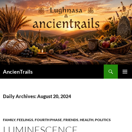
Skip
to
content
Search
AncienTrails
PRIMAR
MENU
Daily Archives: August 20, 2024
FAMILY
,
FEELINGS
,
FOURTH PHASE
,
FRIENDS
,
HEALTH
,
POLITICS
LUMINESCENCE