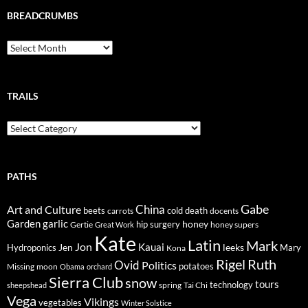
BREADCRUMBS
Breadcrumbs
TRAILS
Trails
PATHS
Gabe
Art and Culture
China
cold
beets
carrots
death
docents
Garden
garlic
honey
hip surgery
Gertie
honey supers
Great Work
Kate
Latin
Mark
Jon
Kauai
Jen
leeks
Hydroponics
Mary
Kona
Rigel
Ruth
Ovid
Politics
potatoes
Missing
moon
Obama
orchard
Sierra Club
snow
tours
technology
sheepshead
spring
Tai Chi
Vega
Vikings
vegetables
Winter Solstice