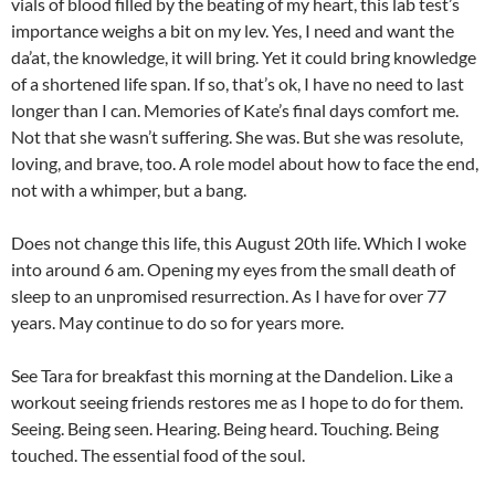
vials of blood filled by the beating of my heart, this lab test’s
importance weighs a bit on my lev. Yes, I need and want the
da’at, the knowledge, it will bring. Yet it could bring knowledge
of a shortened life span. If so, that’s ok, I have no need to last
longer than I can. Memories of Kate’s final days comfort me.
Not that she wasn’t suffering. She was. But she was resolute,
loving, and brave, too. A role model about how to face the end,
not with a whimper, but a bang.
Does not change this life, this August 20th life. Which I woke
into around 6 am. Opening my eyes from the small death of
sleep to an unpromised resurrection. As I have for over 77
years. May continue to do so for years more.
See Tara for breakfast this morning at the Dandelion. Like a
workout seeing friends restores me as I hope to do for them.
Seeing. Being seen. Hearing. Being heard. Touching. Being
touched. The essential food of the soul.