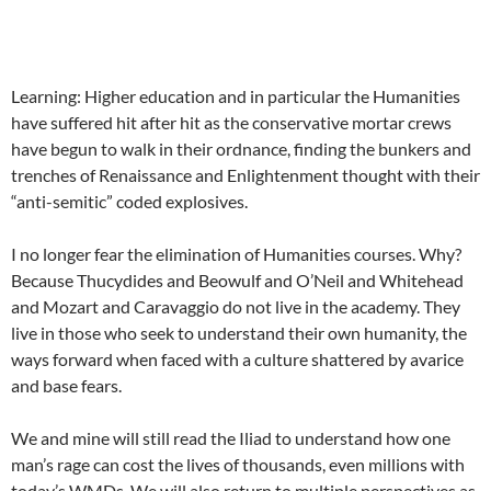
Learning: Higher education and in particular the Humanities
have suffered hit after hit as the conservative mortar crews
have begun to walk in their ordnance, finding the bunkers and
trenches of Renaissance and Enlightenment thought with their
“anti-semitic” coded explosives.
I no longer fear the elimination of Humanities courses. Why?
Because Thucydides and Beowulf and O’Neil and Whitehead
and Mozart and Caravaggio do not live in the academy. They
live in those who seek to understand their own humanity, the
ways forward when faced with a culture shattered by avarice
and base fears.
We and mine will still read the Iliad to understand how one
man’s rage can cost the lives of thousands, even millions with
today’s WMDs. We will also return to multiple perspectives as