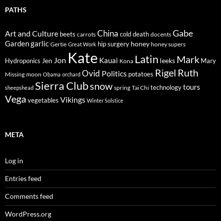
PATHS
Gabe
Art and Culture
China
cold
beets
carrots
death
docents
Garden
garlic
honey
hip surgery
Gertie
honey supers
Great Work
Kate
Latin
Mark
Jon
Kauai
Jen
leeks
Hydroponics
Mary
Kona
Rigel
Ruth
Ovid
Politics
potatoes
Missing
moon
Obama
orchard
Sierra Club
snow
tours
technology
sheepshead
spring
Tai Chi
Vega
Vikings
vegetables
Winter Solstice
META
Log in
Entries feed
Comments feed
WordPress.org