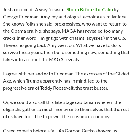
Just a moment: A way forward.
Storm Before the Calm
by
George Friedman. Amy, my audiologist, echoing a similar idea.
She knows folks she said, progressives, who want to return to
the Obama era. No, she says, MAGA has revealed too many
cracks (her word. I might go with chasms, abysses.) in the U.S.
There’s no going back Amy went on. What we have to do is
survive these years, then build something new, something that
takes into account the MAGA reveals.
I agree with her and with Friedman. The excesses of the Gilded
Age, which Trump apparently has in mind, led to the
progressive era of Teddy Roosevelt, the trust buster.
Or, we could also call this late stage capitalism wherein the
oligarchs gather so much money unto themselves that the rest
of us have too little to power the consumer economy.
Greed cometh before a fall. As Gordon Gecko showed us.