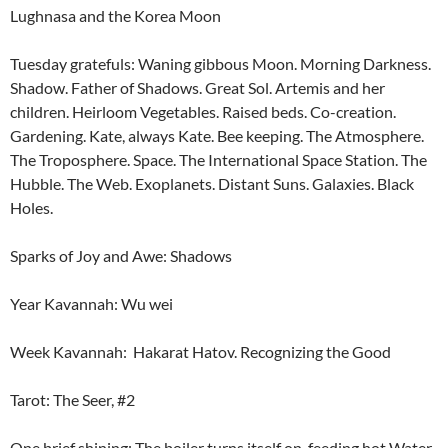
Lughnasa and the Korea Moon
Tuesday gratefuls: Waning gibbous Moon. Morning Darkness.
Shadow. Father of Shadows. Great Sol. Artemis and her
children. Heirloom Vegetables. Raised beds. Co-creation.
Gardening. Kate, always Kate. Bee keeping. The Atmosphere.
The Troposphere. Space. The International Space Station. The
Hubble. The Web. Exoplanets. Distant Suns. Galaxies. Black
Holes.
Sparks of Joy and Awe: Shadows
Year Kavannah: Wu wei
Week Kavannah: Hakarat Hatov. Recognizing the Good
Tarot: The Seer, #2
One brief shining: The boiler turns itself on, feeding hot Water