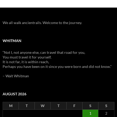
We all walk ancientrails. Welcome to the journey.
WHITMAN
“Not I, not anyone else, can travel that road for you,
You must travel it for yourself.
It is not far, it is within reach,
Perhaps you have been on it since you were born and did not know.”
– Walt Whitman
AUGUST 2026
M
T
W
T
F
S
S
1
2