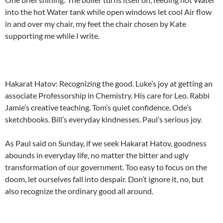
into the hot Water tank while open windows let cool Air flow
in and over my chair, my feet the chair chosen by Kate
supporting me while I write.
Hakarat Hatov: Recognizing the good. Luke’s joy at getting an
associate Professorship in Chemistry. His care for Leo. Rabbi
Jamie’s creative teaching. Tom’s quiet confidence. Ode’s
sketchbooks. Bill’s everyday kindnesses. Paul’s serious joy.
As Paul said on Sunday, if we seek Hakarat Hatov, goodness
abounds in everyday life, no matter the bitter and ugly
transformation of our government. Too easy to focus on the
doom, let ourselves fall into despair. Don’t ignore it, no, but
also recognize the ordinary good all around.