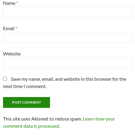
Name
*
Email
*
Website
Save my name, email, and website in this browser for the
next time I comment.
This site uses Akismet to reduce spam.
Learn how your
comment data is processed
.