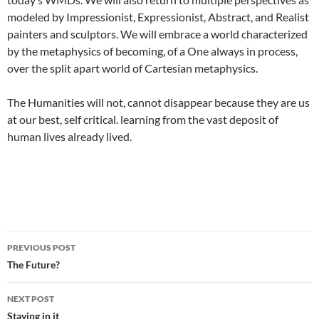
modeled by Impressionist, Expressionist, Abstract, and Realist
painters and sculptors. We will embrace a world characterized
by the metaphysics of becoming, of a One always in process,
over the split apart world of Cartesian metaphysics.
The Humanities will not, cannot disappear because they are us
at our best, self critical. learning from the vast deposit of
human lives already lived.
Post
PREVIOUS POST
navigation
The Future?
NEXT POST
Staying in it