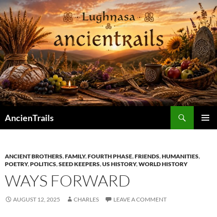
Skip
to
content
Search
AncienTrails
PRIMAR
MENU
ANCIENT BROTHERS
,
FAMILY
,
FOURTH PHASE
,
FRIENDS
,
HUMANITIES
,
POETRY
,
POLITICS
,
SEED KEEPERS
,
US HISTORY
,
WORLD HISTORY
WAYS FORWARD
AUGUST 12, 2025
CHARLES
LEAVE A COMMENT