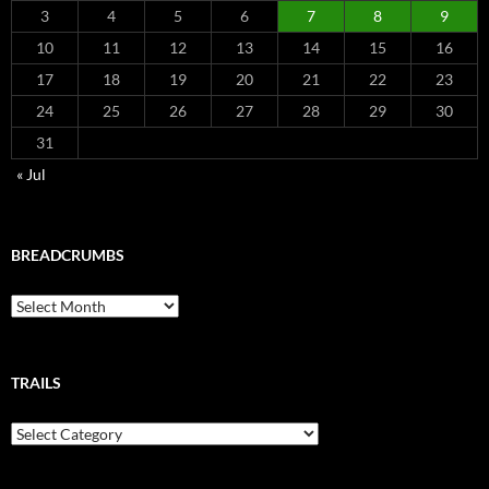
3
4
5
6
7
8
9
10
11
12
13
14
15
16
17
18
19
20
21
22
23
24
25
26
27
28
29
30
31
« Jul
BREADCRUMBS
Breadcrumbs
TRAILS
Trails