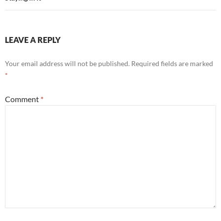
LEAVE A REPLY
Your email address will not be published.
Required fields are marked
*
Comment
*