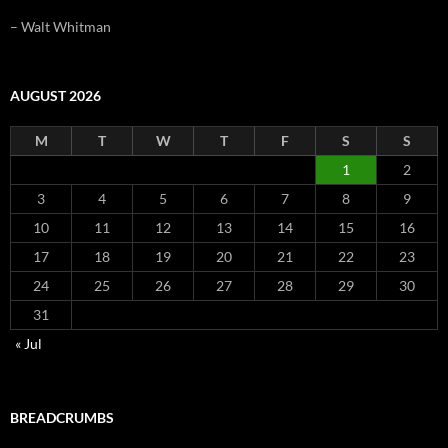
– Walt Whitman
AUGUST 2026
M
T
W
T
F
S
S
1
2
3
4
5
6
7
8
9
10
11
12
13
14
15
16
17
18
19
20
21
22
23
24
25
26
27
28
29
30
31
« Jul
BREADCRUMBS