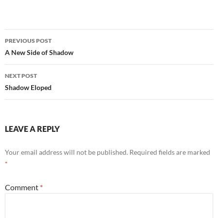
Post
PREVIOUS POST
navigation
A New Side of Shadow
NEXT POST
Shadow Eloped
LEAVE A REPLY
Your email address will not be published.
Required fields are marked
*
Comment
*