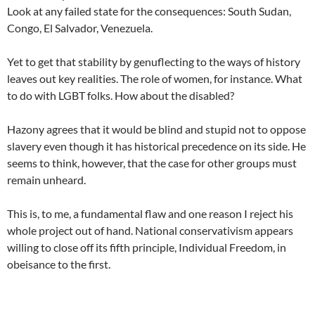
Look at any failed state for the consequences: South Sudan,
Congo, El Salvador, Venezuela.
Yet to get that stability by genuflecting to the ways of history
leaves out key realities. The role of women, for instance. What
to do with LGBT folks. How about the disabled?
Hazony agrees that it would be blind and stupid not to oppose
slavery even though it has historical precedence on its side. He
seems to think, however, that the case for other groups must
remain unheard.
This is, to me, a fundamental flaw and one reason I reject his
whole project out of hand. National conservativism appears
willing to close off its fifth principle, Individual Freedom, in
obeisance to the first.