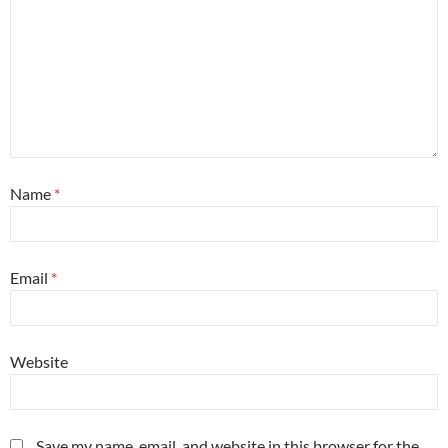
Name
*
Email
*
Website
Save my name, email, and website in this browser for the