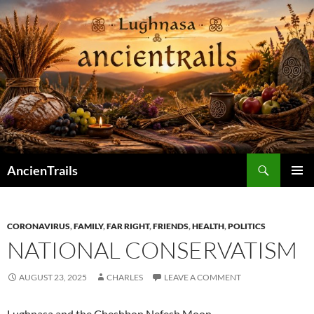
Skip
to
content
Search
AncienTrails
PRIMAR
MENU
CORONAVIRUS
,
FAMILY
,
FAR RIGHT
,
FRIENDS
,
HEALTH
,
POLITICS
NATIONAL CONSERVATISM
AUGUST 23, 2025
CHARLES
LEAVE A COMMENT
Lughnasa and the Cheshbon Nefesh Moon