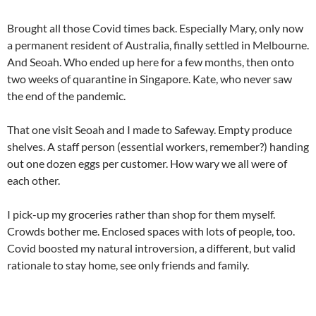
Brought all those Covid times back. Especially Mary, only now
a permanent resident of Australia, finally settled in Melbourne.
And Seoah. Who ended up here for a few months, then onto
two weeks of quarantine in Singapore. Kate, who never saw
the end of the pandemic.
That one visit Seoah and I made to Safeway. Empty produce
shelves. A staff person (essential workers, remember?) handing
out one dozen eggs per customer. How wary we all were of
each other.
I pick-up my groceries rather than shop for them myself.
Crowds bother me. Enclosed spaces with lots of people, too.
Covid boosted my natural introversion, a different, but valid
rationale to stay home, see only friends and family.