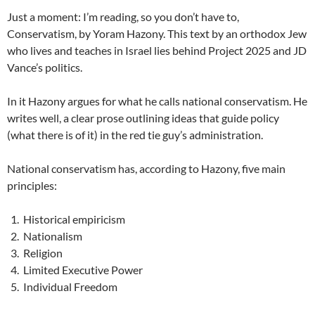
Just a moment: I’m reading, so you don’t have to,
Conservatism, by Yoram Hazony. This text by an orthodox Jew
who lives and teaches in Israel lies behind Project 2025 and JD
Vance’s politics.
In it Hazony argues for what he calls national conservatism. He
writes well, a clear prose outlining ideas that guide policy
(what there is of it) in the red tie guy’s administration.
National conservatism has, according to Hazony, five main
principles:
Historical empiricism
Nationalism
Religion
Limited Executive Power
Individual Freedom