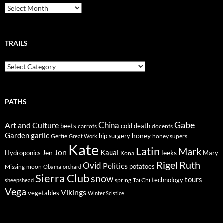
Breadcrumbs
TRAILS
Trails
PATHS
Gabe
Art and Culture
China
cold
beets
carrots
death
docents
Garden
garlic
honey
hip surgery
Gertie
honey supers
Great Work
Kate
Latin
Mark
Jon
Kauai
Jen
leeks
Hydroponics
Mary
Kona
Rigel
Ruth
Ovid
Politics
potatoes
Missing
moon
Obama
orchard
Sierra Club
snow
tours
technology
sheepshead
spring
Tai Chi
Vega
Vikings
vegetables
Winter Solstice