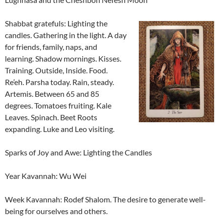
Shabbat gratefuls: Lighting the
candles. Gathering in the light. A day
for friends, family, naps, and
learning. Shadow mornings. Kisses.
Training. Outside, Inside. Food.
Re’eh. Parsha today. Rain, steady.
Artemis. Between 65 and 85
degrees. Tomatoes fruiting. Kale
Leaves. Spinach. Beet Roots
expanding. Luke and Leo visiting.
Sparks of Joy and Awe: Lighting the Candles
Year Kavannah: Wu Wei
Week Kavannah: Rodef Shalom. The desire to generate well-
being for ourselves and others.