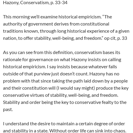
Hazony, Conservatism, p. 33-34
This morning we’ll examine historical empiricism. “The
authority of government derives from constitutional
traditions known, through long historical experience of a given
nation, to offer stability, well-being, and freedom.” op cit, p. 33
As you can see from this definition, conservatism bases its
rationale for governance on what Hazony insists on calling
historical empiricism. I say insists because whatever falls
outside of that purview just doesn’t count. Hazony has no
problem with that since taking the path laid down by a people
and their constitution will (I would say might) produce the key
conservative virtues of stability, well-being, and freedom.
Stability and order being the key to conservative fealty to the
past.
I understand the desire to maintain a certain degree of order
and stability in a state. Without order life can sink into chaos.