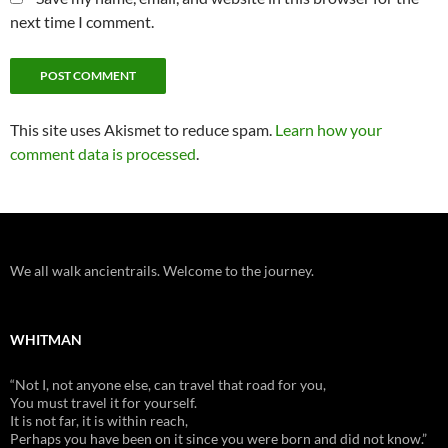
next time I comment.
This site uses Akismet to reduce spam.
Learn how your
comment data is processed
.
We all walk ancientrails. Welcome to the journey.
WHITMAN
“Not I, not anyone else, can travel that road for you,
You must travel it for yourself.
It is not far, it is within reach,
Perhaps you have been on it since you were born and did not know.”