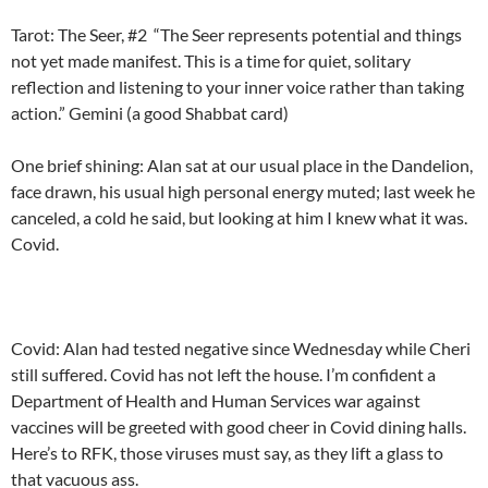
Tarot: The Seer, #2 “
The Seer represents potential and things
not yet made manifest. This is a time for quiet, solitary
reflection and listening to your inner voice rather than taking
action.” Gemini (a good Shabbat card)
One brief shining: Alan sat at our usual place in the Dandelion,
face drawn, his usual high personal energy muted; last week he
canceled, a cold he said, but looking at him I knew what it was.
Covid.
Covid: Alan had tested negative since Wednesday while Cheri
still suffered. Covid has not left the house. I’m confident a
Department of Health and Human Services war against
vaccines will be greeted with good cheer in Covid dining halls.
Here’s to RFK, those viruses must say, as they lift a glass to
that vacuous ass.