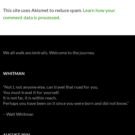
This site uses Akismet to reduce spam.
Learn how your
comment data is processed
.
We all walk ancientrails. Welcome to the journey.
WHITMAN
“Not I, not anyone else, can travel that road for you,
You must travel it for yourself.
It is not far, it is within reach,
Perhaps you have been on it since you were born and did not know.”
– Walt Whitman
AUGUST 2026