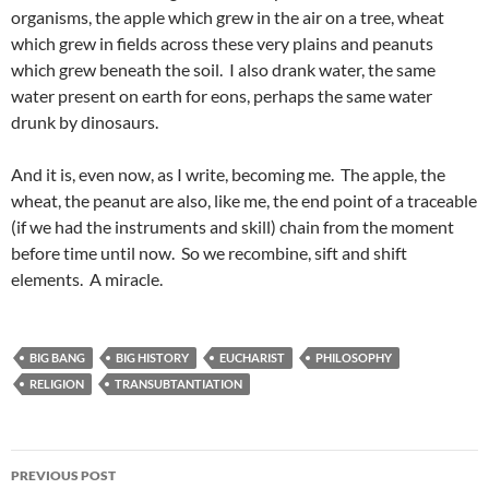
organisms, the apple which grew in the air on a tree, wheat
which grew in fields across these very plains and peanuts
which grew beneath the soil. I also drank water, the same
water present on earth for eons, perhaps the same water
drunk by dinosaurs.
And it is, even now, as I write, becoming me. The apple, the
wheat, the peanut are also, like me, the end point of a traceable
(if we had the instruments and skill) chain from the moment
before time until now. So we recombine, sift and shift
elements. A miracle.
BIG BANG
BIG HISTORY
EUCHARIST
PHILOSOPHY
RELIGION
TRANSUBTANTIATION
Post
PREVIOUS POST