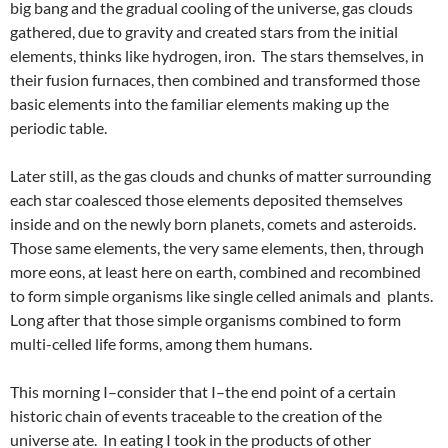
big bang and the gradual cooling of the universe, gas clouds
gathered, due to gravity and created stars from the initial
elements, thinks like hydrogen, iron. The stars themselves, in
their fusion furnaces, then combined and transformed those
basic elements into the familiar elements making up the
periodic table.
Later still, as the gas clouds and chunks of matter surrounding
each star coalesced those elements deposited themselves
inside and on the newly born planets, comets and asteroids.
Those same elements, the very same elements, then, through
more eons, at least here on earth, combined and recombined
to form simple organisms like single celled animals and plants.
Long after that those simple organisms combined to form
multi-celled life forms, among them humans.
This morning I–consider that I–the end point of a certain
historic chain of events traceable to the creation of the
universe ate. In eating I took in the products of other