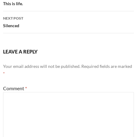
navigation
This is life.
NEXT POST
Silenced
LEAVE A REPLY
Your email address will not be published.
Required fields are marked
*
Comment
*