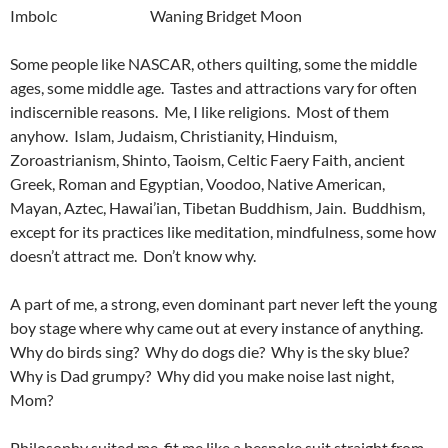
Imbolc Waning Bridget Moon
Some people like NASCAR, others quilting, some the middle
ages, some middle age. Tastes and attractions vary for often
indiscernible reasons. Me, I like religions. Most of them
anyhow. Islam, Judaism, Christianity, Hinduism,
Zoroastrianism, Shinto, Taoism, Celtic Faery Faith, ancient
Greek, Roman and Egyptian, Voodoo, Native American,
Mayan, Aztec, Hawai’ian, Tibetan Buddhism, Jain. Buddhism,
except for its practices like meditation, mindfulness, some how
doesn’t attract me. Don’t know why.
A part of me, a strong, even dominant part never left the young
boy stage where why came out at every instance of anything.
Why do birds sing? Why do dogs die? Why is the sky blue?
Why is Dad grumpy? Why did you make noise last night,
Mom?
Philosophy suited me, fit me like a bespoke suit straight from