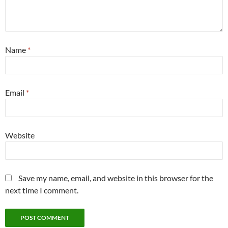
Name
*
Email
*
Website
Save my name, email, and website in this browser for the
next time I comment.