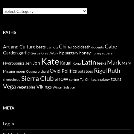
Trails
PATHS
Gabe
Art and Culture
China
cold
beets
carrots
death
docents
Garden
garlic
honey
hip surgery
Gertie
honey supers
Great Work
Kate
Latin
Mark
Jon
Kauai
Jen
leeks
Hydroponics
Mary
Kona
Rigel
Ruth
Ovid
Politics
potatoes
Missing
moon
Obama
orchard
Sierra Club
snow
tours
technology
sheepshead
spring
Tai Chi
Vega
Vikings
vegetables
Winter Solstice
META
Log in