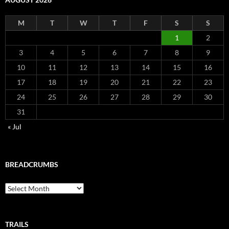
M
T
W
T
F
S
S
1
2
3
4
5
6
7
8
9
10
11
12
13
14
15
16
17
18
19
20
21
22
23
24
25
26
27
28
29
30
31
« Jul
BREADCRUMBS
Breadcrumbs
TRAILS