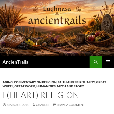
Skip
to
content
Search
AncienTrails
PRIMAR
MENU
AGING
,
COMMENTARY ON RELIGION
,
FAITH AND SPIRITUALITY
,
GREAT
WHEEL
,
GREAT WORK
,
HUMANITIES
,
MYTH AND STORY
I (HEART) RELIGION
MARCH 3, 2011
CHARLES
LEAVE A COMMENT