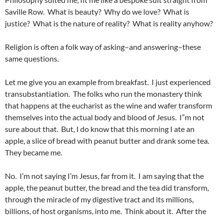
Saville Row. What is beauty? Why do we love? What is
justice? What is the nature of reality? What is reality anyhow?
Religion is often a folk way of asking–and answering–these
same questions.
Let me give you an example from breakfast. I just experienced
transubstantiation. The folks who run the monastery think
that happens at the eucharist as the wine and wafer transform
themselves into the actual body and blood of Jesus. I”m not
sure about that. But, I do know that this morning I ate an
apple, a slice of bread with peanut butter and drank some tea.
They became me.
No. I’m not saying I’m Jesus, far from it. I am saying that the
apple, the peanut butter, the bread and the tea did transform,
through the miracle of my digestive tract and its millions,
billions, of host organisms, into me. Think about it. After the