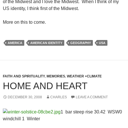
of the Midwest and I love the Midwest. When I think of my
US identity, I think first of the Midwest.
More on this to come.
AMERICA
AMERICAN IDENTITY
GEOGRAPHY
USA
FAITH AND SPIRITUALITY
,
MEMORIES
,
WEATHER +CLIMATE
HOME AND HEART
DECEMBER 30, 2008
CHARLES
LEAVE A COMMENT
1 bar steep rise 30.42 WSW0
windchill 1 Winter