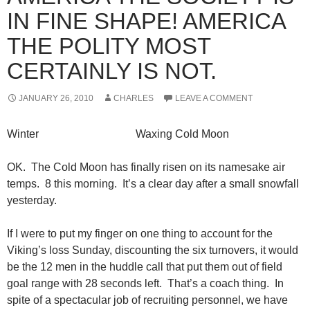
IN FINE SHAPE! AMERICA
THE POLITY MOST
CERTAINLY IS NOT.
JANUARY 26, 2010
CHARLES
LEAVE A COMMENT
Winter Waxing Cold Moon
OK. The Cold Moon has finally risen on its namesake air
temps. 8 this morning. It’s a clear day after a small snowfall
yesterday.
If I were to put my finger on one thing to account for the
Viking’s loss Sunday, discounting the six turnovers, it would
be the 12 men in the huddle call that put them out of field
goal range with 28 seconds left. That’s a coach thing. In
spite of a spectacular job of recruiting personnel, we have