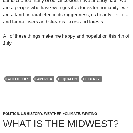
same chance many of our ancestors have already had. we
are a people who have won great victories for humanity. we
are a land unparalleled in its ruggedness, its beauty, its flora
and fauna, rivers and streams, lakes and forests.
All of these things make me happy and hopeful on this 4th of
July.
–
4TH OF JULY
AMERICA
EQUALITY
LIBERTY
POLITICS
,
US HISTORY
,
WEATHER +CLIMATE
,
WRITING
WHAT IS THE MIDWEST?