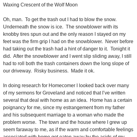
Waxing Crescent of the Wolf Moon
Oh, man. To get the trash out I had to blow the snow.
Underneath the snow is ice. The snowblower with its
knobby tires spun out and the only reason I stayed on my
feet was the firm grip I had on the snowblower. Never before
had taking out the trash had a hint of danger to it. Tonight it
did. After the snowblower and I went slip sliding away, I still
had to roll both the trash containers down the long slope of
our driveway. Risky business. Made it ok.
In doing research for Homecomer I looked back over many
of my sermons for Groveland and noticed that I’ve written
several that deal with home as an idea. Home has a certain
poignancy for me, since my estrangement from my father
and his subsequent marriage to a woman who made the
problem worse. The town and the house where I grew up
seem faraway to me, as if the warm and comfortable feelings
associated with home got eaten away by the acids of my