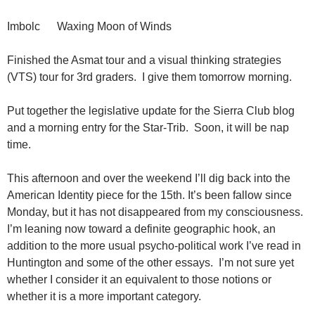
Imbolc Waxing Moon of Winds
Finished the Asmat tour and a visual thinking strategies
(VTS) tour for 3rd graders. I give them tomorrow morning.
Put together the legislative update for the Sierra Club blog
and a morning entry for the Star-Trib. Soon, it will be nap
time.
This afternoon and over the weekend I’ll dig back into the
American Identity piece for the 15th. It’s been fallow since
Monday, but it has not disappeared from my consciousness.
I’m leaning now toward a definite geographic hook, an
addition to the more usual psycho-political work I’ve read in
Huntington and some of the other essays. I’m not sure yet
whether I consider it an equivalent to those notions or
whether it is a more important category.