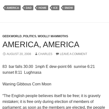
AMERICA
DAD
HOME
ICE
SNOW
GEEKWORLD
,
POLITICS
,
WOOLLY MAMMOTHS
AMERICA, AMERICA
AUGUST 20, 2008
CHARLES
LEAVE A COMMENT
83 bar falls 30.00 1mph E dew-point 66 sunrise 6:21
sunset 8:11 Lughnasa
Waning Gibbous Corn Moon
“The English people believes itself to be free; it is gravely
mistaken; it is free only during election of members of
parliament; as soon as the members are elected, the people