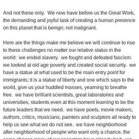
And not these only. We now have before us the Great Work,
the demanding and joyful task of creating a human presence
on this planet that is benign, not malignant.
Here are the things make me believe we will continue to rise
to these challenges no matter our relative status in the
world: we ended slavery. we fought and defeated fascism.
we looked at old age poverty and created social security. we
have a statue at what used to be the main entry point for
immigrants; it is a statue of liberty and one which says to the
world, give us your huddled masses, yearning to breathe
free. we have brilliant scientists, great laboratories and
universities, students even at this moment learning to be the
future leaders that we need. we have poets, movie makers,
authors, critics, musicians, painters and sculptors all ready to
help us see what we do not see. we have neighborhood
after neighborhood of people who want only a chance, the