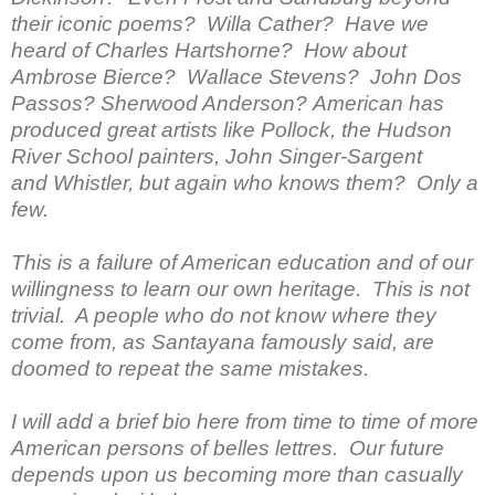
their iconic poems? Willa Cather? Have we
heard of Charles Hartshorne? How about
Ambrose Bierce? Wallace Stevens? John Dos
Passos? Sherwood Anderson? American has
produced great artists like Pollock, the Hudson
River School painters, John Singer-Sargent
and Whistler, but again who knows them? Only a
few.
This is a failure of American education and of our
willingness to learn our own heritage. This is not
trivial. A people who do not know where they
come from, as Santayana famously said, are
doomed to repeat the same mistakes.
I will add a brief bio here from time to time of more
American persons of belles lettres. Our future
depends upon us becoming more than casually