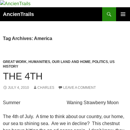
Skip
to
Search
AncienTrails
content
PRIMAR
MENU
Tag Archives: America
GREAT WORK
,
HUMANITIES
,
OUR LAND AND HOME
,
POLITICS
,
US
HISTORY
THE 4TH
JULY 4, 2010
CHARLES
LEAVE A COMMENT
Summer Waning Strawberry Moon
The 4th of July. A time to think about our country, our home,
our sea to shining sea. Are we in decline? This chestnut