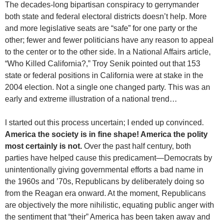
The decades-long bipartisan conspiracy to gerrymander
both state and federal electoral districts doesn’t help. More
and more legislative seats are “safe” for one party or the
other; fewer and fewer politicians have any reason to appeal
to the center or to the other side. In a National Affairs article,
“Who Killed California?,” Troy Senik pointed out that 153
state or federal positions in California were at stake in the
2004 election. Not a single one changed party. This was an
early and extreme illustration of a national trend…
I started out this process uncertain; I ended up convinced.
America the society is in fine shape! America the polity
most certainly is not.
Over the past half century, both
parties have helped cause this predicament—Democrats by
unintentionally giving governmental efforts a bad name in
the 1960s and ’70s, Republicans by deliberately doing so
from the Reagan era onward. At the moment, Republicans
are objectively the more nihilistic, equating public anger with
the sentiment that “their” America has been taken away and