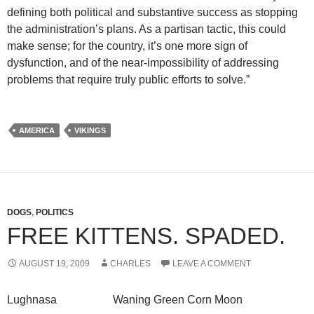
defining both political and substantive success as stopping
the administration’s plans. As a partisan tactic, this could
make sense; for the country, it’s one more sign of
dysfunction, and of the near-impossibility of addressing
problems that require truly public efforts to solve.”
AMERICA
VIKINGS
DOGS
,
POLITICS
FREE KITTENS. SPADED.
AUGUST 19, 2009
CHARLES
LEAVE A COMMENT
Lughnasa Waning Green Corn Moon