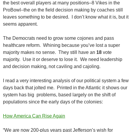
the best overall players at many positions–8 Vikes in the
ProBowl–the on the field decision making by coaches still
leaves something to be desired. I don’t know what it is, but it
seems apparent.
The Democrats need to grow some cojones and pass
healthcare reform. Whining because you’ve lost a super
majority makes no sense. They still have an
18
vote
majority. Use it or deserve to lose it. We need leadership
and decision making, not caviling and cajoling.
I read a very interesting analysis of our political system a few
days back that jolted me. Printed in the Atlantic it shows our
system has big problems, based largely on the shift of
populations since the early days of the colonies:
How America Can Rise Again
“We are now 200-plus years past Jefferson’s wish for