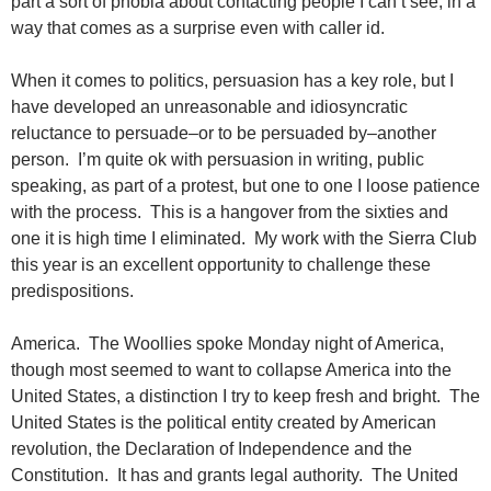
part a sort of phobia about contacting people I can’t see, in a
way that comes as a surprise even with caller id.
When it comes to politics, persuasion has a key role, but I
have developed an unreasonable and idiosyncratic
reluctance to persuade–or to be persuaded by–another
person. I’m quite ok with persuasion in writing, public
speaking, as part of a protest, but one to one I loose patience
with the process. This is a hangover from the sixties and
one it is high time I eliminated. My work with the Sierra Club
this year is an excellent opportunity to challenge these
predispositions.
America. The Woollies spoke Monday night of America,
though most seemed to want to collapse America into the
United States, a distinction I try to keep fresh and bright. The
United States is the political entity created by American
revolution, the Declaration of Independence and the
Constitution. It has and grants legal authority. The United