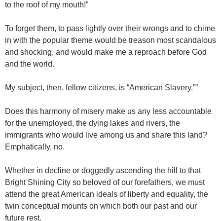
to the roof of my mouth!”
To forget them, to pass lightly over their wrongs and to chime
in with the popular theme would be treason most scandalous
and shocking, and would make me a reproach before God
and the world.
My subject, then, fellow citizens, is “American Slavery.””
Does this harmony of misery make us any less accountable
for the unemployed, the dying lakes and rivers, the
immigrants who would live among us and share this land?
Emphatically, no.
Whether in decline or doggedly ascending the hill to that
Bright Shining City so beloved of our forefathers, we must
attend the great American ideals of liberty and equality, the
twin conceptual mounts on which both our past and our
future rest.