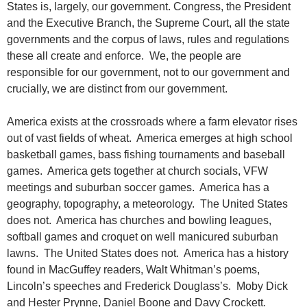
States is, largely, our government. Congress, the President
and the Executive Branch, the Supreme Court, all the state
governments and the corpus of laws, rules and regulations
these all create and enforce. We, the people are
responsible for our government, not to our government and
crucially, we are distinct from our government.
America exists at the crossroads where a farm elevator rises
out of vast fields of wheat. America emerges at high school
basketball games, bass fishing tournaments and baseball
games. America gets together at church socials, VFW
meetings and suburban soccer games. America has a
geography, topography, a meteorology. The United States
does not. America has churches and bowling leagues,
softball games and croquet on well manicured suburban
lawns. The United States does not. America has a history
found in MacGuffey readers, Walt Whitman’s poems,
Lincoln’s speeches and Frederick Douglass’s. Moby Dick
and Hester Prynne, Daniel Boone and Davy Crockett.