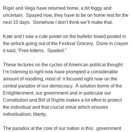
Rigel and Vega have returned home, a bit foggy and
uncertain. Spayed now, they have to be on home rest for the
next 10 days. Somehow I don’t think we’ll make that.
Kate and I saw a cute poster on the bulletin board posted in
the airlock going out of the Festival Grocery. Done in crayon
it said, “Free kittens. Spaded.”
These lectures on the cycles of American political thought
I’m listening to right now have prompted a considerable
amount of noodling, most of it focused right now on the
central paradox of our democracy. A solution borne of the
Enlightenment, our government and in particular our
Constitution and Bill of Rights makes a lot effort to protect
the individual and that crucial virtue which ensures
individualism, liberty.
The paradox at the core of our nation is this: government