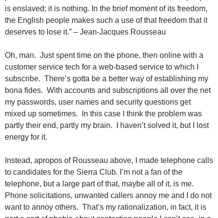
is enslaved; it is nothing. In the brief moment of its freedom,
the English people makes such a use of that freedom that it
deserves to lose it.” – Jean-Jacques Rousseau
Oh, man. Just spent time on the phone, then online with a
customer service tech for a web-based service to which I
subscribe. There’s gotta be a better way of establishing my
bona fides. With accounts and subscriptions all over the net
my passwords, user names and security questions get
mixed up sometimes. In this case I think the problem was
partly their end, partly my brain. I haven’t solved it, but I lost
energy for it.
Instead, apropos of Rousseau above, I made telephone calls
to candidates for the Sierra Club. I’m not a fan of the
telephone, but a large part of that, maybe all of it, is me.
Phone solicitations, unwanted callers annoy me and I do not
want to annoy others. That’s my rationalization, in fact, it is