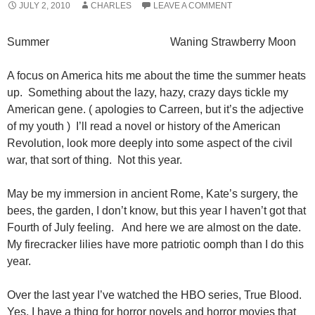
JULY 2, 2010
CHARLES
LEAVE A COMMENT
Summer Waning Strawberry Moon
A focus on America hits me about the time the summer heats
up. Something about the lazy, hazy, crazy days tickle my
American gene. ( apologies to Carreen, but it’s the adjective
of my youth ) I’ll read a novel or history of the American
Revolution, look more deeply into some aspect of the civil
war, that sort of thing. Not this year.
May be my immersion in ancient Rome, Kate’s surgery, the
bees, the garden, I don’t know, but this year I haven’t got that
Fourth of July feeling. And here we are almost on the date.
My firecracker lilies have more patriotic oomph than I do this
year.
Over the last year I’ve watched the HBO series, True Blood.
Yes, I have a thing for horror novels and horror movies that