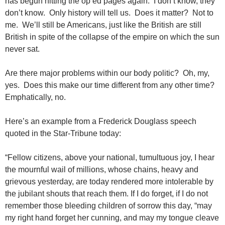
has begun hitting the op ed pages again. I don’t know, they
don’t know. Only history will tell us. Does it matter? Not to
me. We’ll still be Americans, just like the British are still
British in spite of the collapse of the empire on which the sun
never sat.
Are there major problems within our body politic? Oh, my,
yes. Does this make our time different from any other time?
Emphatically, no.
Here’s an example from a Frederick Douglass speech
quoted in the Star-Tribune today:
“Fellow citizens, above your national, tumultuous joy, I hear
the mournful wail of millions, whose chains, heavy and
grievous yesterday, are today rendered more intolerable by
the jubilant shouts that reach them. If I do forget, if I do not
remember those bleeding children of sorrow this day, “may
my right hand forget her cunning, and may my tongue cleave