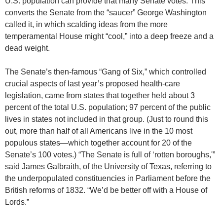
U.S. population can provide that many Senate votes. This
converts the Senate from the “saucer” George Washington
called it, in which scalding ideas from the more
temperamental House might “cool,” into a deep freeze and a
dead weight.
The Senate’s then-famous “Gang of Six,” which controlled
crucial aspects of last year’s proposed health-care
legislation, came from states that together held about 3
percent of the total U.S. population; 97 percent of the public
lives in states not included in that group. (Just to round this
out, more than half of all Americans live in the 10 most
populous states—which together account for 20 of the
Senate’s 100 votes.) “The Senate is full of ‘rotten boroughs,'”
said James Galbraith, of the University of Texas, referring to
the underpopulated constituencies in Parliament before the
British reforms of 1832. “We’d be better off with a House of
Lords.”