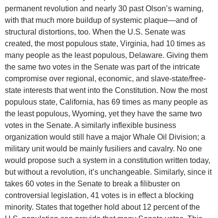
permanent revolution and nearly 30 past Olson’s warning,
with that much more buildup of systemic plaque—and of
structural distortions, too. When the U.S. Senate was
created, the most populous state, Virginia, had 10 times as
many people as the least populous, Delaware. Giving them
the same two votes in the Senate was part of the intricate
compromise over regional, economic, and slave-state/free-
state interests that went into the Constitution. Now the most
populous state, California, has 69 times as many people as
the least populous, Wyoming, yet they have the same two
votes in the Senate. A similarly inflexible business
organization would still have a major Whale Oil Division; a
military unit would be mainly fusiliers and cavalry. No one
would propose such a system in a constitution written today,
but without a revolution, it’s unchangeable. Similarly, since it
takes 60 votes in the Senate to break a filibuster on
controversial legislation, 41 votes is in effect a blocking
minority. States that together hold about 12 percent of the