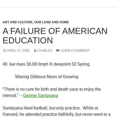
ART AND CULTURE
,
OUR LAND AND HOME
A FAILURE OF AMERICAN
EDUCATION
APRIL 17, 2008
CHARLES
LEAVE A COMMENT
46 bar rises 30.08 0mph N dewpoint 32 Spring
Waxing Gibbous Moon of Growing
“There is no cure for birth and death save to enjoy the
interval.” –
George Santayana
Santayana liked football, but only practice. While at
Harvard, he attended practice faithfully, but never went to a