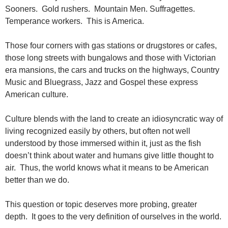
Sooners. Gold rushers. Mountain Men. Suffragettes.
Temperance workers. This is America.
Those four corners with gas stations or drugstores or cafes,
those long streets with bungalows and those with Victorian
era mansions, the cars and trucks on the highways, Country
Music and Bluegrass, Jazz and Gospel these express
American culture.
Culture blends with the land to create an idiosyncratic way of
living recognized easily by others, but often not well
understood by those immersed within it, just as the fish
doesn’t think about water and humans give little thought to
air. Thus, the world knows what it means to be American
better than we do.
This question or topic deserves more probing, greater
depth. It goes to the very definition of ourselves in the world.