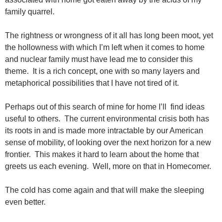
family quarrel.
The rightness or wrongness of it all has long been moot, yet
the hollowness with which I’m left when it comes to home
and nuclear family must have lead me to consider this
theme. It is a rich concept, one with so many layers and
metaphorical possibilities that I have not tired of it.
Perhaps out of this search of mine for home I’ll find ideas
useful to others. The current environmental crisis both has
its roots in and is made more intractable by our American
sense of mobility, of looking over the next horizon for a new
frontier. This makes it hard to learn about the home that
greets us each evening. Well, more on that in Homecomer.
The cold has come again and that will make the sleeping
even better.