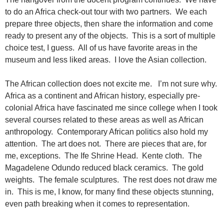
to do an Africa check-out tour with two partners. We each
prepare three objects, then share the information and come
ready to present any of the objects. This is a sort of multiple
choice test, I guess. All of us have favorite areas in the
museum and less liked areas. I love the Asian collection.
The African collection does not excite me. I’m not sure why.
Africa as a continent and African history, especially pre-
colonial Africa have fascinated me since college when I took
several courses related to these areas as well as African
anthropology. Contemporary African politics also hold my
attention. The art does not. There are pieces that are, for
me, exceptions. The Ife Shrine Head. Kente cloth. The
Magadelene Odundo reduced black ceramics. The gold
weights. The female sculptures. The rest does not draw me
in. This is me, I know, for many find these objects stunning,
even path breaking when it comes to representation.