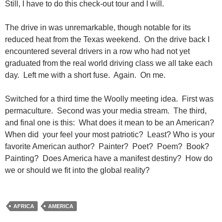
Still, I have to do this check-out tour and I will.
The drive in was unremarkable, though notable for its
reduced heat from the Texas weekend. On the drive back I
encountered several drivers in a row who had not yet
graduated from the real world driving class we all take each
day. Left me with a short fuse. Again. On me.
Switched for a third time the Woolly meeting idea. First was
permaculture. Second was your media stream. The third,
and final one is this: What does it mean to be an American?
When did your feel your most patriotic? Least? Who is your
favorite American author? Painter? Poet? Poem? Book?
Painting? Does America have a manifest destiny? How do
we or should we fit into the global reality?
AFRICA
AMERICA