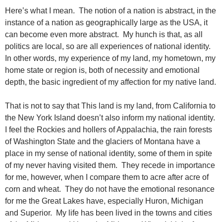
Here’s what I mean. The notion of a nation is abstract, in the
instance of a nation as geographically large as the USA, it
can become even more abstract. My hunch is that, as all
politics are local, so are all experiences of national identity.
In other words, my experience of my land, my hometown, my
home state or region is, both of necessity and emotional
depth, the basic ingredient of my affection for my native land.
That is not to say that This land is my land, from California to
the New York Island doesn’t also inform my national identity.
I feel the Rockies and hollers of Appalachia, the rain forests
of Washington State and the glaciers of Montana have a
place in my sense of national identity, some of them in spite
of my never having visited them. They recede in importance
for me, however, when I compare them to acre after acre of
corn and wheat. They do not have the emotional resonance
for me the Great Lakes have, especially Huron, Michigan
and Superior. My life has been lived in the towns and cities