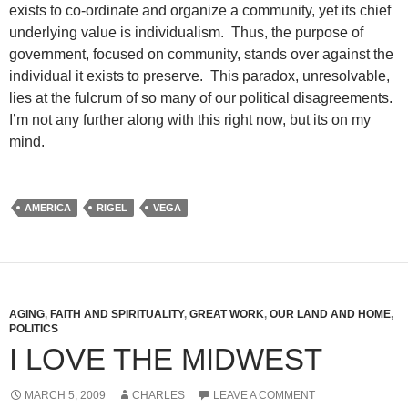
exists to co-ordinate and organize a community, yet its chief
underlying value is individualism. Thus, the purpose of
government, focused on community, stands over against the
individual it exists to preserve. This paradox, unresolvable,
lies at the fulcrum of so many of our political disagreements.
I’m not any further along with this right now, but its on my
mind.
AMERICA
RIGEL
VEGA
AGING
,
FAITH AND SPIRITUALITY
,
GREAT WORK
,
OUR LAND AND HOME
,
POLITICS
I LOVE THE MIDWEST
MARCH 5, 2009
CHARLES
LEAVE A COMMENT