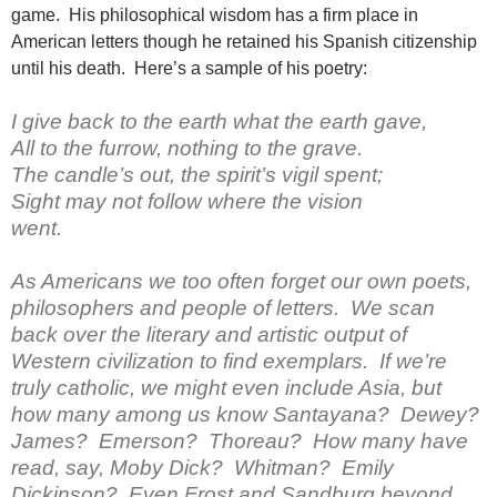
game. His philosophical wisdom has a firm place in
American letters though he retained his Spanish citizenship
until his death. Here’s a sample of his poetry:
I give back to the earth what the earth gave,
All to the furrow, nothing to the grave.
The candle’s out, the spirit’s vigil spent;
Sight may not follow where the vision
went.
As Americans we too often forget our own poets,
philosophers and people of letters. We scan
back over the literary and artistic output of
Western civilization to find exemplars. If we’re
truly catholic, we might even include Asia, but
how many among us know Santayana? Dewey?
James? Emerson? Thoreau? How many have
read, say, Moby Dick? Whitman? Emily
Dickinson? Even Frost and Sandburg beyond