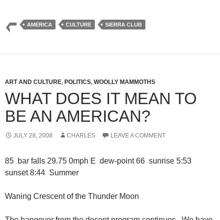
AMERICA
CULTURE
SIERRA CLUB
ART AND CULTURE
,
POLITICS
,
WOOLLY MAMMOTHS
WHAT DOES IT MEAN TO
BE AN AMERICAN?
JULY 28, 2008
CHARLES
LEAVE A COMMENT
85 bar falls 29.75 0mph E dew-point 66 sunrise 5:53
sunset 8:44 Summer
Waning Crescent of the Thunder Moon
The hangover from the docent program continues. We have