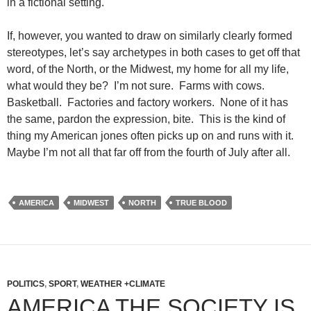
in a fictional setting.
If, however, you wanted to draw on similarly clearly formed
stereotypes, let’s say archetypes in both cases to get off that
word, of the North, or the Midwest, my home for all my life,
what would they be? I’m not sure. Farms with cows.
Basketball. Factories and factory workers. None of it has
the same, pardon the expression, bite. This is the kind of
thing my American jones often picks up on and runs with it.
Maybe I’m not all that far off from the fourth of July after all.
AMERICA
MIDWEST
NORTH
TRUE BLOOD
POLITICS
,
SPORT
,
WEATHER +CLIMATE
AMERICA THE SOCIETY IS