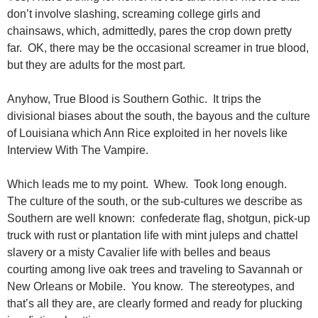
don’t involve slashing, screaming college girls and
chainsaws, which, admittedly, pares the crop down pretty
far. OK, there may be the occasional screamer in true blood,
but they are adults for the most part.
Anyhow, True Blood is Southern Gothic. It trips the
divisional biases about the south, the bayous and the culture
of Louisiana which Ann Rice exploited in her novels like
Interview With The Vampire.
Which leads me to my point. Whew. Took long enough.
The culture of the south, or the sub-cultures we describe as
Southern are well known: confederate flag, shotgun, pick-up
truck with rust or plantation life with mint juleps and chattel
slavery or a misty Cavalier life with belles and beaus
courting among live oak trees and traveling to Savannah or
New Orleans or Mobile. You know. The stereotypes, and
that’s all they are, are clearly formed and ready for plucking