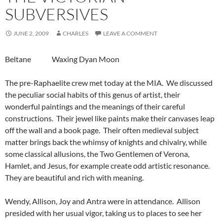
SUBVERSIVES
JUNE 2, 2009
CHARLES
LEAVE A COMMENT
Beltane Waxing Dyan Moon
The pre-Raphaelite crew met today at the MIA. We discussed
the peculiar social habits of this genus of artist, their
wonderful paintings and the meanings of their careful
constructions. Their jewel like paints make their canvases leap
off the wall and a book page. Their often medieval subject
matter brings back the whimsy of knights and chivalry, while
some classical allusions, the Two Gentlemen of Verona,
Hamlet, and Jesus, for example create odd artistic resonance.
They are beautiful and rich with meaning.
Wendy, Allison, Joy and Antra were in attendance. Allison
presided with her usual vigor, taking us to places to see her