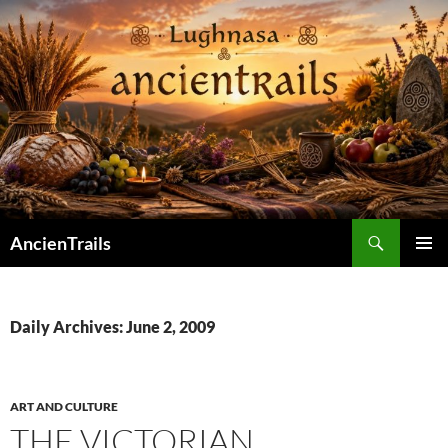
Skip
to
content
Search
AncienTrails
PRIMAR
MENU
Daily Archives: June 2, 2009
ART AND CULTURE
THE VICTORIAN