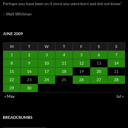
Perhaps you have been on it since you were born and did not know.”
– Walt Whitman
JUNE 2009
M
T
W
T
F
S
S
1
2
3
4
5
6
7
8
9
10
11
12
13
14
15
16
17
18
19
20
21
22
23
24
25
26
27
28
29
30
« May
Jul »
BREADCRUMBS