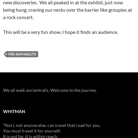
new discoveries. We all peaked in at the exhibit, just now
being hung, craning our necks over the barrier like groupies at
a rock concert.
This will be a very fun show, I hope it finds an audience.
PRE-RAPHAELITE
We all walk ancientrails. Welcome to the journey.
WHITMAN
“Not I, not anyone else, can travel that road for you,
You must travel it for yourself.
It is not far, it is within reach,