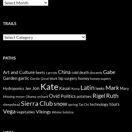
Breadcrumbs
TRAILS
Trails
PATHS
Gabe
Art and Culture
China
cold
beets
carrots
death
docents
Garden
garlic
honey
hip surgery
Gertie
honey supers
Great Work
Kate
Latin
Mark
Jon
Kauai
Jen
leeks
Hydroponics
Mary
Kona
Rigel
Ruth
Ovid
Politics
potatoes
Missing
moon
Obama
orchard
Sierra Club
snow
tours
technology
sheepshead
spring
Tai Chi
Vega
Vikings
vegetables
Winter Solstice