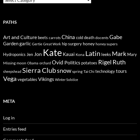
PATHS
Gabe
Art and Culture
China
cold
beets
carrots
death
docents
Garden
garlic
honey
hip surgery
Gertie
honey supers
Great Work
Kate
Latin
Mark
Jon
Kauai
Jen
leeks
Hydroponics
Mary
Kona
Rigel
Ruth
Ovid
Politics
potatoes
Missing
moon
Obama
orchard
Sierra Club
snow
tours
technology
sheepshead
spring
Tai Chi
Vega
Vikings
vegetables
Winter Solstice
META
Log in
Entries feed