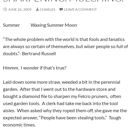
JUNE 26, 2009
CHARLES
LEAVE A COMMENT
Summer Waxing Summer Moon
“The whole problem with the world is that fools and fanatics
are always so certain of themselves, but wiser people so full of
doubts.”- Bertrand Russell
Hmmm. I wonder if that’s true?
Laid down some more straw, weeded a bit in the perennial
garden. After that I went out to the hardware store and
bought a diamond file to sharpen my Felcro pruners, often
used garden tools. A clerk had take me back into the tool
aisles. When asked why they roped them off, she gave me the
expected answer, “People have been stealing tools.” Tough
economic times.