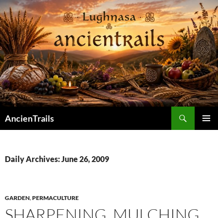
Skip
to
content
Search
AncienTrails
PRIMAR
MENU
Daily Archives: June 26, 2009
GARDEN
,
PERMACULTURE
SHARPENING. MULCHING.