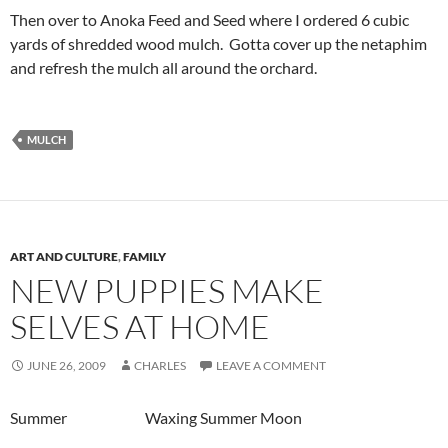
Then over to Anoka Feed and Seed where I ordered 6 cubic
yards of shredded wood mulch. Gotta cover up the netaphim
and refresh the mulch all around the orchard.
MULCH
ART AND CULTURE
,
FAMILY
NEW PUPPIES MAKE
SELVES AT HOME
JUNE 26, 2009
CHARLES
LEAVE A COMMENT
Summer Waxing Summer Moon