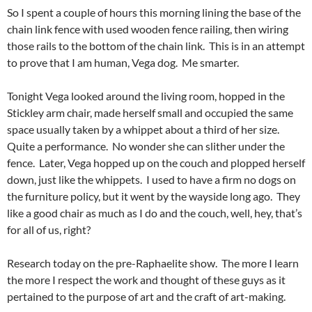
So I spent a couple of hours this morning lining the base of the
chain link fence with used wooden fence railing, then wiring
those rails to the bottom of the chain link. This is in an attempt
to prove that I am human, Vega dog. Me smarter.
Tonight Vega looked around the living room, hopped in the
Stickley arm chair, made herself small and occupied the same
space usually taken by a whippet about a third of her size.
Quite a performance. No wonder she can slither under the
fence. Later, Vega hopped up on the couch and plopped herself
down, just like the whippets. I used to have a firm no dogs on
the furniture policy, but it went by the wayside long ago. They
like a good chair as much as I do and the couch, well, hey, that’s
for all of us, right?
Research today on the pre-Raphaelite show. The more I learn
the more I respect the work and thought of these guys as it
pertained to the purpose of art and the craft of art-making.