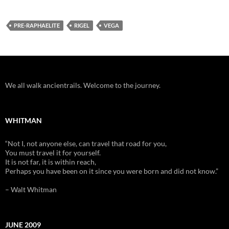
PRE-RAPHAELITE
RIGEL
VEGA
We all walk ancientrails. Welcome to the journey.
WHITMAN
“Not I, not anyone else, can travel that road for you,
You must travel it for yourself.
It is not far, it is within reach,
Perhaps you have been on it since you were born and did not know.”
– Walt Whitman
JUNE 2009