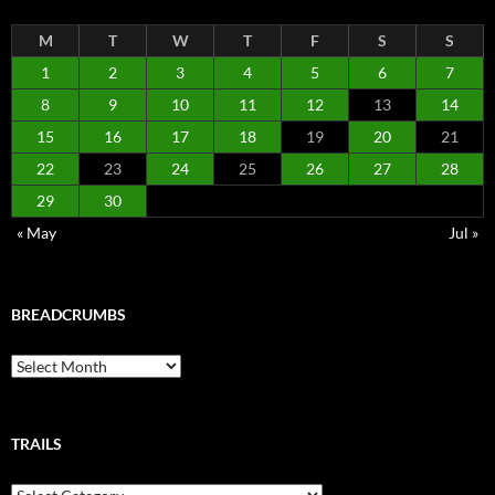
M
T
W
T
F
S
S
1
2
3
4
5
6
7
8
9
10
11
12
13
14
15
16
17
18
19
20
21
22
23
24
25
26
27
28
29
30
« May
Jul »
BREADCRUMBS
Breadcrumbs
TRAILS
Trails