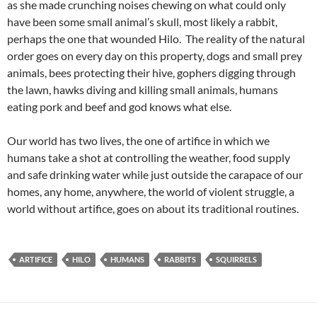
as she made crunching noises chewing on what could only
have been some small animal’s skull, most likely a rabbit,
perhaps the one that wounded Hilo. The reality of the natural
order goes on every day on this property, dogs and small prey
animals, bees protecting their hive, gophers digging through
the lawn, hawks diving and killing small animals, humans
eating pork and beef and god knows what else.
Our world has two lives, the one of artifice in which we
humans take a shot at controlling the weather, food supply
and safe drinking water while just outside the carapace of our
homes, any home, anywhere, the world of violent struggle, a
world without artifice, goes on about its traditional routines.
ARTIFICE
HILO
HUMANS
RABBITS
SQUIRRELS