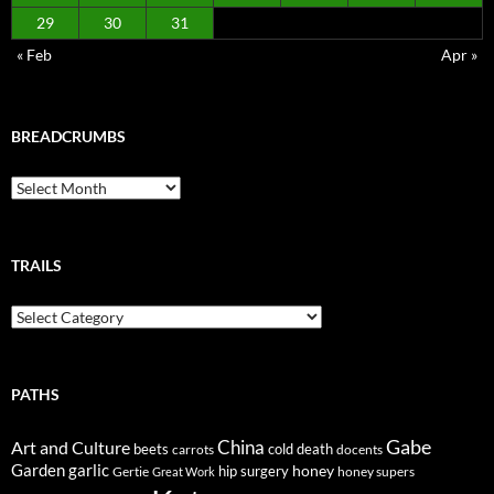
29
30
31
« Feb
Apr »
BREADCRUMBS
Breadcrumbs
TRAILS
Trails
PATHS
Gabe
Art and Culture
China
cold
beets
carrots
death
docents
Garden
garlic
honey
hip surgery
Gertie
honey supers
Great Work