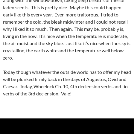
along with the window down, taking deep breaths of the soil
laden scents. This is pretty nice. Maybe this could happen
early like this every year. Even more traitorous. I tried to
remember the cold, the bleak midwinter and I could not recall
why I liked it so much. Then again. This may be, probably is,
living in the now. It’s nice when the temperature is moderate,
the air moist and the sky blue. Just like it’s nice when the sky is
crystalline, the earth white and the temperature well below
zero.
Today though whatever the outside world has to offer my head
will be plunked firmly back in the days of Augustus, Ovid and
Caesar. Today, Wheelock Ch. 10, 4th declension verbs and -io
verbs of the 3rd declension. Vale!