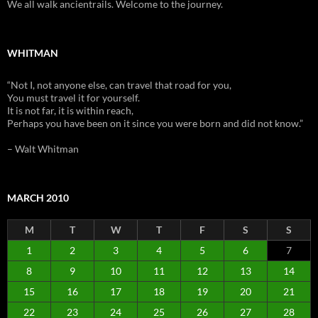
We all walk ancientrails. Welcome to the journey.
WHITMAN
“Not I, not anyone else, can travel that road for you,
You must travel it for yourself.
It is not far, it is within reach,
Perhaps you have been on it since you were born and did not know.”
– Walt Whitman
MARCH 2010
M
T
W
T
F
S
S
1
2
3
4
5
6
7
8
9
10
11
12
13
14
15
16
17
18
19
20
21
22
23
24
25
26
27
28