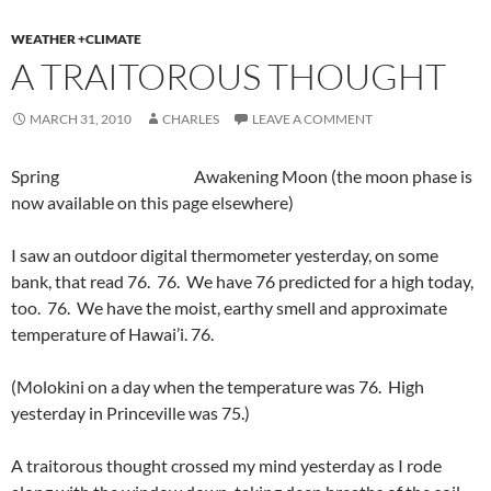
WEATHER +CLIMATE
A TRAITOROUS THOUGHT
MARCH 31, 2010
CHARLES
LEAVE A COMMENT
Spring Awakening Moon (the moon phase is
now available on this page elsewhere)
I saw an outdoor digital thermometer yesterday, on some
bank, that read 76. 76. We have 76 predicted for a high today,
too. 76. We have the moist, earthy smell and approximate
temperature of Hawai’i. 76.
(Molokini on a day when the temperature was 76. High
yesterday in Princeville was 75.)
A traitorous thought crossed my mind yesterday as I rode