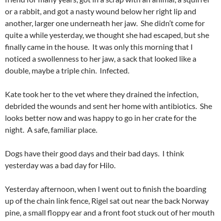
or a rabbit, and got a nasty wound below her right lip and
another, larger one underneath her jaw. She didn’t come for
quite a while yesterday, we thought she had escaped, but she
finally came in the house. It was only this morning that I
noticed a swollenness to her jaw, a sack that looked like a
double, maybe a triple chin. Infected.
Kate took her to the vet where they drained the infection,
debrided the wounds and sent her home with antibiotics. She
looks better now and was happy to go in her crate for the
night. A safe, familiar place.
Dogs have their good days and their bad days. I think
yesterday was a bad day for Hilo.
Yesterday afternoon, when I went out to finish the boarding
up of the chain link fence, Rigel sat out near the back Norway
pine, a small floppy ear and a front foot stuck out of her mouth