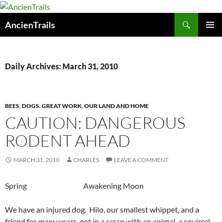
Skip
to
Search
AncienTrails
content
PRIMAR
MENU
Daily Archives: March 31, 2010
BEES
,
DOGS
,
GREAT WORK
,
OUR LAND AND HOME
CAUTION: DANGEROUS
RODENT AHEAD
MARCH 31, 2010
CHARLES
LEAVE A COMMENT
Spring Awakening Moon
We have an injured dog. Hilo, our smallest whippet, and a
friend for many years, got in a scrap with an animal, a squirrel