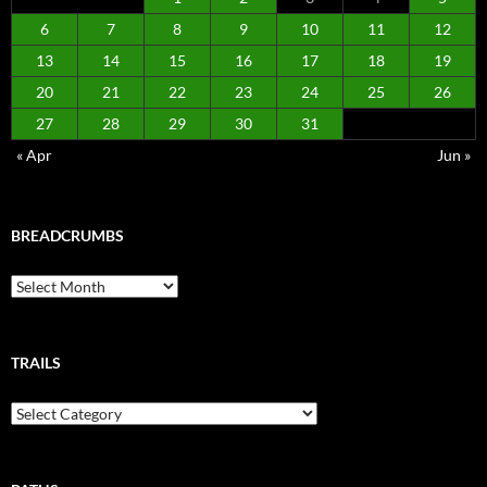
6
7
8
9
10
11
12
13
14
15
16
17
18
19
20
21
22
23
24
25
26
27
28
29
30
31
« Apr
Jun »
BREADCRUMBS
Breadcrumbs
TRAILS
Trails