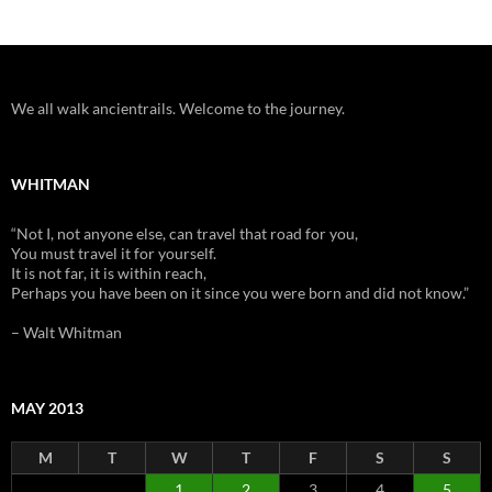
We all walk ancientrails. Welcome to the journey.
WHITMAN
“Not I, not anyone else, can travel that road for you,
You must travel it for yourself.
It is not far, it is within reach,
Perhaps you have been on it since you were born and did not know.”
– Walt Whitman
MAY 2013
M
T
W
T
F
S
S
1
2
3
4
5