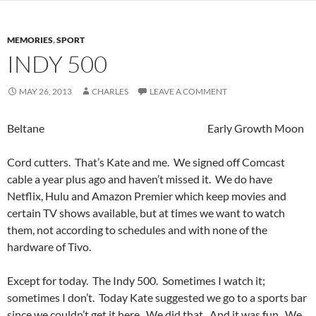
MEMORIES
,
SPORT
INDY 500
MAY 26, 2013
CHARLES
LEAVE A COMMENT
Beltane Early Growth Moon
Cord cutters. That’s Kate and me. We signed off Comcast
cable a year plus ago and haven’t missed it. We do have
Netflix, Hulu and Amazon Premier which keep movies and
certain TV shows available, but at times we want to watch
them, not according to schedules and with none of the
hardware of Tivo.
Except for today. The Indy 500. Sometimes I watch it;
sometimes I don’t. Today Kate suggested we go to a sports bar
since we couldn’t get it here. We did that. And it was fun. We