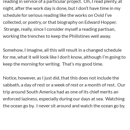
reading in service of a particular project. Oh, I read plenty, at
night, after the work day is done, but I don’t have time in my
schedule for serious reading like the works on Ovid I’ve
collected, or poetry, or that biography on Edward Hopper.
Strange, really, since I consider myself a reading partisan,
working the trenches to keep the Philistines well away.
Somehow, I imagine, all this will result in a changed schedule
for me, what it will look like I don’t know, although I’m going to
keep the morning for writing. That’s my good time.
Notice, however, as I just did, that this does not include the
sabbath, a day of rest or a week of rest or a month of rest. Our
trip around South America had as one of its chief merits an
enforced laziness, especially during our days at sea. Watching
the ocean go by. I never sit around and watch the ocean go by.