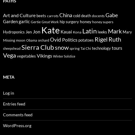
PATHS
Gabe
Art and Culture
China
cold
beets
carrots
death
docents
Garden
garlic
honey
hip surgery
Gertie
honey supers
Great Work
Kate
Latin
Mark
Jon
Kauai
Jen
leeks
Hydroponics
Mary
Kona
Rigel
Ruth
Ovid
Politics
potatoes
Missing
moon
Obama
orchard
Sierra Club
snow
tours
technology
sheepshead
spring
Tai Chi
Vega
Vikings
vegetables
Winter Solstice
META
Log in
Entries feed
Comments feed
WordPress.org