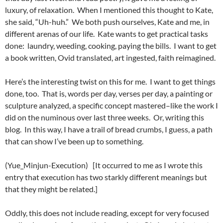
luxury, of relaxation. When I mentioned this thought to Kate,
she said, “Uh-huh.” We both push ourselves, Kate and me, in
different arenas of our life. Kate wants to get practical tasks
done: laundry, weeding, cooking, paying the bills. I want to get
a book written, Ovid translated, art ingested, faith reimagined.
Here’s the interesting twist on this for me. I want to get things
done, too. That is, words per day, verses per day, a painting or
sculpture analyzed, a specific concept mastered–like the work I
did on the numinous over last three weeks. Or, writing this
blog. In this way, I have a trail of bread crumbs, I guess, a path
that can show I’ve been up to something.
(Yue_Minjun-Execution) [It occurred to me as I wrote this
entry that execution has two starkly different meanings but
that they might be related.]
Oddly, this does not include reading, except for very focused