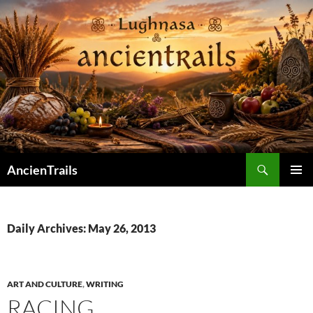
Skip
to
content
Search
AncienTrails
PRIMAR
MENU
Daily Archives: May 26, 2013
ART AND CULTURE
,
WRITING
RACING