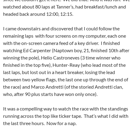
watched about 80 laps at Tanner’s, had breakfast/lunch and
headed back around 12:00, 12:15.
I came downstairs and discovered that I could follow the
remaining laps with four screens on my computer, each one
with the on-screen camera feed of a key driver. I finished
watching Ed Carpenter (Naptown boy, 21, finished 10th after
winning the pole), Helio Castroneves (3 time winner who
finished in the top five), Hunter-Reay (who lead most of the
last laps, but lost out in a heart breaker, losing the lead
between two yellow flags, the last one up through the end of
the race) and Marco Andretti (of the storied Andretti clan,
who, after 90 plus starts have won only once).
It was a compelling way to watch the race with the standings
running across the top like ticker tape. That’s what I did with
the last three hours. Now for a nap.