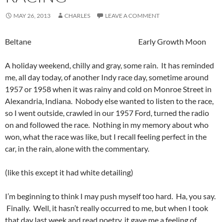
MAY 26, 2013
CHARLES
LEAVE A COMMENT
Beltane Early Growth Moon
A holiday weekend, chilly and gray, some rain. It has reminded
me, all day today, of another Indy race day, sometime around
1957 or 1958 when it was rainy and cold on Monroe Street in
Alexandria, Indiana. Nobody else wanted to listen to the race,
so I went outside, crawled in our 1957 Ford, turned the radio
on and followed the race. Nothing in my memory about who
won, what the race was like, but I recall feeling perfect in the
car, in the rain, alone with the commentary.
(like this except it had white detailing)
I’m beginning to think I may push myself too hard. Ha, you say.
Finally. Well, it hasn’t really occurred to me, but when I took
that day last week and read poetry, it gave me a feeling of