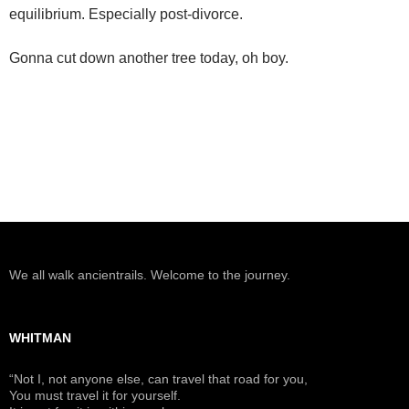
equilibrium. Especially post-divorce.
Gonna cut down another tree today, oh boy.
We all walk ancientrails. Welcome to the journey.
WHITMAN
“Not I, not anyone else, can travel that road for you,
You must travel it for yourself.