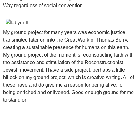
Way regardless of social convention.
My ground project for many years was economic justice,
transmuted later on into the Great Work of Thomas Berry,
creating a sustainable presence for humans on this earth.
My ground project of the moment is reconstructing faith with
the assistance and stimulation of the Reconstructionist
Jewish movement. I have a side project, perhaps a little
hillock on my ground project, which is creative writing. All of
these have and do give me a reason for being alive, for
being enriched and enlivened. Good enough ground for me
to stand on.