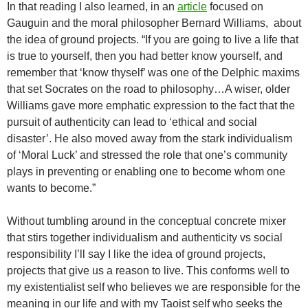
In that reading I also learned, in an
article
focused on
Gauguin and the moral philosopher Bernard Williams, about
the idea of ground projects. “If you are going to live a life that
is true to yourself, then you had better know yourself, and
remember that ‘know thyself’ was one of the Delphic maxims
that set Socrates on the road to philosophy…A wiser, older
Williams gave more emphatic expression to the fact that the
pursuit of authenticity can lead to ‘ethical and social
disaster’. He also moved away from the stark individualism
of ‘Moral Luck’ and stressed the role that one’s community
plays in preventing or enabling one to become whom one
wants to become.”
Without tumbling around in the conceptual concrete mixer
that stirs together individualism and authenticity vs social
responsibility I’ll say I like the idea of ground projects,
projects that give us a reason to live. This conforms well to
my existentialist self who believes we are responsible for the
meaning in our life and with my Taoist self who seeks the