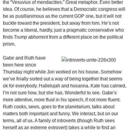
the “Vesuvius of mendacities.” Great metaphor. Even better
idea. Of course, he believes that a Democratic congress will
be as pusillanimous as the current GOP one, but it will not
buckle toward the president, but away from him. He’s not
become a liberal, hardly, just a pragmatic conservative who
finds Trump abhorrent from a different place on the political
prism.
Gabe and Ruth have
been here since
Thursday night while Jon worked on his house. Somehow
we’ve finally sorted out a way of being together that seems
ok for everybody. Hallelujah and hosanna. Kate has calmed,
I’m not sure how, but she has. Wonderful to see. Gabe’s
more attentive, more fluid in his speech, if not more fluent.
Ruth cooks, sews, goes to the planetarium, talks about
matters both important and funny. We interact, but on our
terms, all of us. A family of introverts (though Ruth sees
herself as an extreme extrovert) takes a while to find an