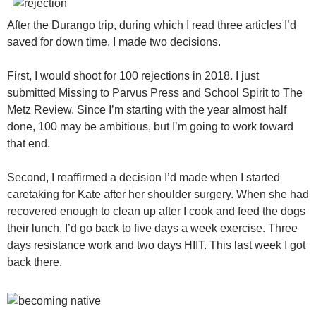
After the Durango trip, during which I read three articles I’d
saved for down time, I made two decisions.
First, I would shoot for 100 rejections in 2018. I just
submitted Missing to Parvus Press and School Spirit to The
Metz Review. Since I’m starting with the year almost half
done, 100 may be ambitious, but I’m going to work toward
that end.
Second, I reaffirmed a decision I’d made when I started
caretaking for Kate after her shoulder surgery. When she had
recovered enough to clean up after I cook and feed the dogs
their lunch, I’d go back to five days a week exercise. Three
days resistance work and two days HIIT. This last week I got
back there.