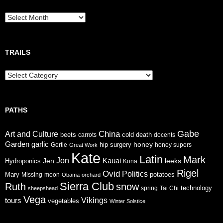
Breadcrumbs
TRAILS
Trails
PATHS
Gabe
China
Art and Culture
cold
beets
carrots
death
docents
Garden
garlic
honey
hip surgery
Gertie
honey supers
Great Work
Kate
Latin
Mark
Jon
Jen
Kauai
leeks
Hydroponics
Kona
Rigel
Ovid
Politics
Mary
potatoes
Missing
moon
Obama
orchard
Sierra Club
Ruth
snow
technology
sheepshead
spring
Tai Chi
Vega
tours
Vikings
vegetables
Winter Solstice