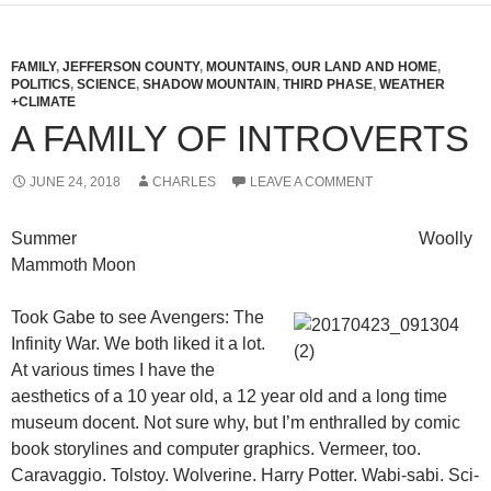
FAMILY
,
JEFFERSON COUNTY
,
MOUNTAINS
,
OUR LAND AND HOME
,
POLITICS
,
SCIENCE
,
SHADOW MOUNTAIN
,
THIRD PHASE
,
WEATHER
+CLIMATE
A FAMILY OF INTROVERTS
JUNE 24, 2018
CHARLES
LEAVE A COMMENT
Summer Woolly
Mammoth Moon
Took Gabe to see Avengers: The
Infinity War. We both liked it a lot.
At various times I have the
aesthetics of a 10 year old, a 12 year old and a long time
museum docent. Not sure why, but I’m enthralled by comic
book storylines and computer graphics. Vermeer, too.
Caravaggio. Tolstoy. Wolverine. Harry Potter. Wabi-sabi. Sci-