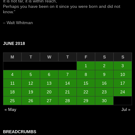
It is not far, it is within reach,
Perhaps you have been on it since you were born and did not
know.”
– Walt Whitman
JUNE 2018
M
T
W
T
F
S
S
1
2
3
4
5
6
7
8
9
10
11
12
13
14
15
16
17
18
19
20
21
22
23
24
25
26
27
28
29
30
« May
Jul »
BREADCRUMBS