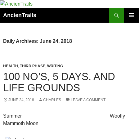
Skip
to
Search
AncienTrails
content
PRIMAR
MENU
Daily Archives: June 24, 2018
HEALTH
,
THIRD PHASE
,
WRITING
100 NO’S, 5 DAYS, AND
LIFE GROUNDS
JUNE 24, 2018
CHARLES
LEAVE A COMMENT
Summer Woolly
Mammoth Moon