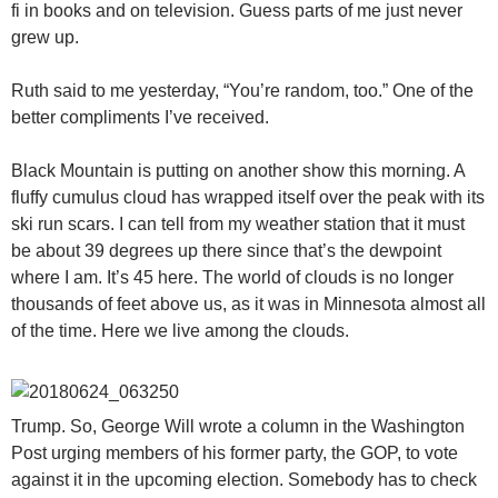
fi in books and on television. Guess parts of me just never
grew up.
Ruth said to me yesterday, “You’re random, too.” One of the
better compliments I’ve received.
Black Mountain is putting on another show this morning. A
fluffy cumulus cloud has wrapped itself over the peak with its
ski run scars. I can tell from my weather station that it must
be about 39 degrees up there since that’s the dewpoint
where I am. It’s 45 here. The world of clouds is no longer
thousands of feet above us, as it was in Minnesota almost all
of the time. Here we live among the clouds.
Trump. So, George Will wrote a column in the Washington
Post urging members of his former party, the GOP, to vote
against it in the upcoming election. Somebody has to check