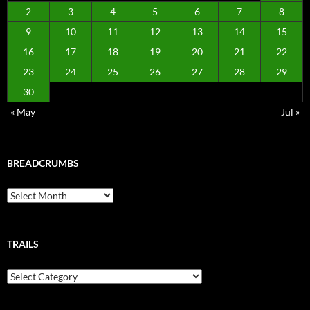
2
3
4
5
6
7
8
9
10
11
12
13
14
15
16
17
18
19
20
21
22
23
24
25
26
27
28
29
30
« May
Jul »
BREADCRUMBS
Breadcrumbs
TRAILS
Trails