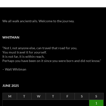
We all walk ancientrails. Welcome to the journey.
WHITMAN
“Not I, not anyone else, can travel that road for you,
You must travel it for yourself.
It is not far, it is within reach,
Perhaps you have been on it since you were born and did not know.”
– Walt Whitman
JUNE 2025
M
T
W
T
F
S
S
1