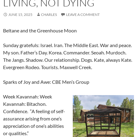
LIVING, NOT DYING
JUNE 15, 2025
CHARLES
LEAVE A COMMENT
Beltane and the Greenhouse Moon
Sunday gratefuls: Israel. Iran. The Middle East. War and peace.
My son. Father’s Day. Korea. Commander. Seoah. Murdoch.
The Jangs. Shadow. Our relationship. Dogs. Kate, always Kate.
Evergreen Rodeo. Tourists. Maxwell Creek.
Sparks of Joy and Awe: CBE Men’s Group
Week Kavannah: Week
Kavannah: Bitachon.
Confidence. “A feeling of self-
assurance arising from one’s
appreciation of one’s abilities
or qualities.”