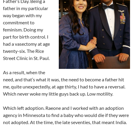
Father’s Day. Being a
father in my particular
way began with my
commitment to
feminism. Doing my
part for birth control. I
had a vasectomy at age
twenty-six. The Rice
Street Clinic in St. Paul.
As a result, when the
need, and that’s what it was, the need to become a father hit
me, quite unexpectedly, at age thirty, I had to have a reversal.
Which never woke my little guys back up. Low motility.
Which left adoption. Raeone and I worked with an adoption
agency in Minnesota to find a baby who would die if they were
not adopted. At the time, the late seventies, that meant India.