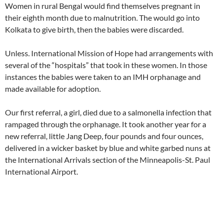
Women in rural Bengal would find themselves pregnant in
their eighth month due to malnutrition. The would go into
Kolkata to give birth, then the babies were discarded.
Unless. International Mission of Hope had arrangements with
several of the “hospitals” that took in these women. In those
instances the babies were taken to an IMH orphanage and
made available for adoption.
Our first referral, a girl, died due to a salmonella infection that
rampaged through the orphanage. It took another year for a
new referral, little Jang Deep, four pounds and four ounces,
delivered in a wicker basket by blue and white garbed nuns at
the International Arrivals section of the Minneapolis-St. Paul
International Airport.