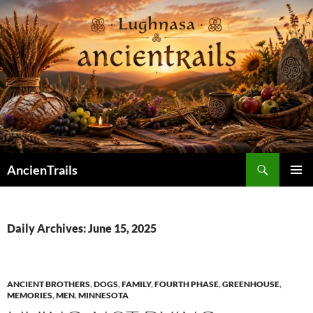
Skip
to
content
Search
AncienTrails
PRIMAR
MENU
Daily Archives: June 15, 2025
ANCIENT BROTHERS
,
DOGS
,
FAMILY
,
FOURTH PHASE
,
GREENHOUSE
,
MEMORIES
,
MEN
,
MINNESOTA