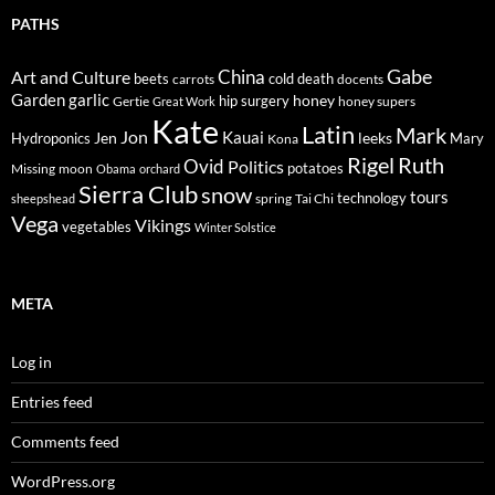
PATHS
Gabe
Art and Culture
China
cold
beets
carrots
death
docents
Garden
garlic
honey
hip surgery
Gertie
honey supers
Great Work
Kate
Latin
Mark
Jon
Kauai
Jen
leeks
Hydroponics
Mary
Kona
Rigel
Ruth
Ovid
Politics
potatoes
Missing
moon
Obama
orchard
Sierra Club
snow
tours
technology
sheepshead
spring
Tai Chi
Vega
Vikings
vegetables
Winter Solstice
META
Log in
Entries feed
Comments feed
WordPress.org