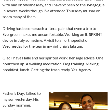
with him on Wednesday, and I haven’t been to the synagogue
in several weeks though I’ve attended Thursday mussar on
zoom many of them.
Driving has become such a literal pain that even a trip to
Evergreen makes me uncomfortable. Working on it. SPRINT
device in July sometime. A visit to an orthopedist on
Wednesday for the tear in my right hip’s labrum.
Glad I have Halle and her spirited work, her sage advice. One
hour then up. A walking meditation. Dog training. Making
breakfast, lunch. Getting the trash ready. Yes. Agency.
Father’s Day: Talked to
my son yesterday. His
Sunday morning.