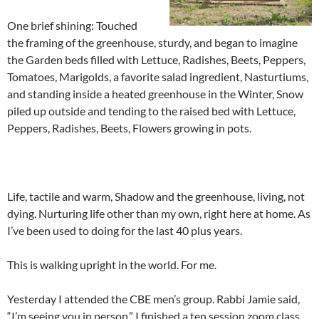
One brief shining: Touched
the framing of the greenhouse, sturdy, and began to imagine
the Garden beds filled with Lettuce, Radishes, Beets, Peppers,
Tomatoes, Marigolds, a favorite salad ingredient, Nasturtiums,
and standing inside a heated greenhouse in the Winter, Snow
piled up outside and tending to the raised bed with Lettuce,
Peppers, Radishes, Beets, Flowers growing in pots.
Life, tactile and warm, Shadow and the greenhouse, living, not
dying. Nurturing life other than my own, right here at home. As
I’ve been used to doing for the last 40 plus years.
This is walking upright in the world. For me.
Yesterday I attended the CBE men’s group. Rabbi Jamie said,
“I’m seeing you in person.” I finished a ten session zoom class