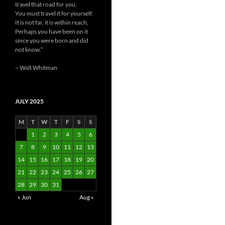
travel that road for you,
You must travel it for yourself.
It is not far, it is within reach,
Perhaps you have been on it
since you were born and did
not know.”
– Walt Whitman
JULY 2025
M
T
W
T
F
S
S
1
2
3
4
5
6
7
8
9
10
11
12
13
14
15
16
17
18
19
20
21
22
23
24
25
26
27
28
29
30
31
« Jun
Aug »