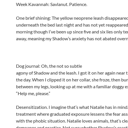
Week Kavannah: Savlanut. Patience.
One brief shining: The yellow neoprene leash disappeare
underneath the bed last night and has not yet reappeared
morning though I’ve been up since five and six lies only t
away, meaning my Shadow’s anxiety has not abated overn
Dog journal: Oh, the not so subtle
agony of Shadow and the leash. I got it on her again near 
the day. When I clipped it on her collar, she froze, then b
between my legs, looking up at me with a familiar doggy e
“Help me, please.”
Desensitization. I imagine that’s what Natalie has in mind
treatment where graduated exposure lessens the fear as
with the phobic situation. Natalie loves animals, that’s cle
demeanor and practice. Not sure whether Shadow’s reacti