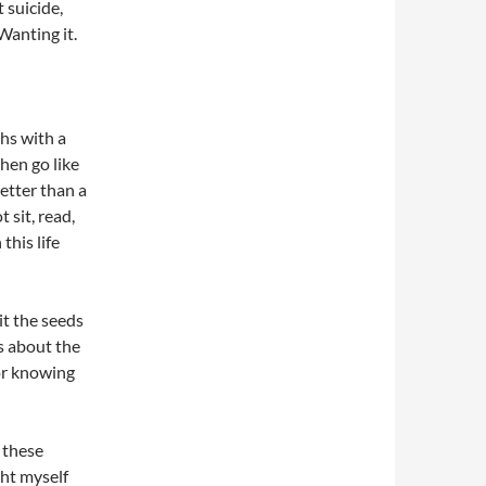
t suicide,
Wanting it.
ths with a
hen go like
better than a
 sit, read,
this life
 it the seeds
’s about the
 or knowing
 these
ht myself