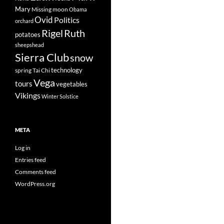
Mary
Missing
moon
Obama
Ovid
Politics
orchard
Rigel
Ruth
potatoes
sheepshead
Sierra Club
snow
technology
spring
Tai Chi
Vega
tours
vegetables
Vikings
Winter Solstice
META
Log in
Entries feed
Comments feed
WordPress.org