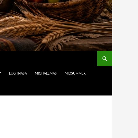
Y
LUGHNASA
MICHAELMAS
MIDSUMMER