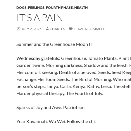
DOGS
,
FEELINGS
,
FOURTH PHASE
,
HEALTH
IT’S A PAIN
JULY 2, 2025
CHARLES
LEAVE A COMMENT
Summer and the Greenhouse Moon II
Wednesday gratefuls: Greenhouse. Tomato Plants. Plant l
Garden twine. Morning darkness. Shadow and the leash. H
Her comfort seeking. Death of a beloved. Seeds. Seed Kee
Exchange. Heirloom Seeds. The Bird of Morning. Who mak
person’s steps. Tanya. Carla. Kenya. Kathy. Leisa. The Ste
Harder physical therapy. The Fourth of July.
Sparks of Joy and Awe: Patriotism
Year Kavannah: Wu Wei. Follow the chi.