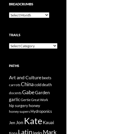
BREADCRUMBS
Breadcrumbs
TRAILS
Trails
PATHS
Art and Culture
beets
China
cold
carrots
death
Gabe
Garden
docents
garlic
Gertie
Great Work
honey
hip surgery
Hydroponics
honey supers
Kate
Jon
Kauai
Jen
Latin
Mark
leeks
Kona