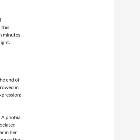
d
 this
en minutes
ight.
the end of
urrowed in
xpression:
. A phobia
sociated
ar in her
on to the