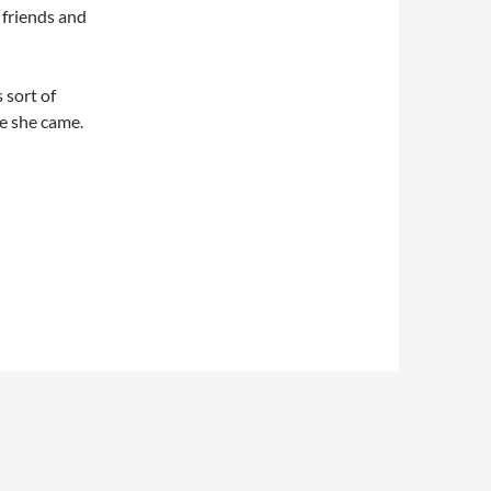
 friends and
 sort of
e she came.