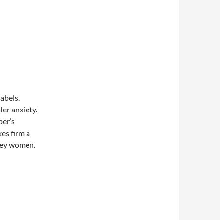
abels.
er anxiety.
per’s
es firm a
ffey women.