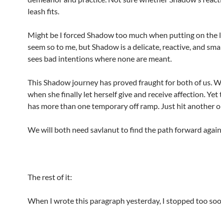
leash fits.
Might be I forced Shadow too much when putting on the l
seem so to me, but Shadow is a delicate, reactive, and sma
sees bad intentions where none are meant.
This Shadow journey has proved fraught for both of us. W
when she finally let herself give and receive affection. Yet
has more than one temporary off ramp. Just hit another o
We will both need savlanut to find the path forward again
The rest of it:
When I wrote this paragraph yesterday, I stopped too soo