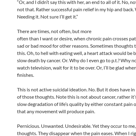
“Or, and I didn’t say this with her, an end to all of it. No, no
not that. Rather successful pain relief in my hip and back. 
Needing it. Not sure I’ll get it.”
There are times, not often, but more
often than I want or desire, when chronic pain crosses pa
sad or bad mood for other reasons. Sometimes thoughts t
this. Oh, to hell with eating well, a heart attack would be 
slow death by cancer. Or. Why do I even go to p.t.? Why not
watch television, wait for it to be over. Or, I’ll be glad when 
finishes.
This is not active suicidal ideation. No. But it does have in
of those thoughts. Note this is not about cancer, rather it
slow degradation of life’s quality by either constant pain
that any movement will produce pain.
Pernicious. Unwanted. Undesirable. Yet they occur to me,
thoughts. They disappear when the pain eases. When I rig