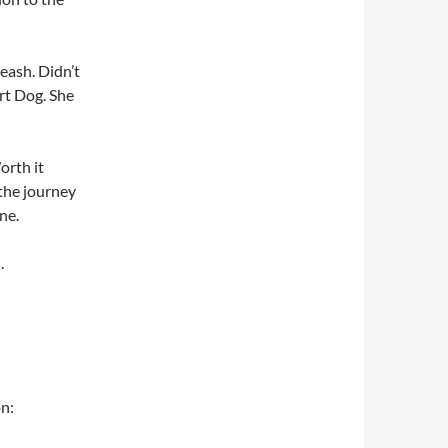
eash. Didn’t
rt Dog. She
orth it
 the journey
ne.
.
n: