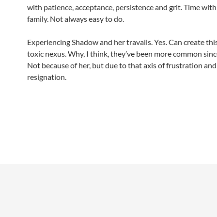
with patience, acceptance, persistence and grit. Time with
family. Not always easy to do.
Experiencing Shadow and her travails. Yes. Can create this
toxic nexus. Why, I think, they’ve been more common sinc
Not because of her, but due to that axis of frustration and
resignation.