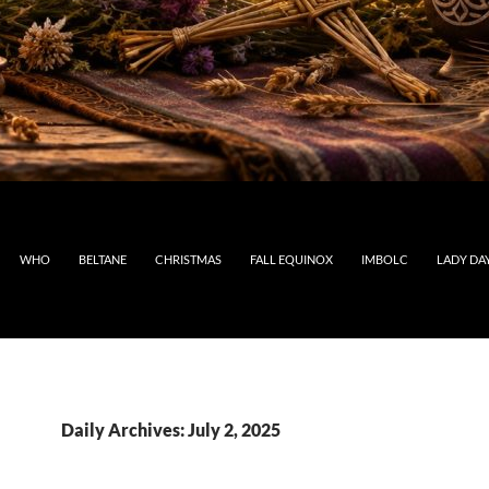
WHO
BELTANE
CHRISTMAS
FALL EQUINOX
IMBOLC
LADY DA
Daily Archives: July 2, 2025