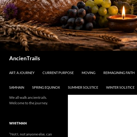
Search
AncienTrails
ART: A JOURNEY
CURRENT PURPOSE
MOVING
REIMAGINING FAITH
SAMHAIN
SPRING EQUINOX
SUMMER SOLSTICE
WINTER SOLSTICE
We all walk ancientrails.
Welcome to the journey.
WHITMAN
“Not I, not anyone else, can