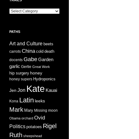
Trails
PATHS
Art and Culture
beets
China
cold
carrots
death
Gabe
Garden
docents
garlic
Gertie
Great Work
honey
hip surgery
Hydroponics
honey supers
Kate
Jon
Jen
Kauai
Latin
leeks
Kona
Mark
Mary
Missing
moon
Ovid
Obama
orchard
Rigel
Politics
potatoes
Ruth
sheepshead