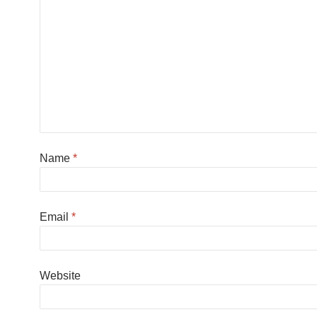
Name
*
Email
*
Website