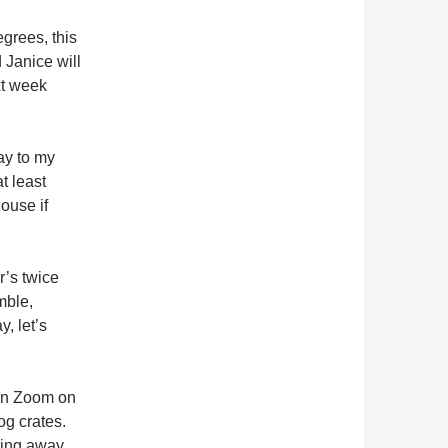
grees, this
 Janice will
xt week
ay to my
t least
ouse if
’s twice
mble,
y, let’s
on Zoom on
og crates.
owing away