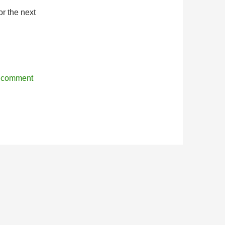
r the next
r comment