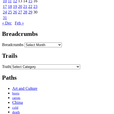
10
11
12
13
14
15
16
17
18
19
20
21
22
23
24
25
26
27
28
29
30
31
« Dec
Feb »
Breadcrumbs
Breadcrumbs
Trails
Trails
Paths
Art and Culture
beets
carrots
China
cold
death