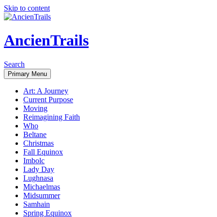
Skip to content
AncienTrails
Search
Primary Menu
Art: A Journey
Current Purpose
Moving
Reimagining Faith
Who
Beltane
Christmas
Fall Equinox
Imbolc
Lady Day
Lughnasa
Michaelmas
Midsummer
Samhain
Spring Equinox