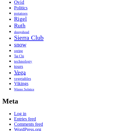
Ovid
Politics
potatoes
Rigel
Ruth
sheepshead
Sierra Club
snow
spring
Tai Chi
technology
tours
Vega
vegetables
Vikings
Winter Solstice
Meta
Log in
Entries feed
Comments feed
WordPress.org