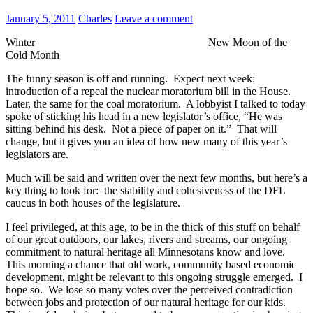
January 5, 2011
Charles
Leave a comment
Winter New Moon of the
Cold Month
The funny season is off and running. Expect next week:
introduction of a repeal the nuclear moratorium bill in the House.
Later, the same for the coal moratorium. A lobbyist I talked to today
spoke of sticking his head in a new legislator’s office, “He was
sitting behind his desk. Not a piece of paper on it.” That will
change, but it gives you an idea of how new many of this year’s
legislators are.
Much will be said and written over the next few months, but here’s a
key thing to look for: the stability and cohesiveness of the DFL
caucus in both houses of the legislature.
I feel privileged, at this age, to be in the thick of this stuff on behalf
of our great outdoors, our lakes, rivers and streams, our ongoing
commitment to natural heritage all Minnesotans know and love.
This morning a chance that old work, community based economic
development, might be relevant to this ongoing struggle emerged. I
hope so. We lose so many votes over the perceived contradiction
between jobs and protection of our natural heritage for our kids.