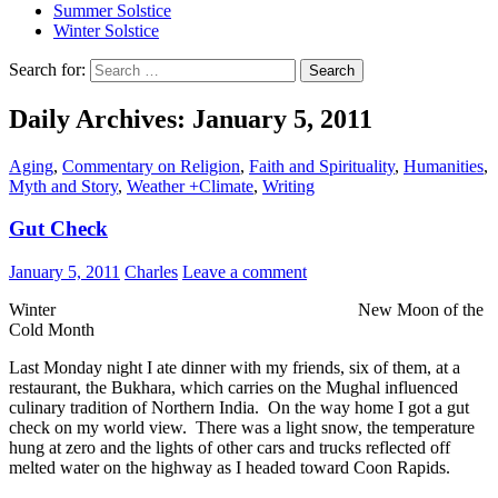
Summer Solstice
Winter Solstice
Search for:
Daily Archives: January 5, 2011
Aging
,
Commentary on Religion
,
Faith and Spirituality
,
Humanities
,
Myth and Story
,
Weather +Climate
,
Writing
Gut Check
January 5, 2011
Charles
Leave a comment
Winter New Moon of the
Cold Month
Last Monday night I ate dinner with my friends, six of them, at a
restaurant, the Bukhara, which carries on the Mughal influenced
culinary tradition of Northern India. On the way home I got a gut
check on my world view. There was a light snow, the temperature
hung at zero and the lights of other cars and trucks reflected off
melted water on the highway as I headed toward Coon Rapids.