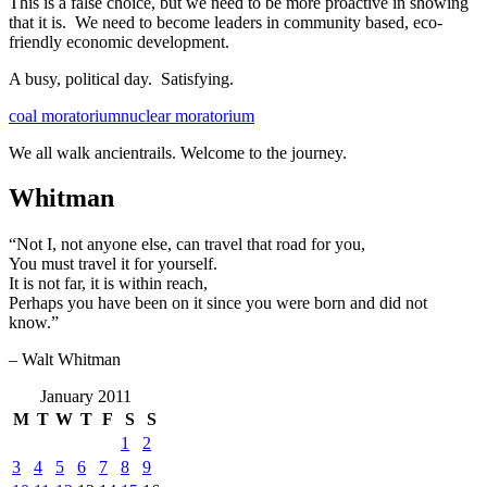
This is a false choice, but we need to be more proactive in showing
that it is. We need to become leaders in community based, eco-
friendly economic development.
A busy, political day. Satisfying.
coal moratorium
nuclear moratorium
We all walk ancientrails. Welcome to the journey.
Whitman
“Not I, not anyone else, can travel that road for you,
You must travel it for yourself.
It is not far, it is within reach,
Perhaps you have been on it since you were born and did not
know.”
– Walt Whitman
January 2011
M
T
W
T
F
S
S
1
2
3
4
5
6
7
8
9