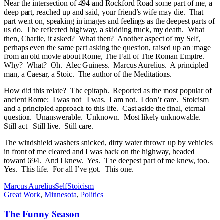
Near the intersection of 494 and Rockford Road some part of me, a
deep part, reached up and said, your friend’s wife may die. That
part went on, speaking in images and feelings as the deepest parts of
us do. The reflected highway, a skidding truck, my death. What
then, Charlie, it asked? What then? Another aspect of my Self,
perhaps even the same part asking the question, raised up an image
from an old movie about Rome, The Fall of The Roman Empire.
Why? What? Oh. Alec Guiness. Marcus Aurelius. A principled
man, a Caesar, a Stoic. The author of the Meditations.
How did this relate? The epitaph. Reported as the most popular of
ancient Rome: I was not. I was. I am not. I don’t care. Stoicism
and a principled approach to this life. Cast aside the final, eternal
question. Unanswerable. Unknown. Most likely unknowable.
Still act. Still live. Still care.
The windshield washers snicked, dirty water thrown up by vehicles
in front of me cleared and I was back on the highway, headed
toward 694. And I knew. Yes. The deepest part of me knew, too.
Yes. This life. For all I’ve got. This one.
Marcus Aurelius
Self
Stoicism
Great Work
,
Minnesota
,
Politics
The Funny Season