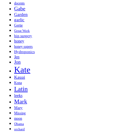
docents
Gabe
Garden
garlic
Gertie
Great Work
hip surgery
honey
honey supers
Hydroponics
Jen
Jon
Kate
Kauai
Kona
Latin
leeks
Mark
Mary
Missing
moon
Obama
orchard