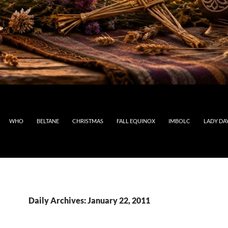
WHO
BELTANE
CHRISTMAS
FALL EQUINOX
IMBOLC
LADY DA
Daily Archives: January 22, 2011