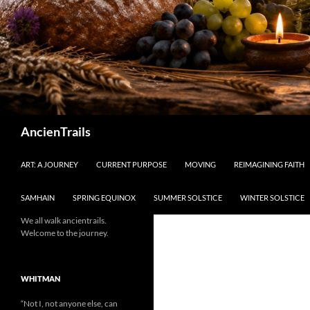
Search
AncienTrails
ART: A JOURNEY
CURRENT PURPOSE
MOVING
REIMAGINING FAITH
SAMHAIN
SPRING EQUINOX
SUMMER SOLSTICE
WINTER SOLSTICE
We all walk ancientrails.
Welcome to the journey.
WHITMAN
“Not I, not anyone else, can