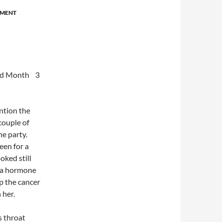
EMENT
Month 3
ention the
couple of
he party.
een for a
oked still
s a hormone
p the cancer
 her.
s throat