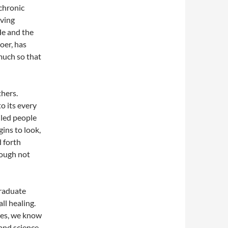
 chronic
aving
He and the
oer, has
much so that
thers.
o its every
lled people
gins to look,
d forth
hough not
graduate
all healing.
ves, we know
 and science,