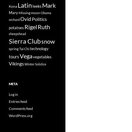
Latin
Mark
leeks
Kona
Mary
Missing
moon
Obama
Ovid
Politics
orchard
Rigel
Ruth
potatoes
sheepshead
Sierra Club
snow
technology
spring
Tai Chi
Vega
tours
vegetables
Vikings
Winter Solstice
META
Log in
Entries feed
Comments feed
WordPress.org