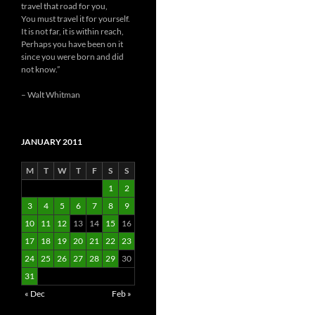
travel that road for you,
You must travel it for yourself.
It is not far, it is within reach,
Perhaps you have been on it
since you were born and did
not know.”
– Walt Whitman
JANUARY 2011
M
T
W
T
F
S
S
1
2
3
4
5
6
7
8
9
10
11
12
13
14
15
16
17
18
19
20
21
22
23
24
25
26
27
28
29
30
31
« Dec
Feb »