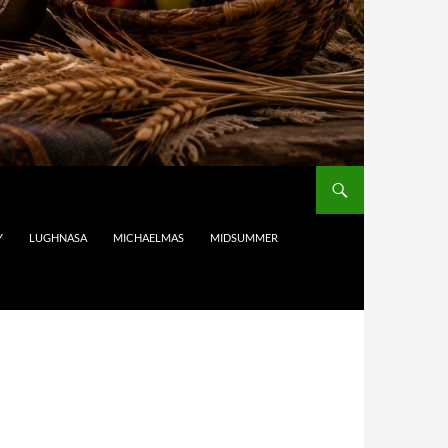
Y
LUGHNASA
MICHAELMAS
MIDSUMMER