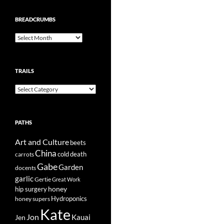
BREADCRUMBS
Breadcrumbs
TRAILS
Trails
PATHS
Art and Culture
beets
China
cold
carrots
death
Gabe
Garden
docents
garlic
Gertie
Great Work
honey
hip surgery
Hydroponics
honey supers
Kate
Jon
Kauai
Jen