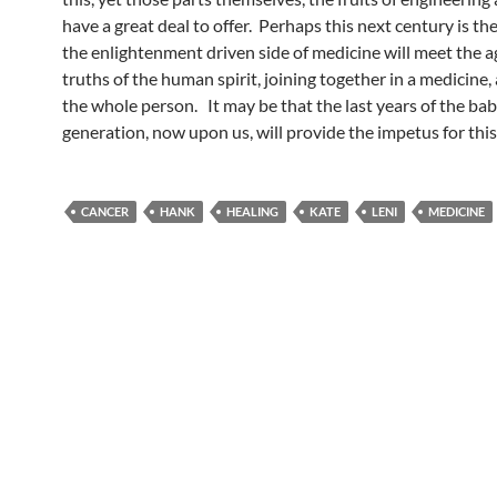
have a great deal to offer. Perhaps this next century is t
the enlightenment driven side of medicine will meet the a
truths of the human spirit, joining together in a medicine, 
the whole person. It may be that the last years of the b
generation, now upon us, will provide the impetus for this
CANCER
HANK
HEALING
KATE
LENI
MEDICINE