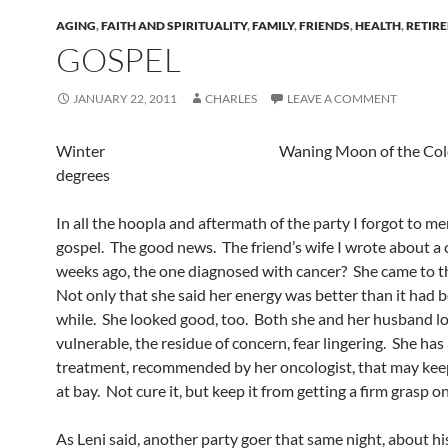
AGING
,
FAITH AND SPIRITUALITY
,
FAMILY
,
FRIENDS
,
HEALTH
,
RETIR
GOSPEL
JANUARY 22, 2011
CHARLES
LEAVE A COMMENT
Winter Waning Moon of the Cold 
degrees
In all the hoopla and aftermath of the party I forgot to m
gospel. The good news. The friend’s wife I wrote about a 
weeks ago, the one diagnosed with cancer? She came to t
Not only that she said her energy was better than it had b
while. She looked good, too. Both she and her husband lo
vulnerable, the residue of concern, fear lingering. She ha
treatment, recommended by her oncologist, that may kee
at bay. Not cure it, but keep it from getting a firm grasp on
As Leni said, another party goer that same night, about hi