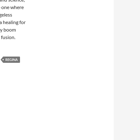
he one where
geless
a healing for
aby boom
 fusion.
REGINA