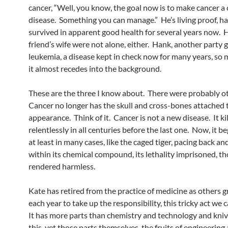
cancer, “Well, you know, the goal now is to make cancer a
disease. Something you can manage.” He’s living proof, h
survived in apparent good health for several years now. 
friend’s wife were not alone, either. Hank, another party g
leukemia, a disease kept in check now for many years, so 
it almost recedes into the background.
These are the three I know about. There were probably o
Cancer no longer has the skull and cross-bones attached t
appearance. Think of it. Cancer is not a new disease. It ki
relentlessly in all centuries before the last one. Now, it be
at least in many cases, like the caged tiger, pacing back an
within its chemical compound, its lethality imprisoned, t
rendered harmless.
Kate has retired from the practice of medicine as others 
each year to take up the responsibility, this tricky act we c
It has more parts than chemistry and technology and kni
this, yet those parts themselves, the fruits of engineering