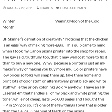
JANUARY 29, 2011
CHARLES
LEAVE A COMMENT
Winter Waning Moon of the Cold
Month
BF Skinner’s definition of creativity? Noticing that the chicken
is an eggs’ way of making more eggs. This quip came to mind
when I took my Canon pixma printer into the shop for repair.
The guy said, truthfully, too, that it may well cost more to fix it
than to buy a new one. Why? Because a printer is just an ink
maker’s way of making you buy more ink. Color printers have
low prices so folks will snap them up, take them home and
print lots of color stuff, or, alternatively, print black and white
stuff while the pricey color inks go dry anyhow. I have an HP
Laserjet 4m that handles all of my black and white printing, the
toner, while not cheap, lasts 5-6,000 pages and I bought this
HP in 1992 or so. It’s one of the few things I own that is older
than the Celica. Gnashing of teeth on the pixma.