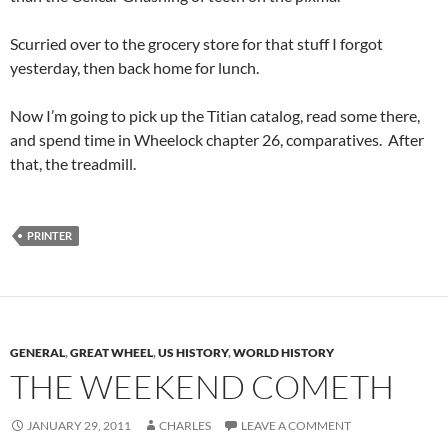
Scurried over to the grocery store for that stuff I forgot
yesterday, then back home for lunch.
Now I’m going to pick up the Titian catalog, read some there,
and spend time in Wheelock chapter 26, comparatives. After
that, the treadmill.
PRINTER
GENERAL
,
GREAT WHEEL
,
US HISTORY
,
WORLD HISTORY
THE WEEKEND COMETH
JANUARY 29, 2011
CHARLES
LEAVE A COMMENT