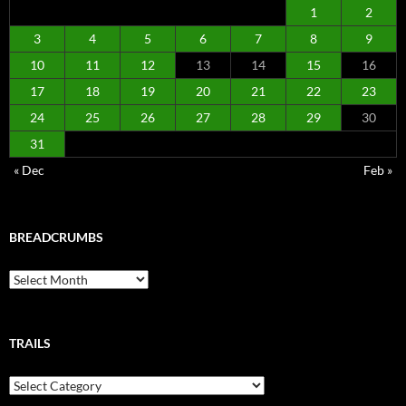
1
2
3
4
5
6
7
8
9
10
11
12
13
14
15
16
17
18
19
20
21
22
23
24
25
26
27
28
29
30
31
« Dec
Feb »
BREADCRUMBS
Breadcrumbs
TRAILS
Trails