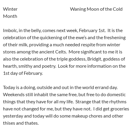
Winter Waning Moon of the Cold
Month
Imbolc, in the belly, comes next week, February 1st. It is the
celebration of the quickening of the ewe’s and the freshening
of their milk, providing a much needed respite from winter
stores among the ancient Celts. More significant to me it is
also the celebration of the triple goddess, Bridgit, goddess of
hearth, smithy and poetry. Look for more information on the
1st day of February.
Today is a doing, outside and out in the world errand day.
Weekends still inhabit the same free, but free to do domestic
things that they have for all my life. Strange that the rhythms
have not changed for me, but they have not. I did get groceries
yesterday and today will do some makeup chores and other
thises and thates.