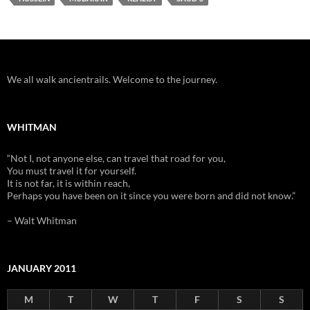
We all walk ancientrails. Welcome to the journey.
WHITMAN
“Not I, not anyone else, can travel that road for you,
You must travel it for yourself.
It is not far, it is within reach,
Perhaps you have been on it since you were born and did not know.”
– Walt Whitman
JANUARY 2011
M
T
W
T
F
S
S