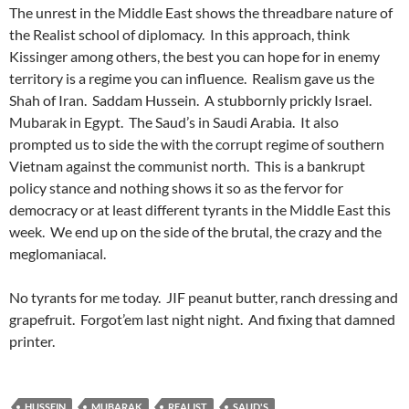
The unrest in the Middle East shows the threadbare nature of
the Realist school of diplomacy. In this approach, think
Kissinger among others, the best you can hope for in enemy
territory is a regime you can influence. Realism gave us the
Shah of Iran. Saddam Hussein. A stubbornly prickly Israel.
Mubarak in Egypt. The Saud’s in Saudi Arabia. It also
prompted us to side the with the corrupt regime of southern
Vietnam against the communist north. This is a bankrupt
policy stance and nothing shows it so as the fervor for
democracy or at least different tyrants in the Middle East this
week. We end up on the side of the brutal, the crazy and the
meglomaniacal.
No tyrants for me today. JIF peanut butter, ranch dressing and
grapefruit. Forgot’em last night night. And fixing that damned
printer.
HUSSEIN
MUBARAK
REALIST
SAUD'S