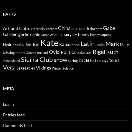
PATHS
Gabe
Art and Culture
China
cold
beets
carrots
death
docents
Garden
garlic
honey
hip surgery
Gertie
honey supers
Great Work
Kate
Latin
Mark
Jon
Kauai
Jen
leeks
Hydroponics
Mary
Kona
Rigel
Ruth
Ovid
Politics
potatoes
Missing
moon
Obama
orchard
Sierra Club
snow
tours
technology
sheepshead
spring
Tai Chi
Vega
Vikings
vegetables
Winter Solstice
META
Log in
Entries feed
Comments feed