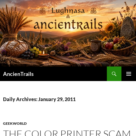
Skip
to
content
Search
AncienTrails
PRIMAR
MENU
Daily Archives: January 29, 2011
GEEKWORLD
THE COLOR PRINTER SCAM