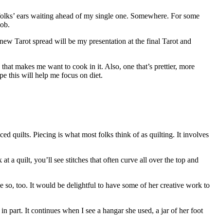
 folks’ ears waiting ahead of my single one. Somewhere. For some
job.
w Tarot spread will be my presentation at the final Tarot and
hat makes me want to cook in it. Also, one that’s prettier, more
pe this will help me focus on diet.
 quilts. Piecing is what most folks think of as quilting. It involves
 a quilt, you’ll see stitches that often curve all over the top and
e so, too. It would be delightful to have some of her creative work to
in part. It continues when I see a hangar she used, a jar of her foot