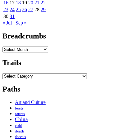
16
17
18
19
20
21
22
23
24
25
26
27
28
29
30
31
« Jul
Sep »
Breadcrumbs
Breadcrumbs
Trails
Trails
Paths
Art and Culture
beets
carrots
China
cold
death
docents