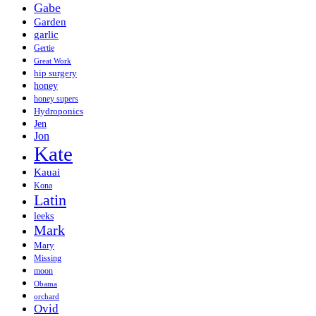
Gabe
Garden
garlic
Gertie
Great Work
hip surgery
honey
honey supers
Hydroponics
Jen
Jon
Kate
Kauai
Kona
Latin
leeks
Mark
Mary
Missing
moon
Obama
orchard
Ovid