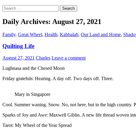
Search
for:
Daily Archives: August 27, 2021
Family
,
Great Wheel
,
Health
,
Kabbalah
,
Our Land and Home
,
Shado
Quilting Life
August 27, 2021
Charles
Leave a comment
Lughnasa and the Chesed Moon
Friday gratefuls: Hearing. A day off. Two days off. Three.
Mary in Singapore
Cool. Summer waning. Snow. No, not here, but in the high country. Pr
Sparks of Joy and Awe: Maxwell Giblin. A new life thread woven into t
Tarot: My Wheel of the Year Spread