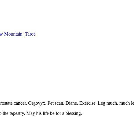
w Mountain
,
Tarot
ostate cancer. Orgovyx. Pet scan. Diane. Exercise. Leg much, much less
he tapestry. May his life be for a blessing.