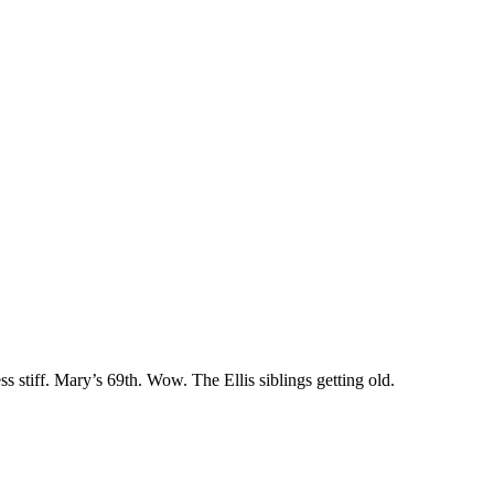
 stiff. Mary’s 69th. Wow. The Ellis siblings getting old.