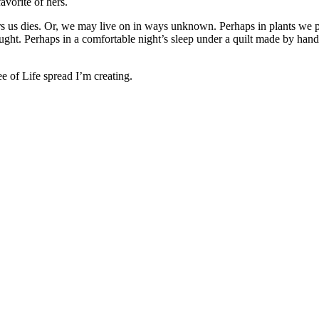
avorite of hers.
s us dies. Or, we may live on in ways unknown. Perhaps in plants we pla
ught. Perhaps in a comfortable night’s sleep under a quilt made by hand
e of Life spread I’m creating.