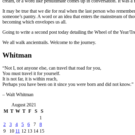
cream, or a word like penultimate comes up in conversation. It was a f
It may be true that we die for real when the last person who remember
someone’s pantry. A word or an idea that enters the mainstream of tho
becoming which envelopes us all.
Going to write a second post today detailing the Wheel of the Year/Tre
We all walk ancientrails. Welcome to the journey.
Whitman
“Not I, not anyone else, can travel that road for you,
You must travel it for yourself.
It is not far, it is within reach,
Perhaps you have been on it since you were born and did not know.”
– Walt Whitman
August 2021
M
T
W
T
F
S
S
1
2
3
4
5
6
7
8
9
10
11
12
13
14
15