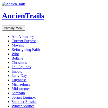
Skip
to
content
AncienTrails
Search
Primary Menu
Art: A Journey
Current Purpose
Moving
Reimagining Faith
Who
Beltane
Christmas
Fall Equinox
Imbolc
Lady Day
Lughnasa
Michaelmas
Midsummer
Samhain
Spring Equinox
Summer Solstice
Winter Solstice