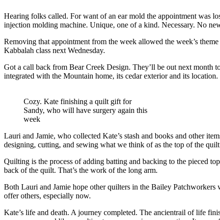
Hearing folks called. For want of an ear mold the appointment was l
injection molding machine. Unique, one of a kind. Necessary. No new 
Removing that appointment from the week allowed the week’s theme to 
Kabbalah class next Wednesday.
Got a call back from Bear Creek Design. They’ll be out next month to h
integrated with the Mountain home, its cedar exterior and its location.
Cozy. Kate finishing a quilt gift for
Sandy, who will have surgery again this
week
Lauri and Jamie, who collected Kate’s stash and books and other items 
designing, cutting, and sewing what we think of as the top of the quilt
Quilting is the process of adding batting and backing to the pieced top
back of the quilt. That’s the work of the long arm.
Both Lauri and Jamie hope other quilters in the Bailey Patchworkers wil
offer others, especially now.
Kate’s life and death. A journey completed. The ancientrail of life fin