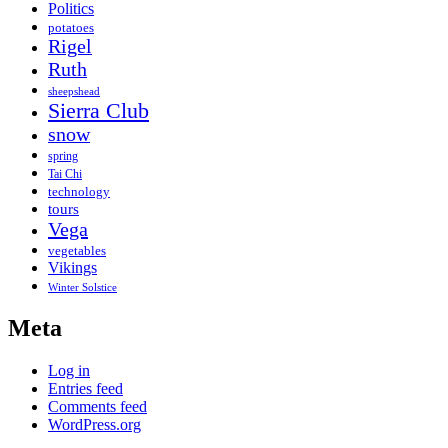
Politics
potatoes
Rigel
Ruth
sheepshead
Sierra Club
snow
spring
Tai Chi
technology
tours
Vega
vegetables
Vikings
Winter Solstice
Meta
Log in
Entries feed
Comments feed
WordPress.org