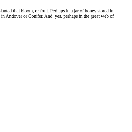
nted that bloom, or fruit. Perhaps in a jar of honey stored in
 in Andover or Conifer. And, yes, perhaps in the great web of