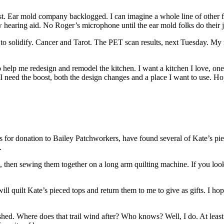
ost. Ear mold company backlogged. I can imagine a whole line of other
hearing aid. No Roger’s microphone until the ear mold folks do their 
solidify. Cancer and Tarot. The PET scan results, next Tuesday. My ne
elp me redesign and remodel the kitchen. I want a kitchen I love, one t
 I need the boost, both the design changes and a place I want to use. Ho
for donation to Bailey Patchworkers, have found several of Kate’s pieced
.
, then sewing them together on a long arm quilting machine. If you look at
l quilt Kate’s pieced tops and return them to me to give as gifts. I hop
ished. Where does that trail wind after? Who knows? Well, I do. At least 