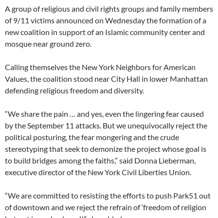
A group of religious and civil rights groups and family members
of 9/11 victims announced on Wednesday the formation of a
new coalition in support of an Islamic community center and
mosque near ground zero.
Calling themselves the New York Neighbors for American
Values, the coalition stood near City Hall in lower Manhattan
defending religious freedom and diversity.
“We share the pain … and yes, even the lingering fear caused
by the September 11 attacks. But we unequivocally reject the
political posturing, the fear mongering and the crude
stereotyping that seek to demonize the project whose goal is
to build bridges among the faiths,” said Donna Lieberman,
executive director of the New York Civil Liberties Union.
“We are committed to resisting the efforts to push Park51 out
of downtown and we reject the refrain of ‘freedom of religion