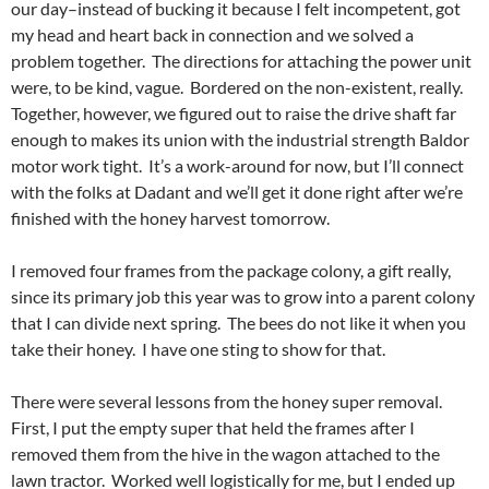
our day–instead of bucking it because I felt incompetent, got
my head and heart back in connection and we solved a
problem together. The directions for attaching the power unit
were, to be kind, vague. Bordered on the non-existent, really.
Together, however, we figured out to raise the drive shaft far
enough to makes its union with the industrial strength Baldor
motor work tight. It’s a work-around for now, but I’ll connect
with the folks at Dadant and we’ll get it done right after we’re
finished with the honey harvest tomorrow.
I removed four frames from the package colony, a gift really,
since its primary job this year was to grow into a parent colony
that I can divide next spring. The bees do not like it when you
take their honey. I have one sting to show for that.
There were several lessons from the honey super removal.
First, I put the empty super that held the frames after I
removed them from the hive in the wagon attached to the
lawn tractor. Worked well logistically for me, but I ended up