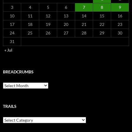
3
4
5
6
7
8
9
10
11
12
13
14
15
16
17
18
19
20
21
22
23
24
25
26
27
28
29
30
31
« Jul
BREADCRUMBS
Breadcrumbs
TRAILS
Trails