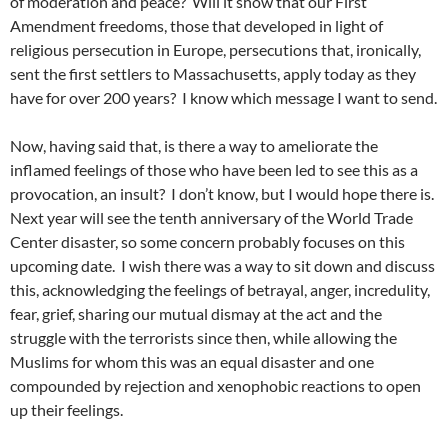
of moderation and peace? Will it show that our First
Amendment freedoms, those that developed in light of
religious persecution in Europe, persecutions that, ironically,
sent the first settlers to Massachusetts, apply today as they
have for over 200 years? I know which message I want to send.
Now, having said that, is there a way to ameliorate the
inflamed feelings of those who have been led to see this as a
provocation, an insult? I don’t know, but I would hope there is.
Next year will see the tenth anniversary of the World Trade
Center disaster, so some concern probably focuses on this
upcoming date. I wish there was a way to sit down and discuss
this, acknowledging the feelings of betrayal, anger, incredulity,
fear, grief, sharing our mutual dismay at the act and the
struggle with the terrorists since then, while allowing the
Muslims for whom this was an equal disaster and one
compounded by rejection and xenophobic reactions to open
up their feelings.