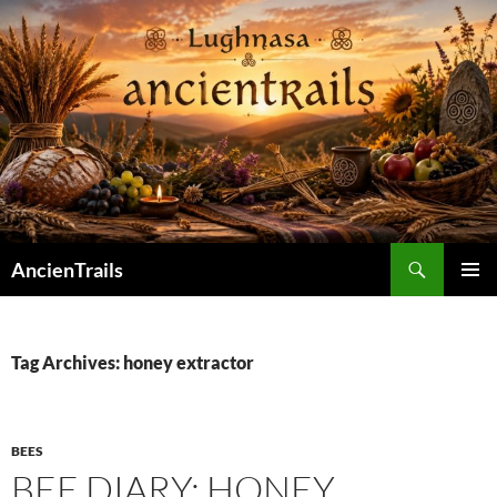
Skip
to
content
Search
AncienTrails
PRIMAR
MENU
Tag Archives: honey extractor
BEES
BEE DIARY: HONEY