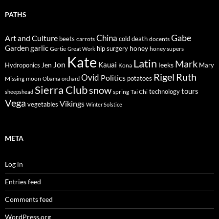
PATHS
Gabe
Art and Culture
China
cold
beets
carrots
death
docents
Garden
garlic
honey
hip surgery
Gertie
honey supers
Great Work
Kate
Latin
Mark
Jon
Kauai
Jen
leeks
Hydroponics
Mary
Kona
Rigel
Ruth
Ovid
Politics
potatoes
Missing
moon
Obama
orchard
Sierra Club
snow
tours
technology
sheepshead
spring
Tai Chi
Vega
Vikings
vegetables
Winter Solstice
META
Log in
Entries feed
Comments feed
WordPress.org