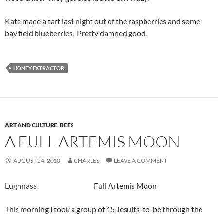
Kate made a tart last night out of the raspberries and some
bay field blueberries. Pretty damned good.
HONEY EXTRACTOR
ART AND CULTURE
,
BEES
A FULL ARTEMIS MOON
AUGUST 24, 2010
CHARLES
LEAVE A COMMENT
Lughnasa Full Artemis Moon
This morning I took a group of 15 Jesuits-to-be through the