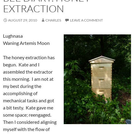
EXTRACTION
AUGUST 29, 2010
CHARLES
LEAVE A COMMENT
Lughnasa
Waning Artemis Moon
The honey extraction has
begun. Kate and I
assembled the extractor
this morning. I am not at
my best during the
accomplishing of
mechanical tasks and got
a bit testy. Kate gave me
some space; reengaged.
Then I considered aligning
myself with the flow of