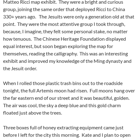
Matteo Ricci map exhibit. They were a bright and curious
group, joining the same order that deployed Ricci to China
330+ years ago. The Jesuits were only a generation old at that
point. They were the most attentive group I took through,
because, I imagine, they felt some personal stake, no matter
how tenuous. The Chinese Heritage Foundation displayed
equal interest, but soon began exploring the map for
themselves, reading the calligraphy. This was an interesting
exhibit and improved my knowledge of the Ming dynasty and
the Jesuit order.
When I rolled those plastic trash bins out to the roadside
tonight, the full Artemis moon had risen. Full moons hang over
the far eastern end of our street and it was beautiful, golden.
The air was cool, the sky a deep blue and this gold charm
floated just above the trees.
Three boxes full of honey extracting equipment came just
before I left for the city this morning. Kate and I plan to open