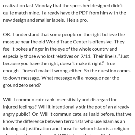
realization last Monday that the specs he’d designed didn’t
quite match mine. I already have the PDF from him with the
new design and smaller labels. He’s a pro.
OK. I understand that some people on the right believe the
mosque near the old World Trade Center is offensive. They
feel it pokes a finger in the eye of the whole country and
especially those who lost relatives on 9/11. Their line is, “Just
because you have the right, doesn’t make it right.” True
enough. Doesn’t make it wrong, either. So the question comes
to down message. What message will a mosque near the
ground zero send?
Will it communicate rank insensitivity and disregard for
injured feelings? Will it intentionally stir the pot of an already
angry public? Or. Will it communicate, as I said before, that we
know the difference between terrorists who use Islam as an
ideological justification and those for whom Islam is a religion