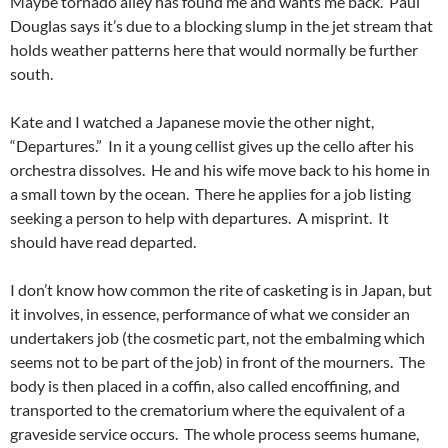
Maybe tornado alley has found me and wants me back. Paul
Douglas says it’s due to a blocking slump in the jet stream that
holds weather patterns here that would normally be further
south.
Kate and I watched a Japanese movie the other night,
“Departures.” In it a young cellist gives up the cello after his
orchestra dissolves. He and his wife move back to his home in
a small town by the ocean. There he applies for a job listing
seeking a person to help with departures. A misprint. It
should have read departed.
I don’t know how common the rite of casketing is in Japan, but
it involves, in essence, performance of what we consider an
undertakers job (the cosmetic part, not the embalming which
seems not to be part of the job) in front of the mourners. The
body is then placed in a coffin, also called encoffining, and
transported to the crematorium where the equivalent of a
graveside service occurs. The whole process seems humane,