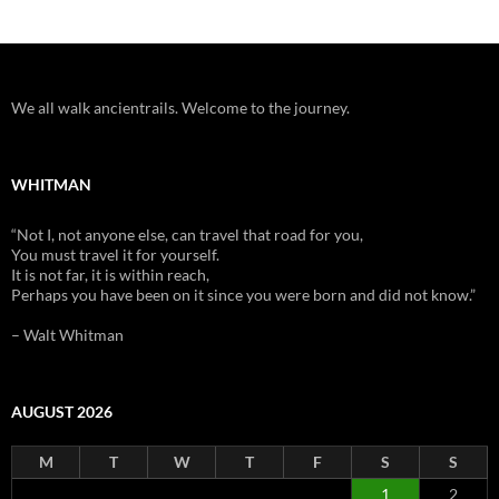
We all walk ancientrails. Welcome to the journey.
WHITMAN
“Not I, not anyone else, can travel that road for you,
You must travel it for yourself.
It is not far, it is within reach,
Perhaps you have been on it since you were born and did not know.”
– Walt Whitman
AUGUST 2026
M
T
W
T
F
S
S
1
2