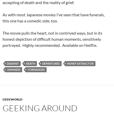
accepting of death and the reality of grief.
As with most Japanese movies I’ve seen that have funerals,
this one has a comedic side, too.
The movie pulls the heart, not in contrived ways, but in its
honest depiction of difficult human moments, sensitively
portrayed. Highly recommended. Available on Netflix.
DADANT
DEATH
DEPARTURES
HONEY EXTRACTOR
JAPANESE
TORNADOES
GEEKWORLD
GEEKING AROUND