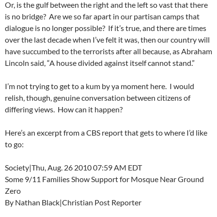
Or, is the gulf between the right and the left so vast that there
is no bridge? Are we so far apart in our partisan camps that
dialogue is no longer possible? If it’s true, and there are times
over the last decade when I’ve felt it was, then our country will
have succumbed to the terrorists after all because, as Abraham
Lincoln said, “A house divided against itself cannot stand.”
I’m not trying to get to a kum by ya moment here. I would
relish, though, genuine conversation between citizens of
differing views. How can it happen?
Here’s an excerpt from a CBS report that gets to where I’d like
to go:
Society|Thu, Aug. 26 2010 07:59 AM EDT
Some 9/11 Families Show Support for Mosque Near Ground
Zero
By Nathan Black|Christian Post Reporter