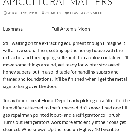
APICULTURAL MATTERS
AUGUST 23, 2010
CHARLES
LEAVE A COMMENT
Lughnasa Full Artemis Moon
Still waiting on the extracting equipment though I imagine it
will arrive soon. Then, setting up the honey house with the
extractor and the capping knife and the capping container. I’ll
move some things around, get ready for winter storage of
honey supers, put in a solid table for handling supers and
frames and foundations. It’ll be finished when I get the metal
sign to hang over the door.
Today found me at Home Depot early picking up a filter for the
humidifier attached to the furnace–didn’t know it had one till
gas repairman pointed it out–and a refrigerator coil brush.
Turns out refrigerators work more efficiently if their coils get
cleaned. Who knew? Up the road on Hghwy 10 I went to