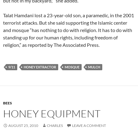
but not in my backyard,'” she added.
Talat Hamdani lost a 23-year-old son, a paramedic, in the 2001
terrorist attacks. But she said supporting the Islamic center
and mosque “has nothing to do with religion. It has to do with
standing up for our human rights, including freedom of
religion,” as reported by The Associated Press.
9/11
HONEY EXTRACTOR
MOSQUE
MULCH
BEES
HONEY EQUIPMENT
AUGUST 25, 2010
CHARLES
LEAVE A COMMENT