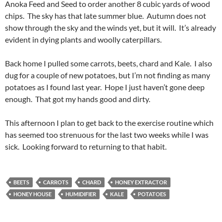
Anoka Feed and Seed to order another 8 cubic yards of wood
chips. The sky has that late summer blue. Autumn does not
show through the sky and the winds yet, but it will. It’s already
evident in dying plants and woolly caterpillars.
Back home I pulled some carrots, beets, chard and Kale. I also
dug for a couple of new potatoes, but I’m not finding as many
potatoes as I found last year. Hope I just haven’t gone deep
enough. That got my hands good and dirty.
This afternoon I plan to get back to the exercise routine which
has seemed too strenuous for the last two weeks while I was
sick. Looking forward to returning to that habit.
BEETS
CARROTS
CHARD
HONEY EXTRACTOR
HONEY HOUSE
HUMIDIFIER
KALE
POTATOES