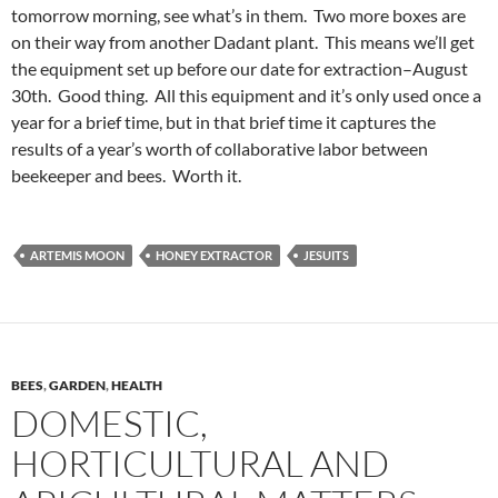
tomorrow morning, see what’s in them. Two more boxes are
on their way from another Dadant plant. This means we’ll get
the equipment set up before our date for extraction–August
30th. Good thing. All this equipment and it’s only used once a
year for a brief time, but in that brief time it captures the
results of a year’s worth of collaborative labor between
beekeeper and bees. Worth it.
ARTEMIS MOON
HONEY EXTRACTOR
JESUITS
BEES
,
GARDEN
,
HEALTH
DOMESTIC,
HORTICULTURAL AND