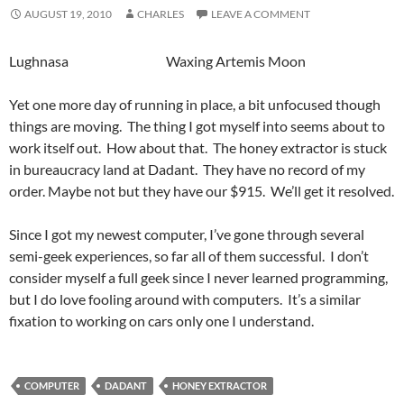
AUGUST 19, 2010
CHARLES
LEAVE A COMMENT
Lughnasa Waxing Artemis Moon
Yet one more day of running in place, a bit unfocused though
things are moving. The thing I got myself into seems about to
work itself out. How about that. The honey extractor is stuck
in bureaucracy land at Dadant. They have no record of my
order. Maybe not but they have our $915. We’ll get it resolved.
Since I got my newest computer, I’ve gone through several
semi-geek experiences, so far all of them successful. I don’t
consider myself a full geek since I never learned programming,
but I do love fooling around with computers. It’s a similar
fixation to working on cars only one I understand.
COMPUTER
DADANT
HONEY EXTRACTOR