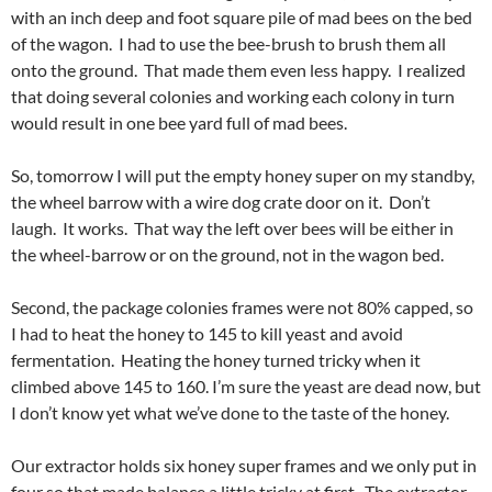
with an inch deep and foot square pile of mad bees on the bed
of the wagon. I had to use the bee-brush to brush them all
onto the ground. That made them even less happy. I realized
that doing several colonies and working each colony in turn
would result in one bee yard full of mad bees.
So, tomorrow I will put the empty honey super on my standby,
the wheel barrow with a wire dog crate door on it. Don’t
laugh. It works. That way the left over bees will be either in
the wheel-barrow or on the ground, not in the wagon bed.
Second, the package colonies frames were not 80% capped, so
I had to heat the honey to 145 to kill yeast and avoid
fermentation. Heating the honey turned tricky when it
climbed above 145 to 160. I’m sure the yeast are dead now, but
I don’t know yet what we’ve done to the taste of the honey.
Our extractor holds six honey super frames and we only put in
four so that made balance a little tricky at first. The extractor