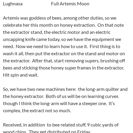
Lughnasa Full Artemis Moon
Artemis was goddess of bees, among other duties, so we
celebrate her this month on honey extraction. On that note
the extractor stand, the electric motor and an electric
uncapping knife came today, so we have the equipment we
need. Now we need to learn how to use it. First thing is to
wash it all, then put the extractor on the stand and motor on
the extractor. After that, start removing supers, brushing off
bees and sticking those honey super frames in the extractor.
Hit spin and wait.
So, we have two new machines here: the long-arm quilter and
the honey extractor. Both of us will be on learning curves
though I think the long-arm will have a steeper one. It’s
complex, the extract not so much.
Received, in addition to bee related stuff, 9 cubic yards of
wood chips. They get distributed on Friday.