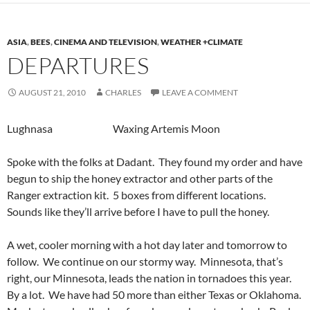
ASIA
,
BEES
,
CINEMA AND TELEVISION
,
WEATHER +CLIMATE
DEPARTURES
AUGUST 21, 2010
CHARLES
LEAVE A COMMENT
Lughnasa Waxing Artemis Moon
Spoke with the folks at Dadant. They found my order and have
begun to ship the honey extractor and other parts of the
Ranger extraction kit. 5 boxes from different locations.
Sounds like they’ll arrive before I have to pull the honey.
A wet, cooler morning with a hot day later and tomorrow to
follow. We continue on our stormy way. Minnesota, that’s
right, our Minnesota, leads the nation in tornadoes this year.
By a lot. We have had 50 more than either Texas or Oklahoma.