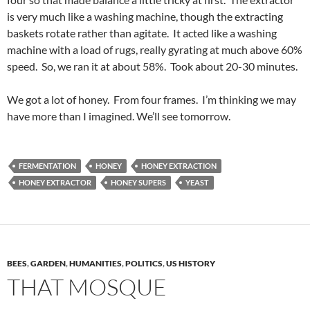
is very much like a washing machine, though the extracting
baskets rotate rather than agitate. It acted like a washing
machine with a load of rugs, really gyrating at much above 60%
speed. So, we ran it at about 58%. Took about 20-30 minutes.
We got a lot of honey. From four frames. I’m thinking we may
have more than I imagined. We’ll see tomorrow.
FERMENTATION
HONEY
HONEY EXTRACTION
HONEY EXTRACTOR
HONEY SUPERS
YEAST
BEES
,
GARDEN
,
HUMANITIES
,
POLITICS
,
US HISTORY
THAT MOSQUE