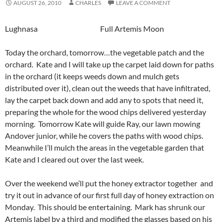
AUGUST 26, 2010
CHARLES
LEAVE A COMMENT
Lughnasa Full Artemis Moon
Today the orchard, tomorrow…the vegetable patch and the
orchard. Kate and I will take up the carpet laid down for paths
in the orchard (it keeps weeds down and mulch gets
distributed over it), clean out the weeds that have infiltrated,
lay the carpet back down and add any to spots that need it,
preparing the whole for the wood chips delivered yesterday
morning. Tomorrow Kate will guide Ray, our lawn mowing
Andover junior, while he covers the paths with wood chips.
Meanwhile I’ll mulch the areas in the vegetable garden that
Kate and I cleared out over the last week.
Over the weekend we’ll put the honey extractor together and
try it out in advance of our first full day of honey extraction on
Monday. This should be entertaining. Mark has shrunk our
Artemis label by a third and modified the glasses based on his