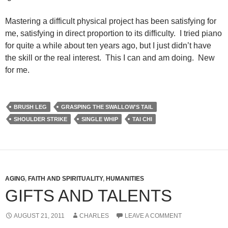
Mastering a difficult physical project has been satisfying for
me, satisfying in direct proportion to its difficulty. I tried piano
for quite a while about ten years ago, but I just didn’t have
the skill or the real interest. This I can and am doing. New
for me.
BRUSH LEG
GRASPING THE SWALLOW'S TAIL
SHOULDER STRIKE
SINGLE WHIP
TAI CHI
AGING
,
FAITH AND SPIRITUALITY
,
HUMANITIES
GIFTS AND TALENTS
AUGUST 21, 2011
CHARLES
LEAVE A COMMENT