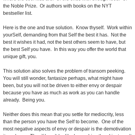
the Noble Prize. Or authors with books on the NYT
bestseller list.
Here is the one and true solution. Know thyself. Work within
yourSelf, demanding from that Self the best it has. Not the
best it wishes it had, not the best others seem to have, but
the best Self you have. In this way you offer the world that
unique gift, you.
This solution also solves the problem of transom peeking.
You will still wonder, fantasize perhaps, what might have
been, but you will not be driven to either envy or despair
because you have as much as work as you can handle
already. Being you.
Neither does this mean that you settle for mediocrity, less
than the person you have the Self to become. One of the
most negative aspects of envy or despair is the demotivation