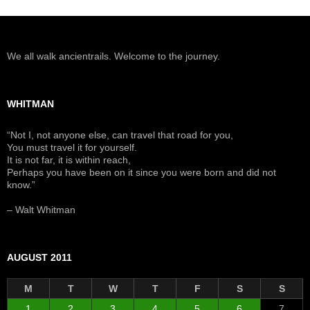
We all walk ancientrails. Welcome to the journey.
WHITMAN
“Not I, not anyone else, can travel that road for you,
You must travel it for yourself.
It is not far, it is within reach,
Perhaps you have been on it since you were born and did not
know.”
– Walt Whitman
AUGUST 2011
M
T
W
T
F
S
S
1
2
3
4
5
6
7