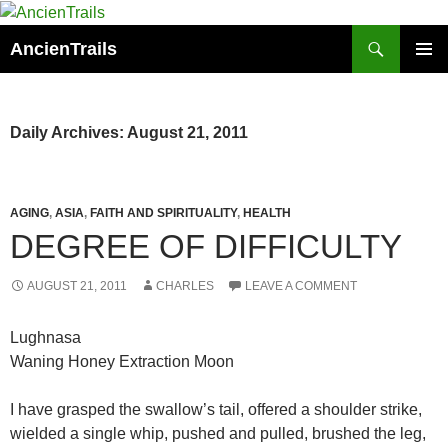
Skip
to
Search
AncienTrails
content
PRIMAR
MENU
Daily Archives: August 21, 2011
AGING
,
ASIA
,
FAITH AND SPIRITUALITY
,
HEALTH
DEGREE OF DIFFICULTY
AUGUST 21, 2011
CHARLES
LEAVE A COMMENT
Lughnasa
Waning Honey Extraction Moon
I have grasped the swallow’s tail, offered a shoulder strike,
wielded a single whip, pushed and pulled, brushed the leg,