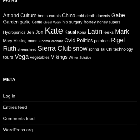
PATHS
Gabe
China
Art and Culture
cold
beets
carrots
death
docents
Garden
garlic
honey
hip surgery
Gertie
honey supers
Great Work
Kate
Latin
Mark
Jon
Jen
Kauai
leeks
Hydroponics
Kona
Rigel
Ovid
Politics
Mary
potatoes
Missing
moon
Obama
orchard
Sierra Club
Ruth
snow
technology
sheepshead
spring
Tai Chi
Vega
tours
Vikings
vegetables
Winter Solstice
META
Log in
Entries feed
Comments feed
WordPress.org