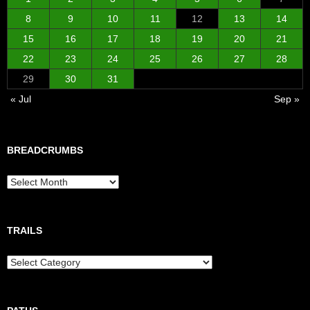
8
9
10
11
12
13
14
15
16
17
18
19
20
21
22
23
24
25
26
27
28
29
30
31
« Jul
Sep »
BREADCRUMBS
Breadcrumbs
TRAILS
Trails