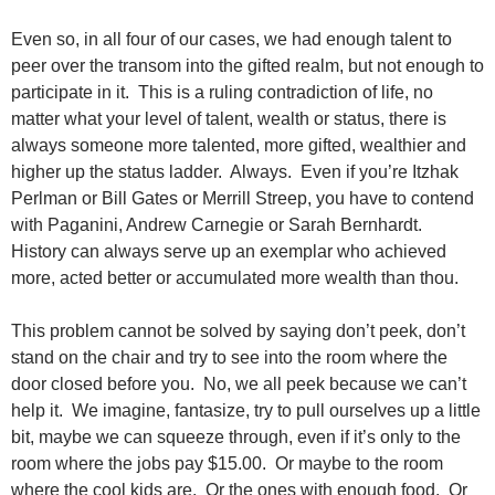
Even so, in all four of our cases, we had enough talent to
peer over the transom into the gifted realm, but not enough to
participate in it. This is a ruling contradiction of life, no
matter what your level of talent, wealth or status, there is
always someone more talented, more gifted, wealthier and
higher up the status ladder. Always. Even if you’re Itzhak
Perlman or Bill Gates or Merrill Streep, you have to contend
with Paganini, Andrew Carnegie or Sarah Bernhardt.
History can always serve up an exemplar who achieved
more, acted better or accumulated more wealth than thou.
This problem cannot be solved by saying don’t peek, don’t
stand on the chair and try to see into the room where the
door closed before you. No, we all peek because we can’t
help it. We imagine, fantasize, try to pull ourselves up a little
bit, maybe we can squeeze through, even if it’s only to the
room where the jobs pay $15.00. Or maybe to the room
where the cool kids are. Or the ones with enough food. Or