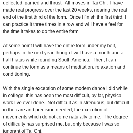
deflected, parried and thrust. All moves in Tai Chi. I have
made real progress over the last 20 weeks, nearing the real
end of the first third of the form. Once I finish the first third, I
can practice it three times in a row and will have a feel for
the time it takes to do the entire form.
At some point I will have the entire form under my belt,
perhaps in the next year, though I will have a month and a
half hiatus while rounding South America. Then, I can
continue the form as a means of meditation, relaxation and
conditioning.
With the single exception of some modern dance I did while
in college, this has been the most difficult, by far, physical
work I’ve ever done. Not difficult as in strenuous, but difficult
in the care and precision needed, the execution of
movements which do not come naturally to me. The degree
of difficulty has surprised me, but only because I was so
ignorant of Tai Chi.