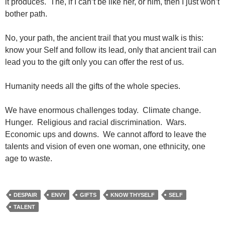
it produces. The, if I can’t be like her, or him, then I just won’t
bother path.
No, your path, the ancient trail that you must walk is this:
know your Self and follow its lead, only that ancient trail can
lead you to the gift only you can offer the rest of us.
Humanity needs all the gifts of the whole species.
We have enormous challenges today. Climate change.
Hunger. Religious and racial discrimination. Wars.
Economic ups and downs. We cannot afford to leave the
talents and vision of even one woman, one ethnicity, one
age to waste.
DESPAIR
ENVY
GIFTS
KNOW THYSELF
SELF
TALENT