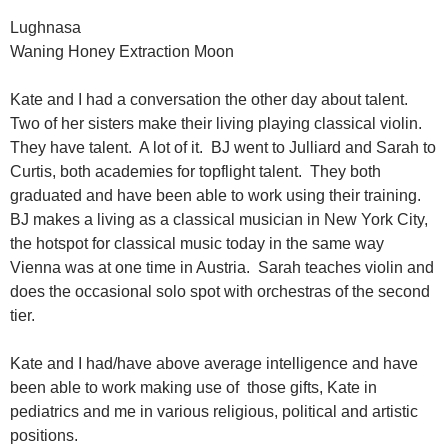
Lughnasa
Waning Honey Extraction Moon
Kate and I had a conversation the other day about talent.
Two of her sisters make their living playing classical violin.
They have talent. A lot of it. BJ went to Julliard and Sarah to
Curtis, both academies for topflight talent. They both
graduated and have been able to work using their training.
BJ makes a living as a classical musician in New York City,
the hotspot for classical music today in the same way
Vienna was at one time in Austria. Sarah teaches violin and
does the occasional solo spot with orchestras of the second
tier.
Kate and I had/have above average intelligence and have
been able to work making use of those gifts, Kate in
pediatrics and me in various religious, political and artistic
positions.