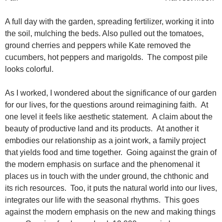
A full day with the garden, spreading fertilizer, working it into
the soil, mulching the beds. Also pulled out the tomatoes,
ground cherries and peppers while Kate removed the
cucumbers, hot peppers and marigolds. The compost pile
looks colorful.
As I worked, I wondered about the significance of our garden
for our lives, for the questions around reimagining faith. At
one level it feels like aesthetic statement. A claim about the
beauty of productive land and its products. At another it
embodies our relationship as a joint work, a family project
that yields food and time together. Going against the grain of
the modern emphasis on surface and the phenomenal it
places us in touch with the under ground, the chthonic and
its rich resources. Too, it puts the natural world into our lives,
integrates our life with the seasonal rhythms. This goes
against the modern emphasis on the new and making things