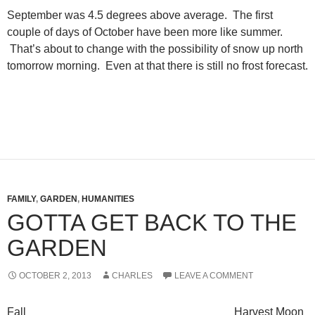
September was 4.5 degrees above average. The first
couple of days of October have been more like summer.
That’s about to change with the possibility of snow up north
tomorrow morning. Even at that there is still no frost forecast.
FAMILY
,
GARDEN
,
HUMANITIES
GOTTA GET BACK TO THE
GARDEN
OCTOBER 2, 2013
CHARLES
LEAVE A COMMENT
Fall Harvest Moon