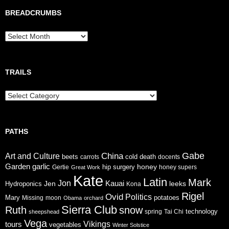
BREADCRUMBS
Breadcrumbs
TRAILS
Trails
PATHS
Gabe
China
Art and Culture
cold
beets
carrots
death
docents
Garden
garlic
honey
hip surgery
Gertie
honey supers
Great Work
Kate
Latin
Mark
Jon
Jen
Kauai
leeks
Hydroponics
Kona
Rigel
Ovid
Politics
Mary
potatoes
Missing
moon
Obama
orchard
Sierra Club
Ruth
snow
technology
sheepshead
spring
Tai Chi
Vega
tours
Vikings
vegetables
Winter Solstice