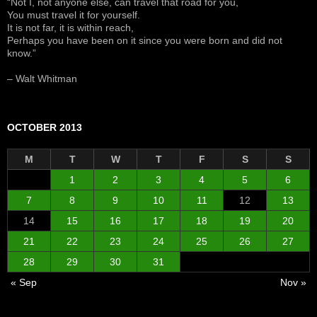
“Not I, not anyone else, can travel that road for you,
You must travel it for yourself.
It is not far, it is within reach,
Perhaps you have been on it since you were born and did not
know.”
– Walt Whitman
OCTOBER 2013
M
T
W
T
F
S
S
1
2
3
4
5
6
7
8
9
10
11
12
13
14
15
16
17
18
19
20
21
22
23
24
25
26
27
28
29
30
31
« Sep
Nov »