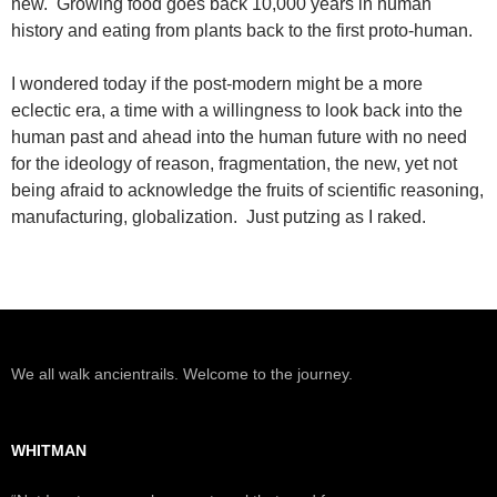
new. Growing food goes back 10,000 years in human
history and eating from plants back to the first proto-human.
I wondered today if the post-modern might be a more
eclectic era, a time with a willingness to look back into the
human past and ahead into the human future with no need
for the ideology of reason, fragmentation, the new, yet not
being afraid to acknowledge the fruits of scientific reasoning,
manufacturing, globalization. Just putzing as I raked.
We all walk ancientrails. Welcome to the journey.
WHITMAN