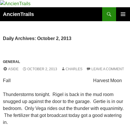
Skip
to
Search
AncienTrails
content
PRIMAR
MENU
Daily Archives: October 2, 2013
GENERAL
ASIDE
OCTOBER 2, 2013
CHARLES
LEAVE A COMMENT
Fall Harvest Moon
Thunderstorms tonight. Rigel is back in the mud room
snugged up against the door to the garage. Gertie is in our
bedroom. Only Vega rides out the thunder with equanimity.
The fertilizer that got broadcast today got a good watering
in.