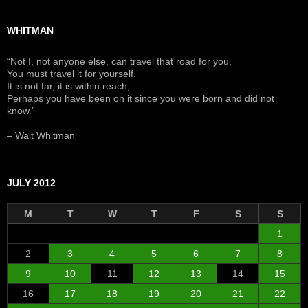
WHITMAN
“Not I, not anyone else, can travel that road for you,
You must travel it for yourself.
It is not far, it is within reach,
Perhaps you have been on it since you were born and did not
know.”
– Walt Whitman
JULY 2012
M
T
W
T
F
S
S
1
2
3
4
5
6
7
8
9
10
11
12
13
14
15
16
17
18
19
20
21
22