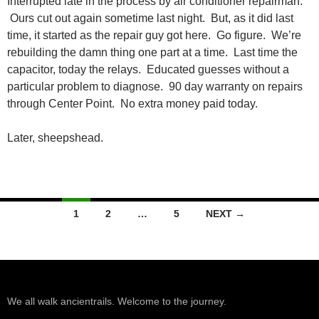
Interrupted late in the process by air conditioner repairman.
Ours cut out again sometime last night. But, as it did last
time, it started as the repair guy got here. Go figure. We’re
rebuilding the damn thing one part at a time. Last time the
capacitor, today the relays. Educated guesses without a
particular problem to diagnose. 90 day warranty on repairs
through Center Point. No extra money paid today.
Later, sheepshead.
Posts
1
2
…
5
NEXT →
navigation
We all walk ancientrails. Welcome to the journey.