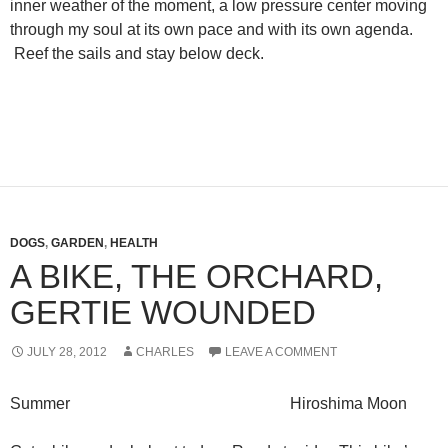
inner weather of the moment, a low pressure center moving
through my soul at its own pace and with its own agenda.
Reef the sails and stay below deck.
DOGS
,
GARDEN
,
HEALTH
A BIKE, THE ORCHARD,
GERTIE WOUNDED
JULY 28, 2012
CHARLES
LEAVE A COMMENT
Summer Hiroshima Moon