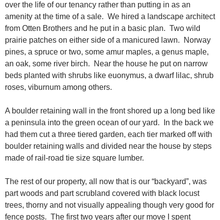
over the life of our tenancy rather than putting in as an
amenity at the time of a sale. We hired a landscape architect
from Otten Brothers and he put in a basic plan. Two wild
prairie patches on either side of a manicured lawn. Norway
pines, a spruce or two, some amur maples, a genus maple,
an oak, some river birch. Near the house he put on narrow
beds planted with shrubs like euonymus, a dwarf lilac, shrub
roses, viburnum among others.
A boulder retaining wall in the front shored up a long bed like
a peninsula into the green ocean of our yard. In the back we
had them cut a three tiered garden, each tier marked off with
boulder retaining walls and divided near the house by steps
made of rail-road tie size square lumber.
The rest of our property, all now that is our “backyard”, was
part woods and part scrubland covered with black locust
trees, thorny and not visually appealing though very good for
fence posts. The first two years after our move I spent