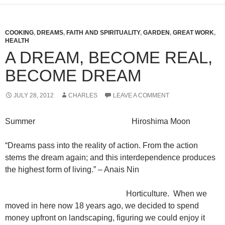
COOKING
,
DREAMS
,
FAITH AND SPIRITUALITY
,
GARDEN
,
GREAT WORK
,
HEALTH
A DREAM, BECOME REAL,
BECOME DREAM
JULY 28, 2012
CHARLES
LEAVE A COMMENT
Summer Hiroshima Moon
“Dreams pass into the reality of action. From the action
stems the dream again; and this interdependence produces
the highest form of living.” – Anais Nin
Horticulture. When we
moved in here now 18 years ago, we decided to spend
money upfront on landscaping, figuring we could enjoy it