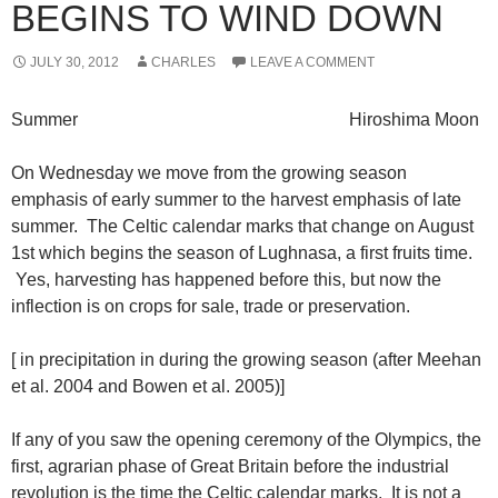
BEGINS TO WIND DOWN
JULY 30, 2012
CHARLES
LEAVE A COMMENT
Summer Hiroshima Moon
On Wednesday we move from the growing season
emphasis of early summer to the harvest emphasis of late
summer. The Celtic calendar marks that change on August
1st which begins the season of Lughnasa, a first fruits time.
Yes, harvesting has happened before this, but now the
inflection is on crops for sale, trade or preservation.
[ in precipitation in during the growing season (after Meehan
et al. 2004 and Bowen et al. 2005)]
If any of you saw the opening ceremony of the Olympics, the
first, agrarian phase of Great Britain before the industrial
revolution is the time the Celtic calendar marks. It is not a