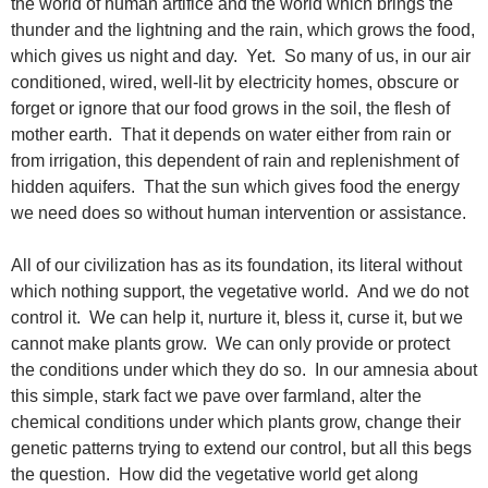
the world of human artifice and the world which brings the
thunder and the lightning and the rain, which grows the food,
which gives us night and day. Yet. So many of us, in our air
conditioned, wired, well-lit by electricity homes, obscure or
forget or ignore that our food grows in the soil, the flesh of
mother earth. That it depends on water either from rain or
from irrigation, this dependent of rain and replenishment of
hidden aquifers. That the sun which gives food the energy
we need does so without human intervention or assistance.
All of our civilization has as its foundation, its literal without
which nothing support, the vegetative world. And we do not
control it. We can help it, nurture it, bless it, curse it, but we
cannot make plants grow. We can only provide or protect
the conditions under which they do so. In our amnesia about
this simple, stark fact we pave over farmland, alter the
chemical conditions under which plants grow, change their
genetic patterns trying to extend our control, but all this begs
the question. How did the vegetative world get along