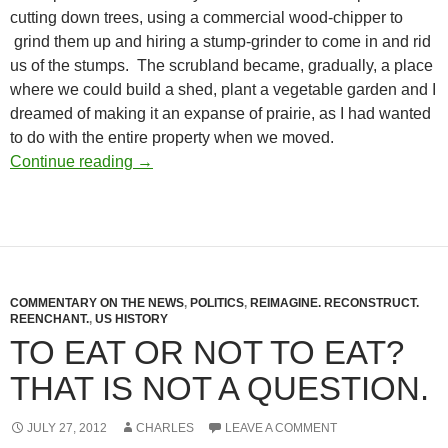
cutting down trees, using a commercial wood-chipper to
grind them up and hiring a stump-grinder to come in and rid
us of the stumps. The scrubland became, gradually, a place
where we could build a shed, plant a vegetable garden and I
dreamed of making it an expanse of prairie, as I had wanted
to do with the entire property when we moved.
A Dream, Become Real, Become Dream
Continue reading
→
COMMENTARY ON THE NEWS
,
POLITICS
,
REIMAGINE. RECONSTRUCT.
REENCHANT.
,
US HISTORY
TO EAT OR NOT TO EAT?
THAT IS NOT A QUESTION.
JULY 27, 2012
CHARLES
LEAVE A COMMENT