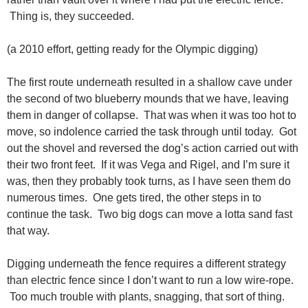
Thing is, they succeeded.
(a 2010 effort, getting ready for the Olympic digging)
The first route underneath resulted in a shallow cave under
the second of two blueberry mounds that we have, leaving
them in danger of collapse. That was when it was too hot to
move, so indolence carried the task through until today. Got
out the shovel and reversed the dog’s action carried out with
their two front feet. If it was Vega and Rigel, and I’m sure it
was, then they probably took turns, as I have seen them do
numerous times. One gets tired, the other steps in to
continue the task. Two big dogs can move a lotta sand fast
that way.
Digging underneath the fence requires a different strategy
than electric fence since I don’t want to run a low wire-rope.
Too much trouble with plants, snagging, that sort of thing.