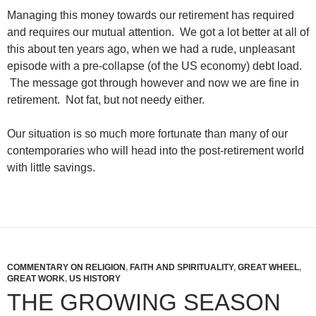
Managing this money towards our retirement has required
and requires our mutual attention. We got a lot better at all of
this about ten years ago, when we had a rude, unpleasant
episode with a pre-collapse (of the US economy) debt load.
The message got through however and now we are fine in
retirement. Not fat, but not needy either.
Our situation is so much more fortunate than many of our
contemporaries who will head into the post-retirement world
with little savings.
COMMENTARY ON RELIGION
,
FAITH AND SPIRITUALITY
,
GREAT WHEEL
,
GREAT WORK
,
US HISTORY
THE GROWING SEASON