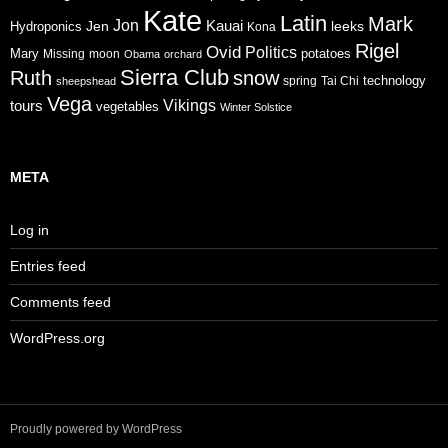
Kate
Latin
Mark
Jon
Jen
Kauai
leeks
Hydroponics
Kona
Rigel
Ovid
Politics
Mary
potatoes
Missing
moon
Obama
orchard
Sierra Club
Ruth
snow
technology
sheepshead
spring
Tai Chi
Vega
tours
Vikings
vegetables
Winter Solstice
META
Log in
Entries feed
Comments feed
WordPress.org
Proudly powered by WordPress