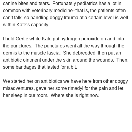
canine bites and tears. Fortunately pediatrics has a lot in
common with veterinary medicine–that is, the patients often
can’t talk–so handling doggy trauma at a certain level is well
within Kate’s capacity.
I held Gertie while Kate put hydrogen peroxide on and into
the punctures. The punctures went all the way through the
dermis to the muscle fascia. She debreeded, then put an
antibiotic ointment under the skin around the wounds. Then,
some bandages that lasted for a bit.
We started her on antibiotics we have here from other doggy
misadventures, gave her some rimadyl for the pain and let
her sleep in our room. Where she is right now.