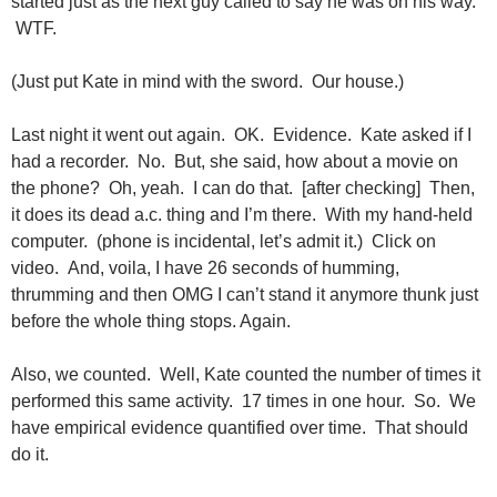
started just as the next guy called to say he was on his way.
WTF.
(Just put Kate in mind with the sword. Our house.)
Last night it went out again. OK. Evidence. Kate asked if I
had a recorder. No. But, she said, how about a movie on
the phone? Oh, yeah. I can do that. [after checking] Then,
it does its dead a.c. thing and I’m there. With my hand-held
computer. (phone is incidental, let’s admit it.) Click on
video. And, voila, I have 26 seconds of humming,
thrumming and then OMG I can’t stand it anymore thunk just
before the whole thing stops. Again.
Also, we counted. Well, Kate counted the number of times it
performed this same activity. 17 times in one hour. So. We
have empirical evidence quantified over time. That should
do it.