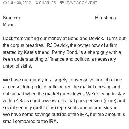
JULY 30, 2012
CHARLES
LEAVE A COMMENT
Summer Hiroshima
Moon
Back from visiting our money at Bond and Devick. Turns out
the corpus breathes. RJ Devick, the owner now of a firm
started by Kate’s friend, Penny Bond, is a sharp guy with a
keen understanding of finance and politics, a necessary
union of skills.
We have our money in a largely conservative portfolio, one
aimed at doing a little better when the market goes up and
not so bad when the market goes down. We’re trying to stay
within 4% as our drawdown, so that plus pension (mine) and
social security (both of us) represents our income stream.
We have some savings outside of the IRA, but the amount is
small compared to the IRA.