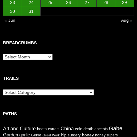
23
24
25
26
27
28
29
30
31
« Jun
Aug »
BREADCRUMBS
Breadcrumbs
TRAILS
Trails
PATHS
Gabe
China
Art and Culture
cold
beets
carrots
death
docents
Garden
garlic
honey
hip surgery
Gertie
honey supers
Great Work