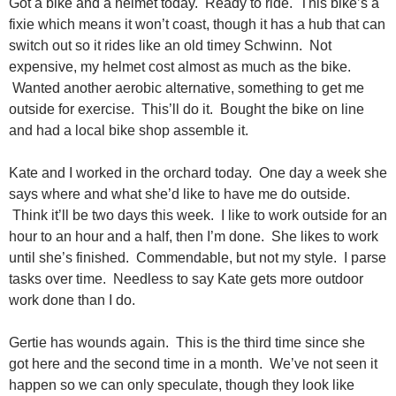
Got a bike and a helmet today. Ready to ride. This bike’s a
fixie which means it won’t coast, though it has a hub that can
switch out so it rides like an old timey Schwinn. Not
expensive, my helmet cost almost as much as the bike.
Wanted another aerobic alternative, something to get me
outside for exercise. This’ll do it. Bought the bike on line
and had a local bike shop assemble it.
Kate and I worked in the orchard today. One day a week she
says where and what she’d like to have me do outside.
Think it’ll be two days this week. I like to work outside for an
hour to an hour and a half, then I’m done. She likes to work
until she’s finished. Commendable, but not my style. I parse
tasks over time. Needless to say Kate gets more outdoor
work done than I do.
Gertie has wounds again. This is the third time since she
got here and the second time in a month. We’ve not seen it
happen so we can only speculate, though they look like