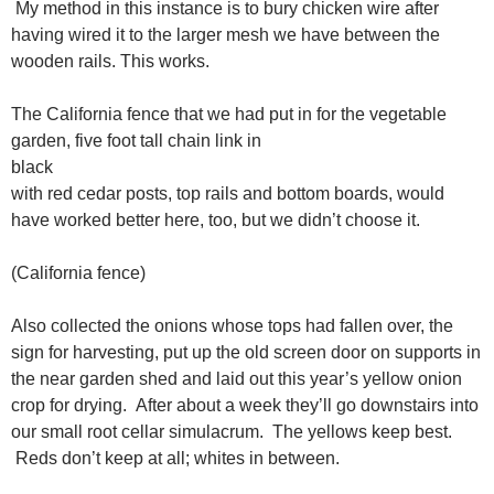
My method in this instance is to bury chicken wire after
having wired it to the larger mesh we have between the
wooden rails. This works.
The California fence that we had put in for the vegetable
garden, five foot tall chain link in
black
with red cedar posts, top rails and bottom boards, would
have worked better here, too, but we didn’t choose it.
(California fence)
Also collected the onions whose tops had fallen over, the
sign for harvesting, put up the old screen door on supports in
the near garden shed and laid out this year’s yellow onion
crop for drying. After about a week they’ll go downstairs into
our small root cellar simulacrum. The yellows keep best.
Reds don’t keep at all; whites in between.