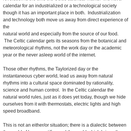
calendar for an industrialized or a technological society
though it has an important place in both. Industrialization
and technology both move us away from direct experience of
the
natural world and especially from the source of our food.
The Celtic calendar gets its seasons from the botanical and
meteorological rhythms, not the work day or the academic
year or the never asleep world of the internet.
Those other rhythms, the Taylorized day or the
instantaneous cyber world, lead us away from natural
rhythms into a cultural space dominated by rationality,
science and human control. In the Celtic calendar the
natural world rules, just as it does yet today, though we hide
ourselves from it with thermostats, electric lights and high
speed broadband.
This is not an either/or situation; there is a dialectic between