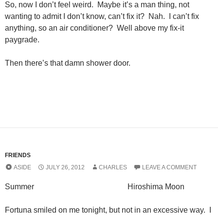
So, now I don’t feel weird. Maybe it’s a man thing, not
wanting to admit I don’t know, can’t fix it? Nah. I can’t fix
anything, so an air conditioner? Well above my fix-it
paygrade.
Then there’s that damn shower door.
FRIENDS
ASIDE
JULY 26, 2012
CHARLES
LEAVE A COMMENT
Summer Hiroshima Moon
Fortuna smiled on me tonight, but not in an excessive way. I