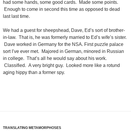
had some hands, some good cards. Made some points.
Enough to come in second this time as opposed to dead
last last time.
We had a guest for sheepshead, Dave, Ed’s sort of brother-
in-law. That is, he was formerly married to Ed’s wife’s sister.
Dave worked in Germany for the NSA. First puzzle palace
sort I’ve ever met. Majored in German, minored in Russian
in college. That’s all he would say about his work.
Classified. A very bright guy. Looked more like a rotund
aging hippy than a former spy.
TRANSLATING METAMORPHOSES