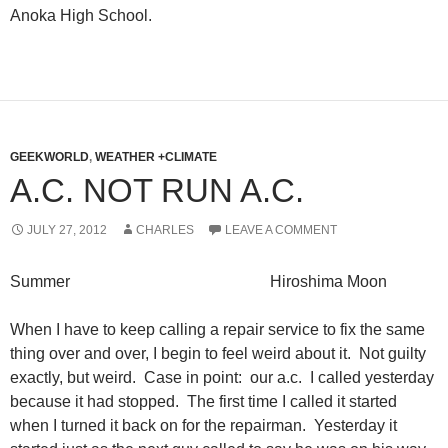
Anoka High School.
GEEKWORLD
,
WEATHER +CLIMATE
A.C. NOT RUN A.C.
JULY 27, 2012
CHARLES
LEAVE A COMMENT
Summer Hiroshima Moon
When I have to keep calling a repair service to fix the same
thing over and over, I begin to feel weird about it. Not guilty
exactly, but weird. Case in point: our a.c. I called yesterday
because it had stopped. The first time I called it started
when I turned it back on for the repairman. Yesterday it