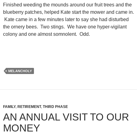
Finished weeding the mounds around our fruit trees and the
blueberry patches, helped Kate start the mower and came in.
Kate came in a few minutes later to say she had disturbed
the ornery bees. Two stings. We have one hyper-vigilant
colony and one almost somnolent. Odd.
MELANCHOLY
FAMILY
,
RETIREMENT
,
THIRD PHASE
AN ANNUAL VISIT TO OUR
MONEY