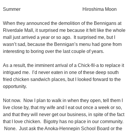
Summer Hiroshima Moon
When they announced the demolition of the Bennigans at
Riverdale Mall, it surprised me because it felt like the whole
mall just arrived a year or so ago. It surprised me, but I
wasn’t sad, because the Bennigan’s menu had gone from
interesting to boring over the last couple of years.
As a result, the imminent arrival of a Chick-fil-a to replace it
intrigued me. I’d never eaten in one of these deep south
fried chicken sandwich places, but I looked forward to the
opportunity.
Not now. Now I plan to walk in when they open, tell them I
live close by, that my wife and I eat out once a week or so,
and that they will never get our business, in spite of the fact
that I love chicken. Bigotry has no place in our community.
None. Just ask the Anoka-Hennepin School Board or the