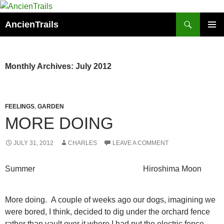
Skip
to
Search
AncienTrails
content
PRIMAR
MENU
Monthly Archives: July 2012
FEELINGS
,
GARDEN
MORE DOING
JULY 31, 2012
CHARLES
LEAVE A COMMENT
Summer Hiroshima Moon
More doing. A couple of weeks ago our dogs, imagining we
were bored, I think, decided to dig under the orchard fence
rather than vault over it where I had put the electric fence.