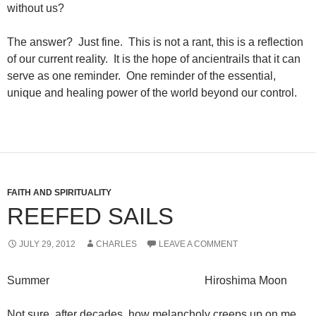
without us?
The answer? Just fine. This is not a rant, this is a reflection
of our current reality. It is the hope of ancientrails that it can
serve as one reminder. One reminder of the essential,
unique and healing power of the world beyond our control.
FAITH AND SPIRITUALITY
REEFED SAILS
JULY 29, 2012
CHARLES
LEAVE A COMMENT
Summer Hiroshima Moon
Not sure, after decades, how melancholy creeps up on me,