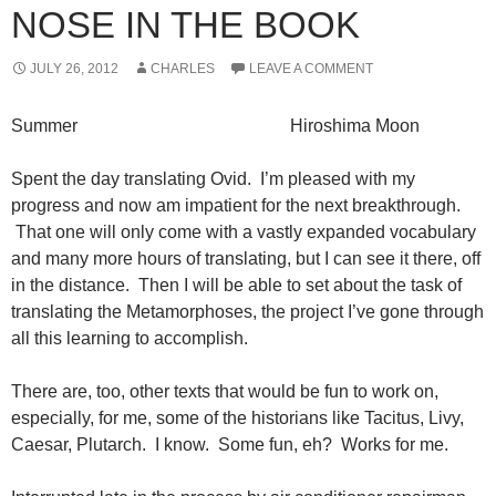
NOSE IN THE BOOK
JULY 26, 2012
CHARLES
LEAVE A COMMENT
Summer Hiroshima Moon
Spent the day translating Ovid. I’m pleased with my
progress and now am impatient for the next breakthrough.
That one will only come with a vastly expanded vocabulary
and many more hours of translating, but I can see it there, off
in the distance. Then I will be able to set about the task of
translating the Metamorphoses, the project I’ve gone through
all this learning to accomplish.
There are, too, other texts that would be fun to work on,
especially, for me, some of the historians like Tacitus, Livy,
Caesar, Plutarch. I know. Some fun, eh? Works for me.