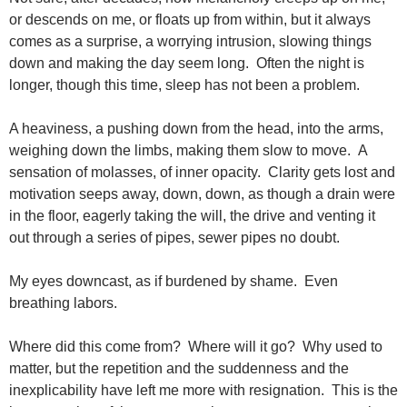
or descends on me, or floats up from within, but it always
comes as a surprise, a worrying intrusion, slowing things
down and making the day seem long. Often the night is
longer, though this time, sleep has not been a problem.
A heaviness, a pushing down from the head, into the arms,
weighing down the limbs, making them slow to move. A
sensation of molasses, of inner opacity. Clarity gets lost and
motivation seeps away, down, down, as though a drain were
in the floor, eagerly taking the will, the drive and venting it
out through a series of pipes, sewer pipes no doubt.
My eyes downcast, as if burdened by shame. Even
breathing labors.
Where did this come from? Where will it go? Why used to
matter, but the repetition and the suddenness and the
inexplicability have left me more with resignation. This is the