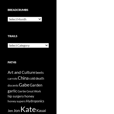
BREADCRUMBS
Breadcrumbs
TRAILS
Trails
PATHS
Art and Culture
beets
China
cold
carrots
death
Gabe
Garden
docents
garlic
Gertie
Great Work
honey
hip surgery
Hydroponics
honey supers
Kate
Jon
Kauai
Jen