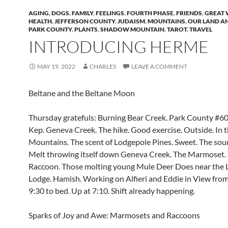
AGING
,
DOGS
,
FAMILY
,
FEELINGS
,
FOURTH PHASE
,
FRIENDS
,
GREAT 
HEALTH
,
JEFFERSON COUNTY
,
JUDAISM
,
MOUNTAINS
,
OUR LAND A
PARK COUNTY
,
PLANTS
,
SHADOW MOUNTAIN
,
TAROT
,
TRAVEL
INTRODUCING HERME
MAY 19, 2022
CHARLES
LEAVE A COMMENT
Beltane and the Beltane Moon
Thursday gratefuls: Burning Bear Creek. Park County #60
Kep. Geneva Creek. The hike. Good exercise. Outside. In 
Mountains. The scent of Lodgepole Pines. Sweet. The so
Melt throwing itself down Geneva Creek. The Marmoset.
Raccoon. Those molting young Mule Deer Does near the L
Lodge. Hamish. Working on Alfieri and Eddie in View from
9:30 to bed. Up at 7:10. Shift already happening.
Sparks of Joy and Awe: Marmosets and Raccoons