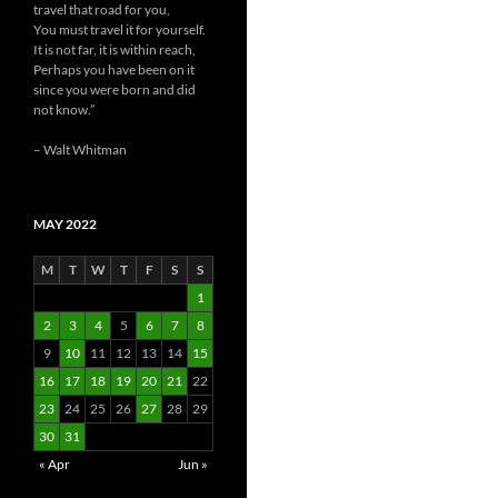
travel that road for you,
You must travel it for yourself.
It is not far, it is within reach,
Perhaps you have been on it
since you were born and did
not know.”
– Walt Whitman
MAY 2022
M
T
W
T
F
S
S
1
2
3
4
5
6
7
8
9
10
11
12
13
14
15
16
17
18
19
20
21
22
23
24
25
26
27
28
29
30
31
« Apr
Jun »