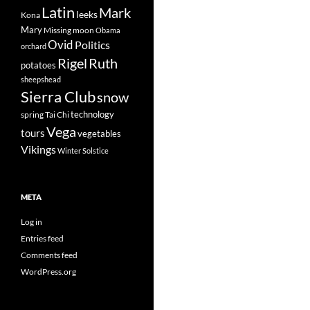
Latin
Mark
leeks
Kona
Mary
Missing
moon
Obama
Ovid
Politics
orchard
Rigel
Ruth
potatoes
sheepshead
Sierra Club
snow
technology
spring
Tai Chi
Vega
tours
vegetables
Vikings
Winter Solstice
META
Log in
Entries feed
Comments feed
WordPress.org