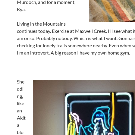
Murdoch, and for a moment,
Kya.
Living in the Mountains
continues today. Exercise at Maxwell Creek. I’ll see what it’
am or so. Probably nobody. Which is what I want. Gonna s
checking for lonely trails somewhere nearby. Even when 
I’m an introvert. A big reason I have my own home gym.
She
ddi
ng,
like
an
Akit
a
blo