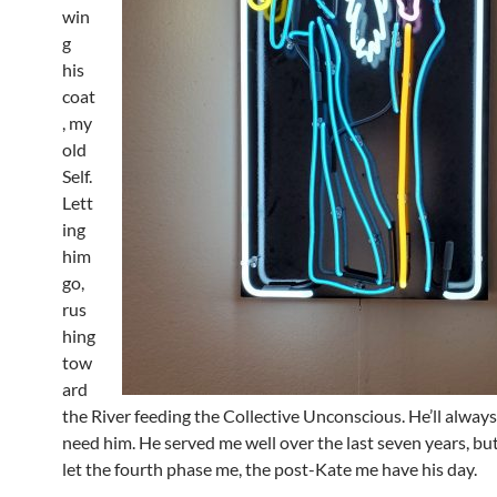
win
g
his
coat
, my
old
Self.
Lett
ing
him
go,
rus
hing
tow
ard
the River feeding the Collective Unconscious. He’ll always 
need him. He served me well over the last seven years, but 
let the fourth phase me, the post-Kate me have his day.