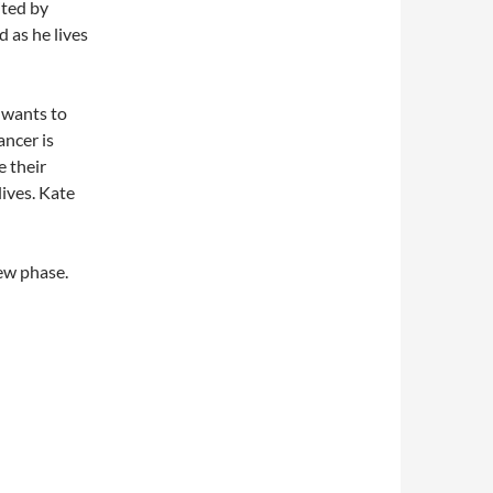
ited by
d as he lives
 wants to
ancer is
e their
lives. Kate
new phase.