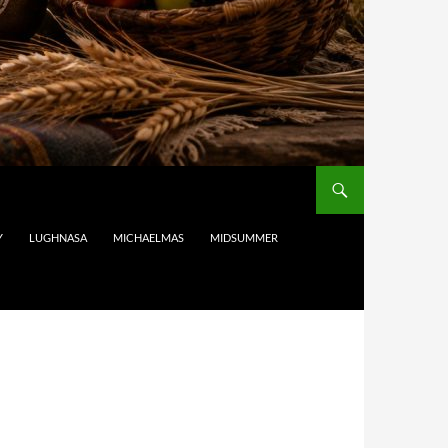
Y
LUGHNASA
MICHAELMAS
MIDSUMMER