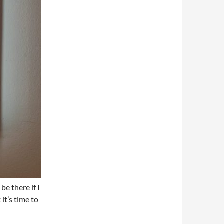
be there if I
it’s time to