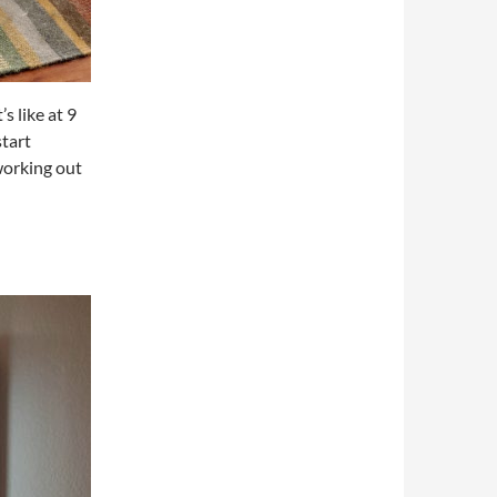
s like at 9
tart
working out