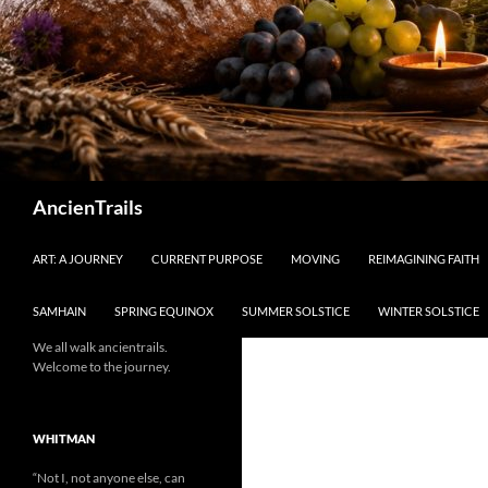
Search
AncienTrails
ART: A JOURNEY
CURRENT PURPOSE
MOVING
REIMAGINING FAITH
SAMHAIN
SPRING EQUINOX
SUMMER SOLSTICE
WINTER SOLSTICE
We all walk ancientrails.
Welcome to the journey.
WHITMAN
“Not I, not anyone else, can