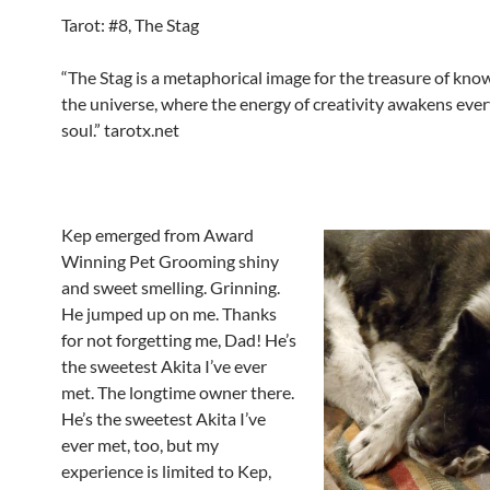
Tarot: #8, The Stag
“The Stag is a metaphorical image for the treasure of kno
the universe, where the energy of creativity awakens ev
soul.” tarotx.net
Kep emerged from Award
Winning Pet Grooming shiny
and sweet smelling. Grinning.
He jumped up on me. Thanks
for not forgetting me, Dad! He’s
the sweetest Akita I’ve ever
met. The longtime owner there.
He’s the sweetest Akita I’ve
ever met, too, but my
experience is limited to Kep,