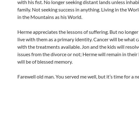
with his fist. No longer seeking distant lands unless inhab
family. Not seeking success in anything. Living in the Worl
in the Mountains as his World.
Herme appreciates the lessons of suffering. But no longer
live with them as a primary identity. Cancer will be what c
with the treatments available. Jon and the kids will resolv
issues from the divorce or not; Herme will remain in their 
will be of blessed memory.
Farewell old man. You served me well, but it’s time for a 