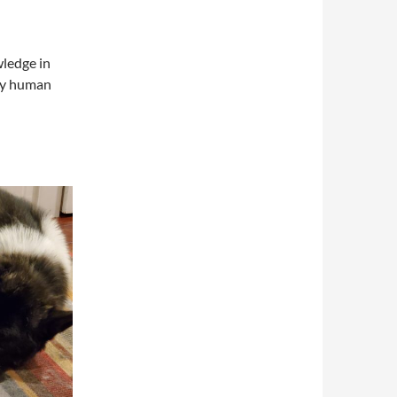
wledge in
ery human