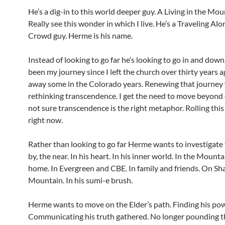
He’s a dig-in to this world deeper guy. A Living in the Mou
Really see this wonder in which I live. He’s a Traveling Alo
Crowd guy. Herme is his name.
Instead of looking to go far he’s looking to go in and down
been my journey since I left the church over thirty years a
away some in the Colorado years. Renewing that journey
rethinking transcendence. I get the need to move beyond 
not sure transcendence is the right metaphor. Rolling thi
right now.
Rather than looking to go far Herme wants to investigate 
by, the near. In his heart. In his inner world. In the Mounta
home. In Evergreen and CBE. In family and friends. On S
Mountain. In his sumi-e brush.
Herme wants to move on the Elder’s path. Finding his pow
Communicating his truth gathered. No longer pounding t