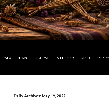
WHO
BELTANE
CHRISTMAS
FALL EQUINOX
IMBOLC
LADY DA
Daily Archives: May 19, 2022