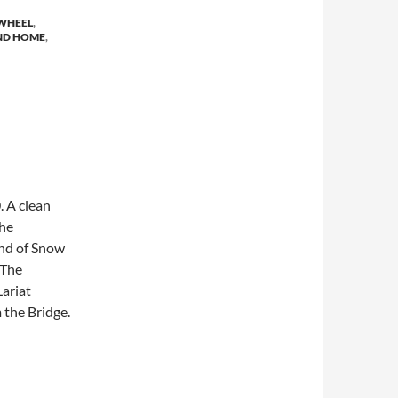
WHEEL
,
ND HOME
,
. A clean
the
und of Snow
 The
ariat
 the Bridge.