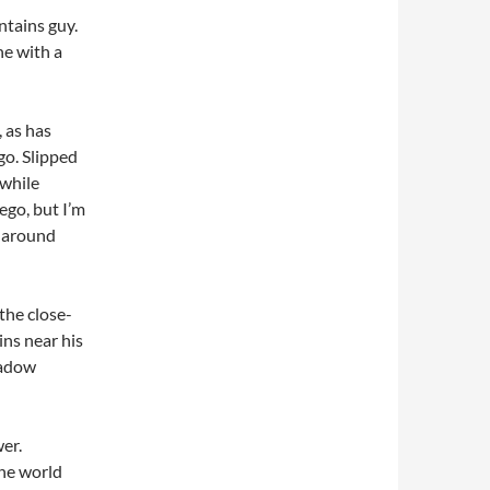
ntains guy.
ne with a
, as has
go. Slipped
 while
ego, but I’m
s around
the close-
ins near his
hadow
er.
he world